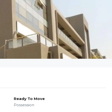
Ready To Move
Possession