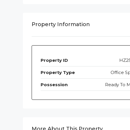
Property Information
Property ID
HZ2
Property Type
Office S
Possession
Ready To 
More About This Property