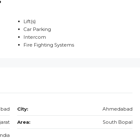
Lift(s)
Car Parking
Intercom
Fire Fighting Systems
abad
City:
Ahmedabad
jarat
Area:
South Bopal
India