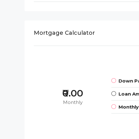
Mortgage Calculator
Down P
₹0.00
Loan A
Monthly
Monthl