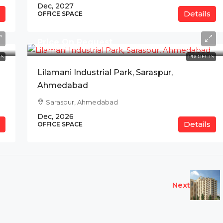
Dec, 2027
Details
OFFICE SPACE
Price On Request
S
PROJECTS
Lilamani Industrial Park, Saraspur,
Ahmedabad
Saraspur, Ahmedabad
Dec, 2026
Details
OFFICE SPACE
Next