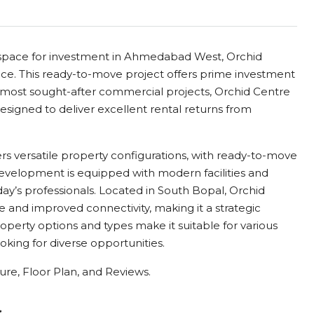
e space for investment in Ahmedabad West, Orchid
ice. This ready-to-move project offers prime investment
most sought-after commercial projects, Orchid Centre
esigned to deliver excellent rental returns from
fers versatile property configurations, with ready-to-move
 development is equipped with modern facilities and
day’s professionals. Located in South Bopal, Orchid
e and improved connectivity, making it a strategic
roperty options and types make it suitable for various
oking for diverse opportunities.
re, Floor Plan, and Reviews.
s