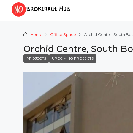
Home
Office Space
Orchid Centre, South B
Orchid Centre, South 
PROJECTS
UPCOMING PROJECTS