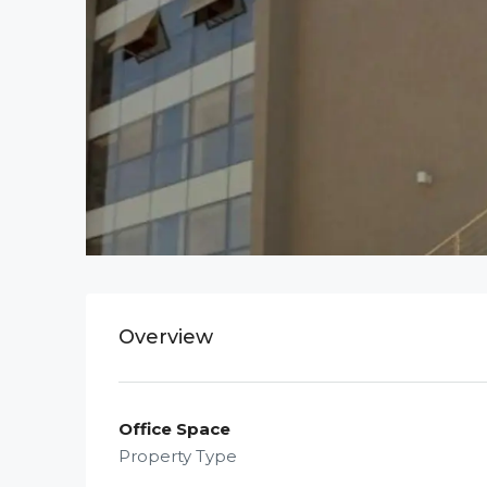
Overview
Office Space
Property Type