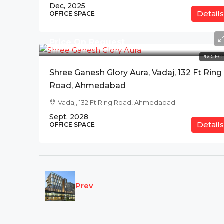
Dec, 2025
Details
OFFICE SPACE
Price On Request
PROJECT
Shree Ganesh Glory Aura, Vadaj, 132 Ft Ring
Road, Ahmedabad
Vadaj, 132 Ft Ring Road, Ahmedabad
Sept, 2028
Details
OFFICE SPACE
Prev