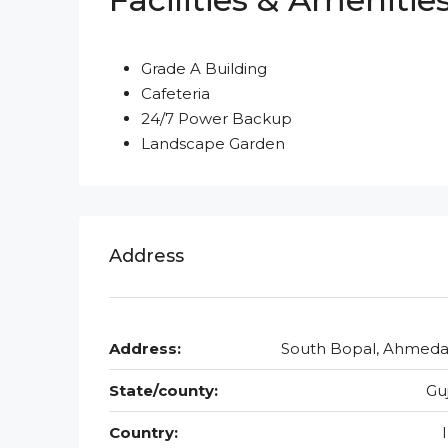
Grade A Building
Cafeteria
24/7 Power Backup
Landscape Garden
Address
Address:
South Bopal, Ahmed
State/county:
Gu
Country: