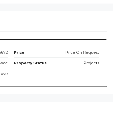
5672
Price
Price On Request
pace
Property Status
Projects
Move