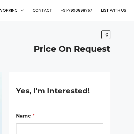
WORKING
CONTACT
+91-7990898767
LIST WITH US
Price On Request
Yes, I'm Interested!
*
Name
*
E
m
a