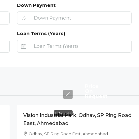
Down Payment
%
Loan Terms (Years)
Price
On
Request
PROJECTS
,
Vision Industrial Park, Odhav, SP Ring Road
East, Ahmedabad
Odhav, SP Ring Road East, Ahmedabad