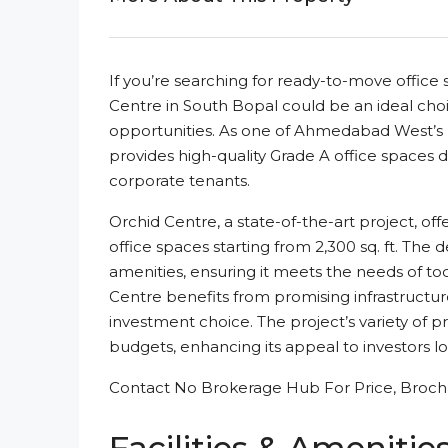
If you’re searching for ready-to-move offic
Centre in South Bopal could be an ideal cho
opportunities. As one of Ahmedabad West’s 
provides high-quality Grade A office spaces d
corporate tenants.
Orchid Centre, a state-of-the-art project, of
office spaces starting from 2,300 sq. ft. The
amenities, ensuring it meets the needs of to
Centre benefits from promising infrastructur
investment choice. The project’s variety of p
budgets, enhancing its appeal to investors lo
Contact No Brokerage Hub For Price, Brochu
Facilities & Amenitie