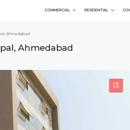
COMMERCIAL
RESIDENTIAL
CO
opal, Ahmedabad
Bopal, Ahmedabad