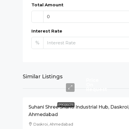
Total Amount
Interest Rate
%
Similar Listings
Price
On
Request
PROJECTS
Suhani Shree Shanti Industrial Hub, Daskroi
Ahmedabad
Daskroi, Ahmedabad