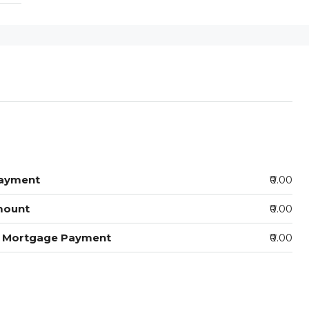
ayment
₹0.00
mount
₹0.00
y Mortgage Payment
₹0.00