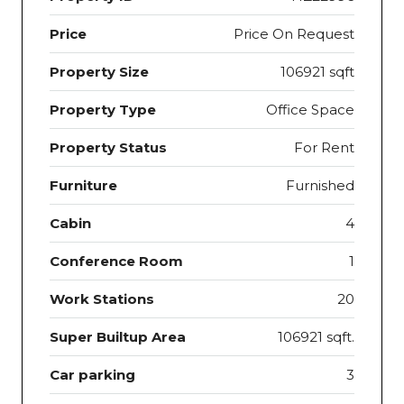
Price
Price On Request
Property Size
106921 sqft
Property Type
Office Space
Property Status
For Rent
Furniture
Furnished
Cabin
4
Conference Room
1
Work Stations
20
Super Builtup Area
106921 sqft.
Car parking
3