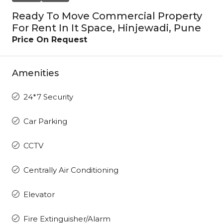
Ready To Move Commercial Property
For Rent In It Space, Hinjewadi, Pune
Price On Request
Amenities
24*7 Security
Car Parking
CCTV
Centrally Air Conditioning
Elevator
Fire Extinguisher/Alarm