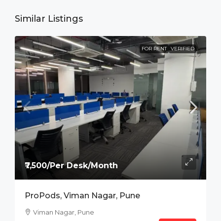
Similar Listings
FOR RENT
VERIFIED
₹7,500/Per Desk/Month
ProPods, Viman Nagar, Pune
Viman Nagar, Pune