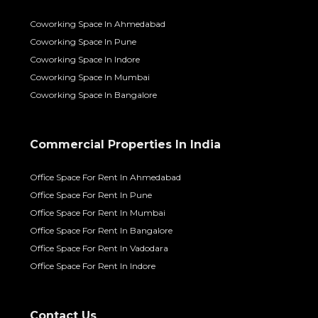
Coworking Space In Ahmedabad
Coworking Space In Pune
Coworking Space In Indore
Coworking Space In Mumbai
Coworking Space In Bangalore
Commercial Properties In India
Office Space For Rent In Ahmedabad
Office Space For Rent In Pune
Office Space For Rent In Mumbai
Office Space For Rent In Bangalore
Office Space For Rent In Vadodara
Office Space For Rent In Indore
Contact Us