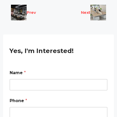
Prev
Next
Yes, I'm Interested!
Name
*
Phone
*