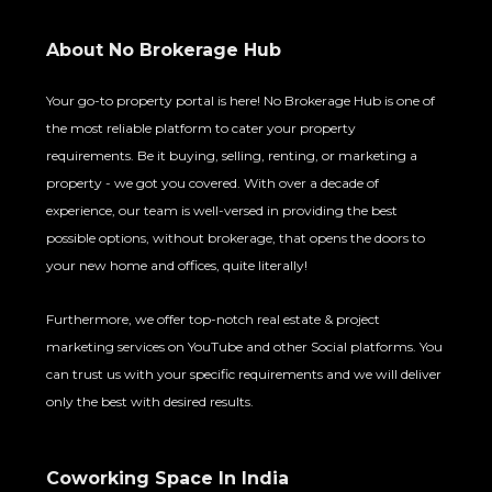
About No Brokerage Hub
Your go-to property portal is here! No Brokerage Hub is one of
the most reliable platform to cater your property
requirements. Be it buying, selling, renting, or marketing a
property - we got you covered. With over a decade of
experience, our team is well-versed in providing the best
possible options, without brokerage, that opens the doors to
your new home and offices, quite literally!
Furthermore, we offer top-notch real estate & project
marketing services on YouTube and other Social platforms. You
can trust us with your specific requirements and we will deliver
only the best with desired results.
Coworking Space In India