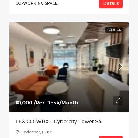
Details
CO-WORKING SPACE
VERIFIED
₹10,000 /Per Desk/Month
LEX CO-WRX – Cybercity Tower S4
Hadapsar, Pune