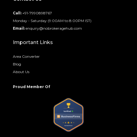
Call:
+91-7990898767
Monday - Saturday (9:00AM to 8:00PM IST)
Email:
enquiry@nobrokeragehub.com
Important Links
Area Converter
Blog
About Us
Proud Member Of