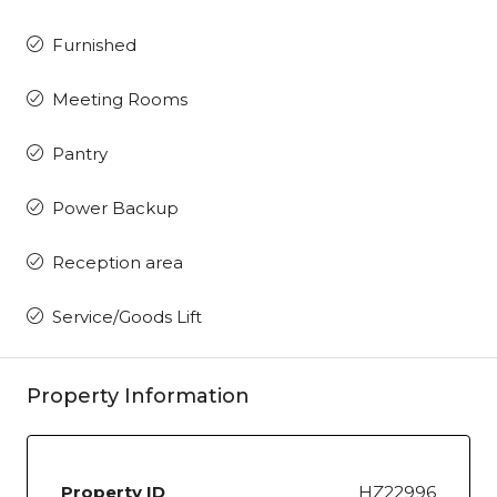
Furnished
Meeting Rooms
Pantry
Power Backup
Reception area
Service/Goods Lift
Property Information
Property ID
HZ22996