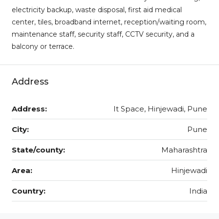
electricity backup, waste disposal, first aid medical
center, tiles, broadband internet, reception/waiting room,
maintenance staff, security staff, CCTV security, and a
balcony or terrace.
Address
Address:
It Space, Hinjewadi, Pune
City:
Pune
State/county:
Maharashtra
Area:
Hinjewadi
Country:
India