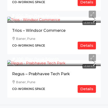
Details
CO-WORKING SPACE
₹7,000 /Per Desk/Month
VERIFIED
Trios – Windsor Commerce
Baner, Pune
Details
CO-WORKING SPACE
₹11,100 /Per Desk/Month
VERIFIED
Regus – Prabhavee Tech Park
Baner, Pune
Details
CO-WORKING SPACE