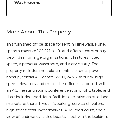
Washrooms
1
More About This Property
This furnished office space for rent in Hinjewadi, Pune,
spans a massive 106,921 sq. ft. and offers a community
view. Ideal for large organizations, it features fitted
space, a personal washroom, and a dry pantry. The
property includes multiple amenities such as power
backup, central AC, central Wi-Fi, 24 x 7 security, high-
speed elevators, and more. The office is carpeted, with
an AC, meeting room, conference room, light, table, and
chair included. Additional facilities comprise an attached
market, restaurant, visitor’s parking, service elevators,
high street retail, hypermarket, ATM, food court, and a
view of landmarks. It also boasts a lobby in the building,