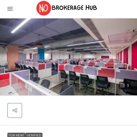
3
FOR RENT
VERIFIED