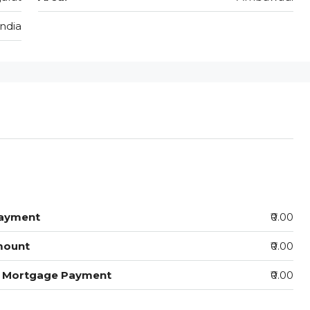
India
ayment
₹0.00
mount
₹0.00
y Mortgage Payment
₹0.00