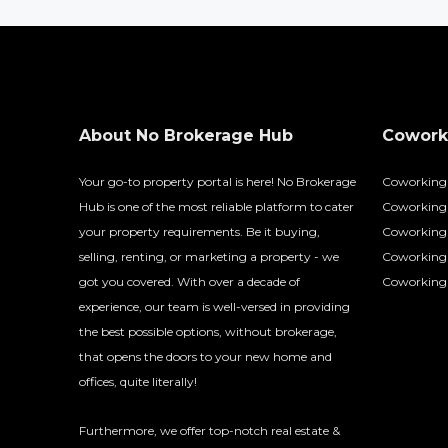
About No Brokerage Hub
Coworki
Your go-to property portal is here! No Brokerage
Coworking
Hub is one of the most reliable platform to cater
Coworking 
your property requirements. Be it buying,
Coworking 
selling, renting, or marketing a property - we
Coworking
got you covered. With over a decade of
Coworking 
experience, our team is well-versed in providing
the best possible options, without brokerage,
that opens the doors to your new home and
offices, quite literally!
Furthermore, we offer top-notch real estate &