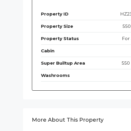
Property ID
HZ2
Property Size
550
Property Status
For 
Cabin
Super Builtup Area
550 
Washrooms
More About This Property