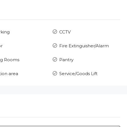
rking
CCTV
or
Fire Extinguisher/Alarm
ng Rooms
Pantry
ion area
Service/Goods Lift