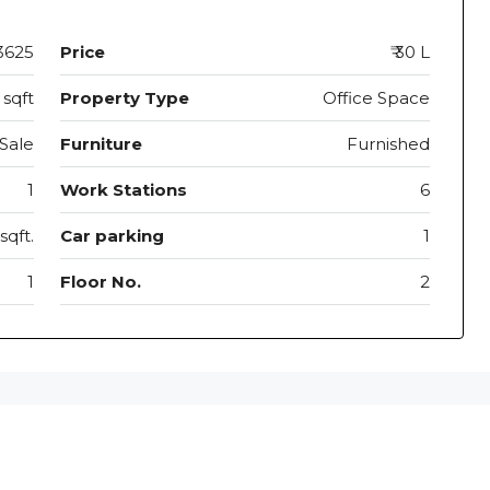
3625
Price
₹ 30 L
 sqft
Property Type
Office Space
Sale
Furniture
Furnished
1
Work Stations
6
sqft.
Car parking
1
1
Floor No.
2