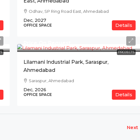
East, Ahmedabad
Odhav, SP Ring Road East, Ahmedabad
Dec, 2027
Details
OFFICE SPACE
Price On Request
S
PROJECTS
Lilamani Industrial Park, Saraspur,
Ahmedabad
Saraspur, Ahmedabad
Dec, 2026
Details
OFFICE SPACE
Next