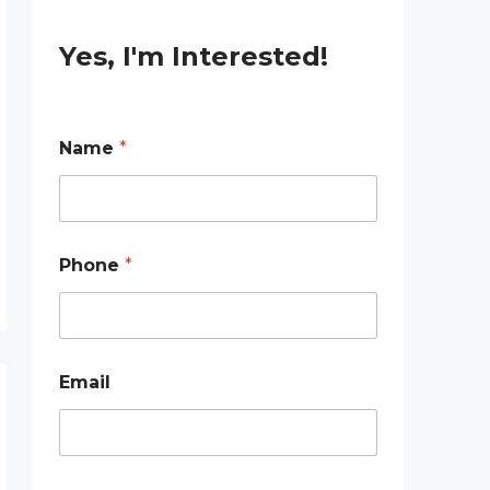
Yes, I'm Interested!
Name
*
Phone
*
Email
E