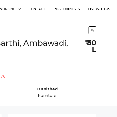
WORKING
CONTACT
+91-7990898767
LIST WITH US
Sarthi, Ambawadi,
₹ 30
L
Furnished
Furniture