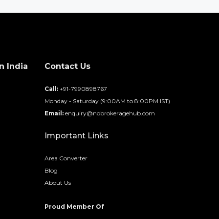
n India
Contact Us
d
Call:
+91-7990898767
Monday - Saturday (9:00AM to 8:00PM IST)
Email:
enquiry@nobrokeragehub.com
Important Links
Area Converter
Blog
About Us
Proud Member Of