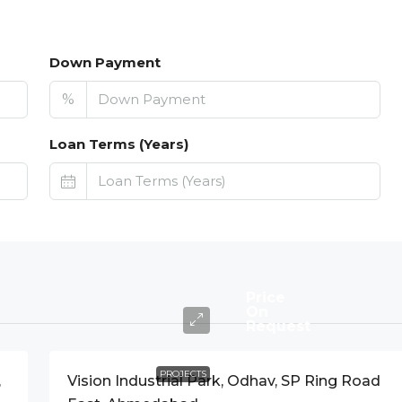
Down Payment
%
Loan Terms (Years)
Price
On
Request
PROJECTS
,
Vision Industrial Park, Odhav, SP Ring Road