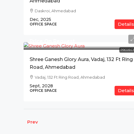
Ahmedabad
Daskroi, Ahmedabad
Dec, 2025
Details
OFFICE SPACE
Price On Request
PROJECT
Shree Ganesh Glory Aura, Vadaj, 132 Ft Ring
Road, Ahmedabad
Vadaj, 132 Ft Ring Road, Ahmedabad
Sept, 2028
Details
OFFICE SPACE
Prev