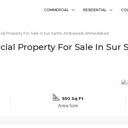
COMMERCIAL
RESIDENTIAL
CO
l Property For Sale in Sur Sarthi, Ambawadi, Ahmedabad
al Property For Sale In Sur 
550 Sq Ft
Area Size