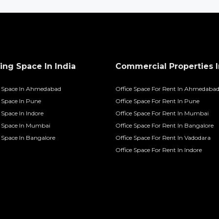
ng Space In India
Commercial Properties I
 Space In Ahmedabad
Office Space For Rent In Ahmedaba
Space In Pune
Office Space For Rent In Pune
Space In Indore
Office Space For Rent In Mumbai
 Space In Mumbai
Office Space For Rent In Bangalore
Space In Bangalore
Office Space For Rent In Vadodara
Office Space For Rent In Indore