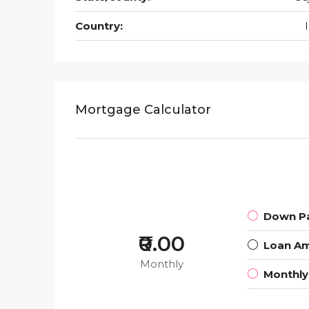
Country:
Mortgage Calculator
Down P
₹0.00
Loan A
Monthly
Monthl