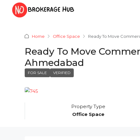
Home
Office Space
Ready To Move Commercia
Ready To Move Commerci
Ahmedabad
FOR SALE
VERIFIED
Property Type
Office Space