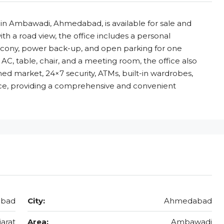
ed in Ambawadi, Ahmedabad, is available for sale and
ith a road view, the office includes a personal
alcony, power back-up, and open parking for one
, AC, table, chair, and a meeting room, the office also
hed market, 24×7 security, ATMs, built-in wardrobes,
ice, providing a comprehensive and convenient
abad
City:
Ahmedabad
jarat
Area:
Ambawadi