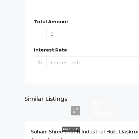
Total Amount
Interest Rate
%
Similar Listings
Price
On
Request
PROJECTS
Suhani Shree Shanti Industrial Hub, Daskroi