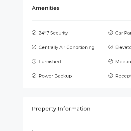
Amenities
24*7 Security
Car Pa
Centrally Air Conditioning
Elevat
Furnished
Meeti
Power Backup
Recept
Property Information