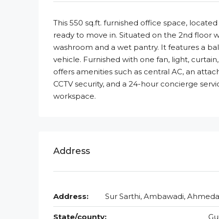
This 550 sq.ft. furnished office space, locat
ready to move in. Situated on the 2nd floor w
washroom and a wet pantry. It features a b
vehicle. Furnished with one fan, light, curtain
offers amenities such as central AC, an attac
CCTV security, and a 24-hour concierge serv
workspace.
Address
Address:
Sur Sarthi, Ambawadi, Ahmed
State/county:
Gu