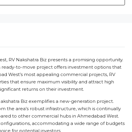
st, RV Nakshatra Biz presents a promising opportunity.
is ready-to-move project offers investment options that
bad West’s most appealing commercial projects, RV
ties that ensure maximum visibility and attract high
 significant returns on their investment.
 Nakshatra Biz exemplifies a new-generation project.
from the area’s robust infrastructure, which is continually
ompared to other commercial hubs in Ahmedabad West.
 configurations, accommodating a wide range of budgets
oice for potential investors.