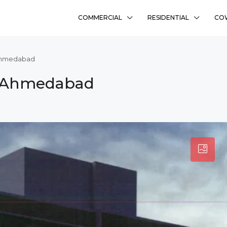
COMMERCIAL
RESIDENTIAL
CO
 Ahmedabad
i, Ahmedabad