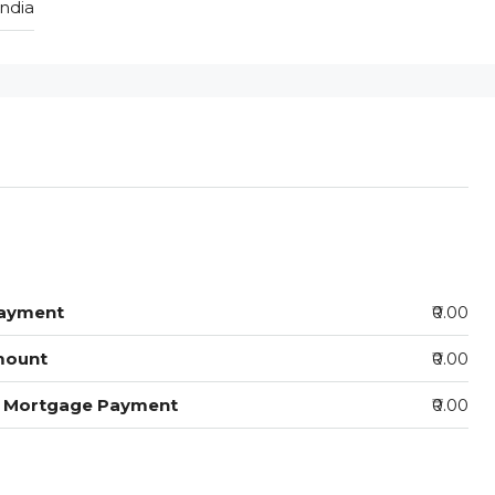
India
ayment
₹0.00
mount
₹0.00
y Mortgage Payment
₹0.00