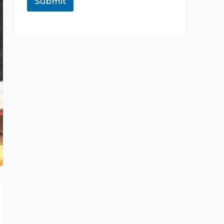
Submit