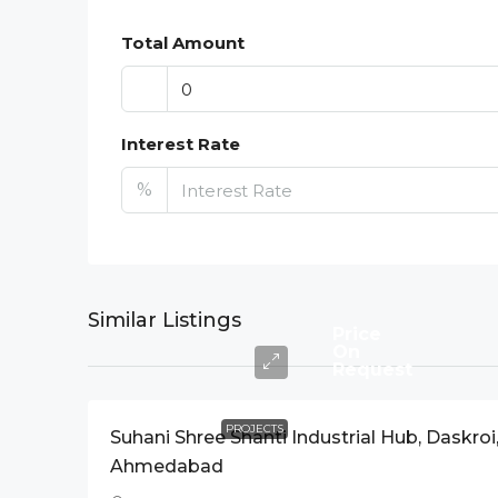
Total Amount
Interest Rate
%
Similar Listings
Price
On
Request
PROJECTS
Suhani Shree Shanti Industrial Hub, Daskroi
Ahmedabad