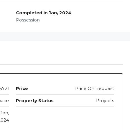
Completed in Jan, 2024
Possession
5721
Price
Price On Request
pace
Property Status
Projects
Jan,
2024