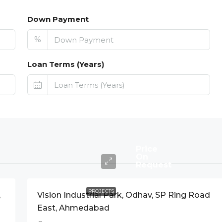
Down Payment
%
Loan Terms (Years)
Price
On
Request
PROJECTS
,
Vision Industrial Park, Odhav, SP Ring Road
East, Ahmedabad