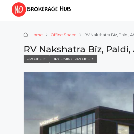
Home
Office Space
RV Nakshatra Biz, Paldi,
RV Nakshatra Biz, Pald
PROJECTS
UPCOMING PROJECTS