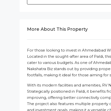
More About This Property
For those looking to invest in Ahmedabad We
Located in the sought-after area of Paldi, th
cater to various budgets. As one of Ahmeda
Nakshatra Biz stands out by providing proper
footfalls, making it ideal for those aiming for
With its modern facilities and amenities, RV
Strategically positioned in Paldi, it benefits 
improving, offering better connectivity c
The project also features multiple property
and investment goals, making it a versatile ch