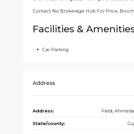
Contact No Brokerage Hub For Price, Brochu
Facilities & Amenitie
Car Parking
Address
Address:
Paldi, Ahmed
State/county:
Gu