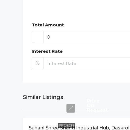
Total Amount
Interest Rate
%
Similar Listings
Price
On
Request
PROJECTS
Suhani Shree Shanti Industrial Hub, Daskroi