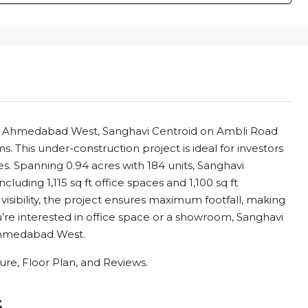
 in Ahmedabad West, Sanghavi Centroid on Ambli Road
. This under-construction project is ideal for investors
s. Spanning 0.94 acres with 184 units, Sanghavi
cluding 1,115 sq ft office spaces and 1,100 sq ft
visibility, the project ensures maximum footfall, making
u’re interested in office space or a showroom, Sanghavi
 Ahmedabad West.
re, Floor Plan, and Reviews.
s