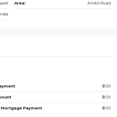
jarat
Area:
Ambli Road
India
ayment
₹0.00
mount
₹0.00
y Mortgage Payment
₹0.00