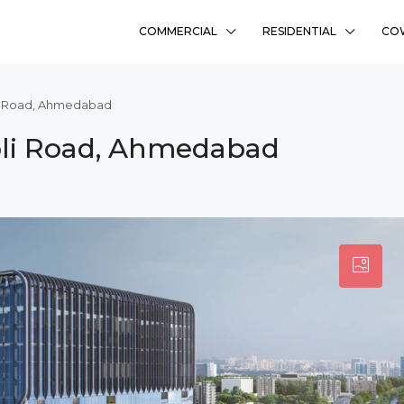
COMMERCIAL
RESIDENTIAL
CO
li Road, Ahmedabad
bli Road, Ahmedabad