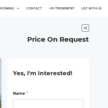
WORKING
CONTACT
+91-7990898767
LIST WITH US
Price On Request
Yes, I'm Interested!
N
Name
*
a
m
e