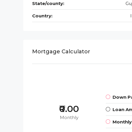
State/county:
Gu
Country:
Mortgage Calculator
Down P
₹0.00
Loan A
Monthly
Monthl