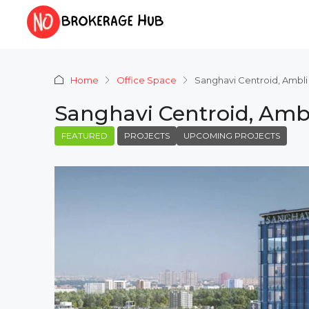
Home
Office Space
Sanghavi Centroid, Amb
Sanghavi Centroid, Am
FEATURED
PROJECTS
UPCOMING PROJECTS