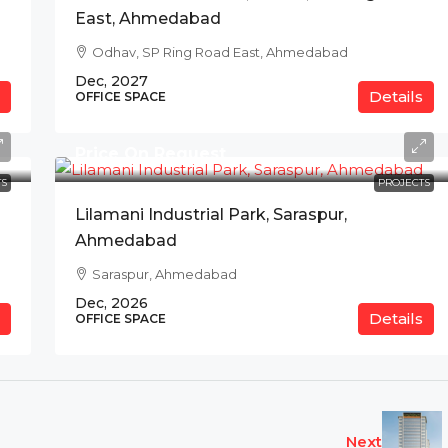
East, Ahmedabad
Odhav, SP Ring Road East, Ahmedabad
Dec, 2027
Details
OFFICE SPACE
Price On Request
S
PROJECTS
Lilamani Industrial Park, Saraspur,
Ahmedabad
Saraspur, Ahmedabad
Dec, 2026
Details
OFFICE SPACE
Next