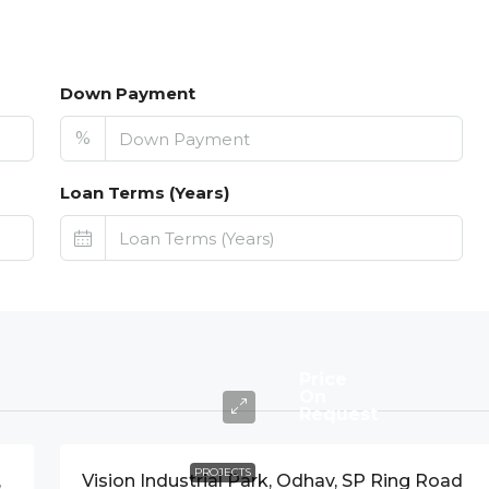
Down Payment
%
Loan Terms (Years)
Price
On
Request
PROJECTS
,
Vision Industrial Park, Odhav, SP Ring Road