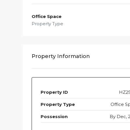
Office Space
Property Type
Property Information
Property ID
HZ2
Property Type
Office S
Possession
By Dec, 