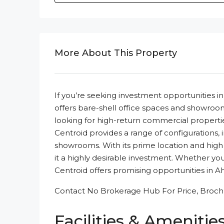
More About This Property
If you’re seeking investment opportunities
offers bare-shell office spaces and showrooms
looking for high-return commercial propertie
Centroid provides a range of configurations, in
showrooms. With its prime location and high 
it a highly desirable investment. Whether yo
Centroid offers promising opportunities in
Contact No Brokerage Hub For Price, Brochu
Facilities & Amenitie