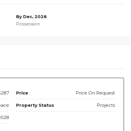
By Dec, 2028
Possession
5287
Price
Price On Request
pace
Property Status
Projects
2028