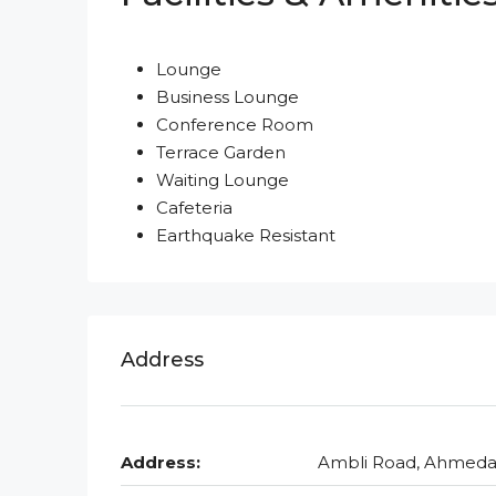
Lounge
Business Lounge
Conference Room
Terrace Garden
Waiting Lounge
Cafeteria
Earthquake Resistant
Address
Address:
Ambli Road, Ahmed