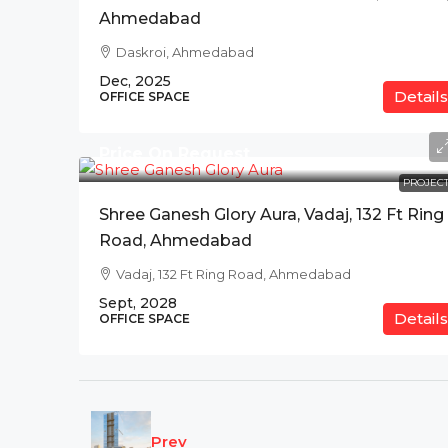
Ahmedabad
Daskroi, Ahmedabad
Dec, 2025
Details
OFFICE SPACE
Price On Request
PROJECT
Shree Ganesh Glory Aura, Vadaj, 132 Ft Ring
Road, Ahmedabad
Vadaj, 132 Ft Ring Road, Ahmedabad
Sept, 2028
Details
OFFICE SPACE
Prev