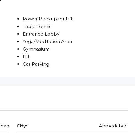
Power Backup for Lift
Table Tennis
Entrance Lobby
Yoga/Meditation Area
Gymnasium
Lift
Car Parking
abad
City:
Ahmedabad