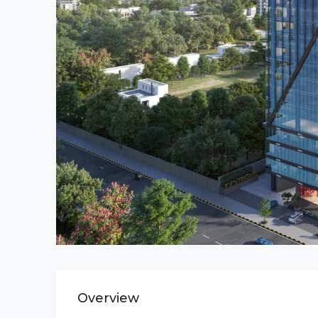
Overview