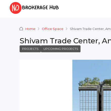
Home
Office Space
Shivam Trade Center, A
Shivam Trade Center, 
PROJECTS
UPCOMING PROJECTS