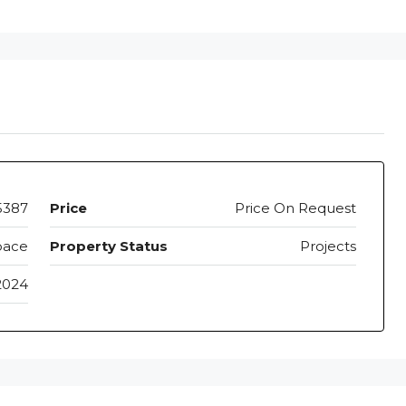
5387
Price
Price On Request
pace
Property Status
Projects
2024