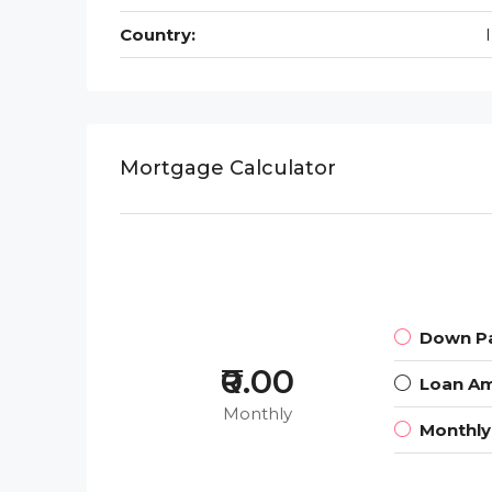
Country:
Mortgage Calculator
Down P
₹0.00
Loan A
Monthly
Monthl