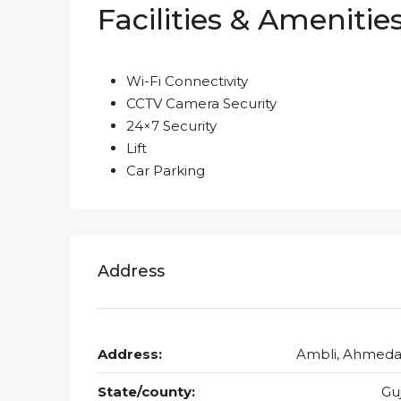
Facilities & Amenitie
Wi-Fi Connectivity
CCTV Camera Security
24×7 Security
Lift
Car Parking
Address
Address:
Ambli, Ahmed
State/county:
Gu