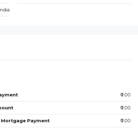
India
ayment
₹0.00
mount
₹0.00
y Mortgage Payment
₹0.00