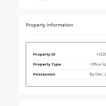
Property Information
Property ID
HZ2
Property Type
Office S
Possession
By Dec, 