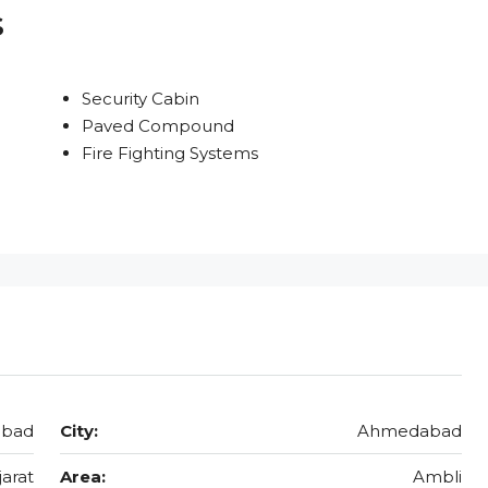
s
Security Cabin
Paved Compound
Fire Fighting Systems
abad
City:
Ahmedabad
jarat
Area:
Ambli