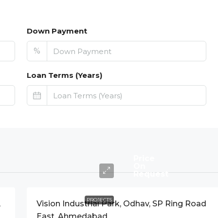
Down Payment
%
Loan Terms (Years)
Price
On
Request
PROJECTS
,
Vision Industrial Park, Odhav, SP Ring Road
East, Ahmedabad