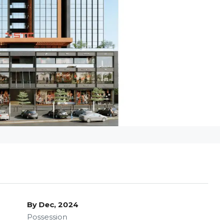
By Dec, 2024
Possession