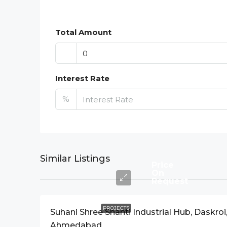
Total Amount
Interest Rate
%
Similar Listings
Price
On
Request
PROJECTS
Suhani Shree Shanti Industrial Hub, Daskroi
Ahmedabad