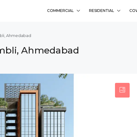
COMMERCIAL
RESIDENTIAL
CO
mbli, Ahmedabad
Ambli, Ahmedabad