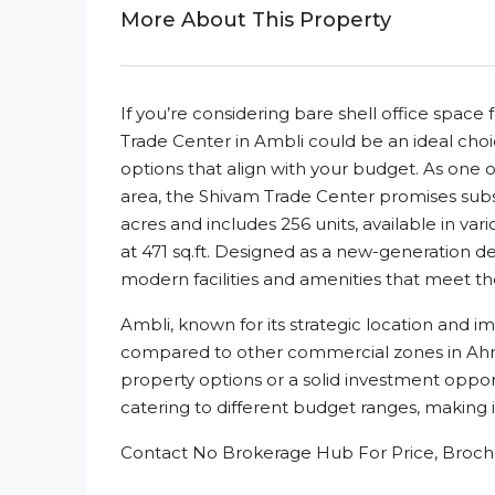
More About This Property
If you’re considering bare shell office spa
Trade Center in Ambli could be an ideal choi
options that align with your budget. As one 
area, the Shivam Trade Center promises subs
acres and includes 256 units, available in vari
at 471 sq.ft. Designed as a new-generation 
modern facilities and amenities that meet th
Ambli, known for its strategic location and im
compared to other commercial zones in Ahm
property options or a solid investment oppor
catering to different budget ranges, making i
Contact No Brokerage Hub For Price, Brochu