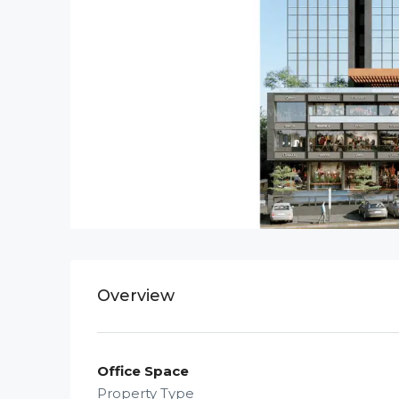
Overview
Office Space
Property Type