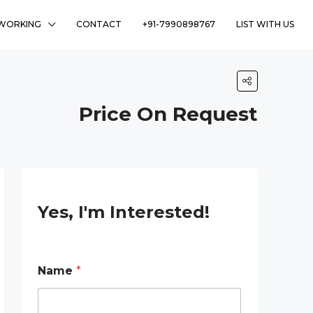
WORKING
CONTACT
+91-7990898767
LIST WITH US
Price On Request
Yes, I'm Interested!
R
Name
*
e
q
u