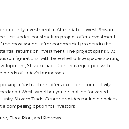
ce for property investment in Ahmedabad West, Shivam
ce. This under-construction project offers investment
of the most sought-after commercial projects in the
tantial returns on investment. The project spans 0.73
ous configurations, with bare shell office spaces starting
development, Shivam Trade Center is equipped with
e needs of today’s businesses.
proving infrastructure, offers excellent connectivity
edabad West. Whether you’re looking for varied
tunity, Shivam Trade Center provides multiple choices
t a compelling option for investors.
re, Floor Plan, and Reviews.