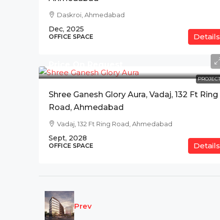
Daskroi, Ahmedabad
Dec, 2025
Details
OFFICE SPACE
Price On Request
PROJECT
Shree Ganesh Glory Aura, Vadaj, 132 Ft Ring
Road, Ahmedabad
Vadaj, 132 Ft Ring Road, Ahmedabad
Sept, 2028
Details
OFFICE SPACE
Prev