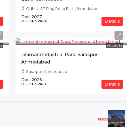
Odhav, SP Ring Road East, Ahmedabad
Dec, 2027
Details
OFFICE SPACE
Price On Request
S
PROJECTS
Lilamani Industrial Park, Saraspur,
Ahmedabad
Saraspur, Ahmedabad
Dec, 2026
Details
OFFICE SPACE
Next