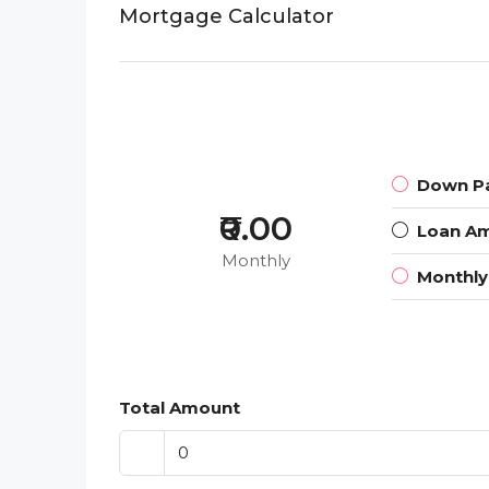
Mortgage Calculator
Down P
₹0.00
Loan A
Monthly
Monthl
Total Amount