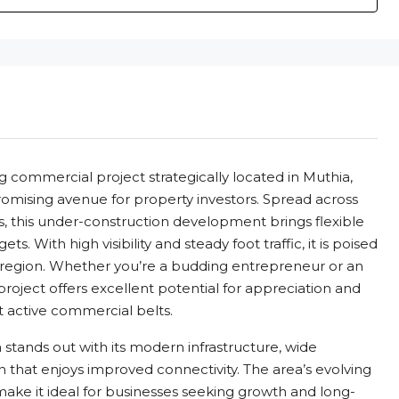
 commercial project strategically located in Muthia,
mising avenue for property investors. Spread across
ts, this under-construction development brings flexible
s. With high visibility and steady foot traffic, it is poised
 region. Whether you’re a budding entrepreneur or an
project offers excellent potential for appreciation and
t active commercial belts.
stands out with its modern infrastructure, wide
on that enjoys improved connectivity. The area’s evolving
ake it ideal for businesses seeking growth and long-