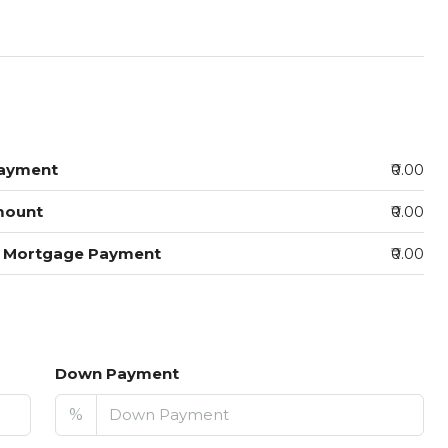
ayment
₹0.00
mount
₹0.00
y Mortgage Payment
₹0.00
Down Payment
%