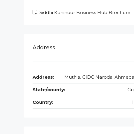
Siddhi Kohinoor Business Hub Brochure
Address
Address:
Muthia, GIDC Naroda, Ahmed
State/county:
Gu
Country: