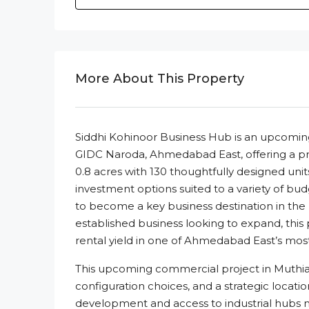
More About This Property
Siddhi Kohinoor Business Hub is an upcoming
GIDC Naroda, Ahmedabad East, offering a pro
0.8 acres with 130 thoughtfully designed uni
investment options suited to a variety of budget
to become a key business destination in the
established business looking to expand, this 
rental yield in one of Ahmedabad East’s mos
This upcoming commercial project in Muthia 
configuration choices, and a strategic locati
development and access to industrial hubs m