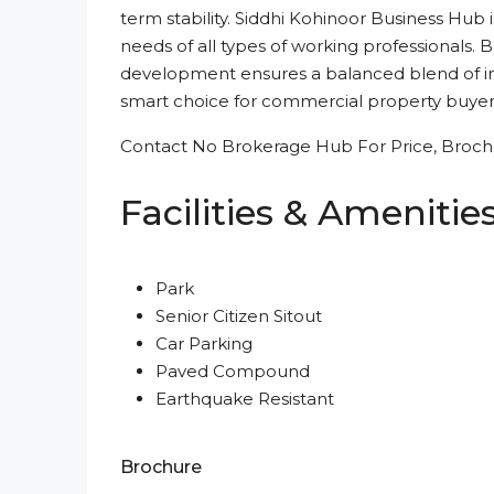
term stability. Siddhi Kohinoor Business Hub 
needs of all types of working professionals. 
development ensures a balanced blend of inve
smart choice for commercial property buyer
Contact No Brokerage Hub For Price, Brochu
Facilities & Amenitie
Park
Senior Citizen Sitout
Car Parking
Paved Compound
Earthquake Resistant
Brochure