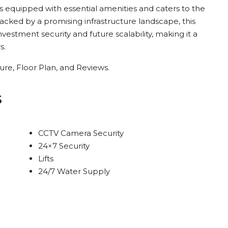
is equipped with essential amenities and caters to the
Backed by a promising infrastructure landscape, this
stment security and future scalability, making it a
s.
re, Floor Plan, and Reviews.
s
CCTV Camera Security
24×7 Security
Lifts
24/7 Water Supply