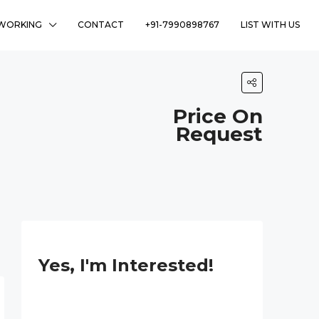
WORKING
CONTACT
+91-7990898767
LIST WITH US
Price On
Request
Yes, I'm Interested!
N