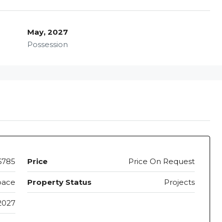
May, 2027
Possession
6785
Price
Price On Request
pace
Property Status
Projects
2027