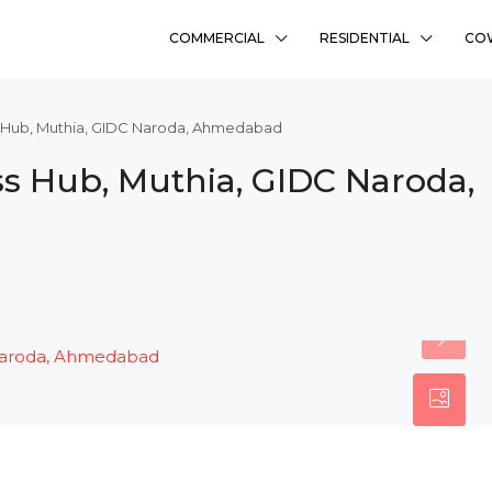
COMMERCIAL
RESIDENTIAL
CO
s Hub, Muthia, GIDC Naroda, Ahmedabad
s Hub, Muthia, GIDC Naroda,