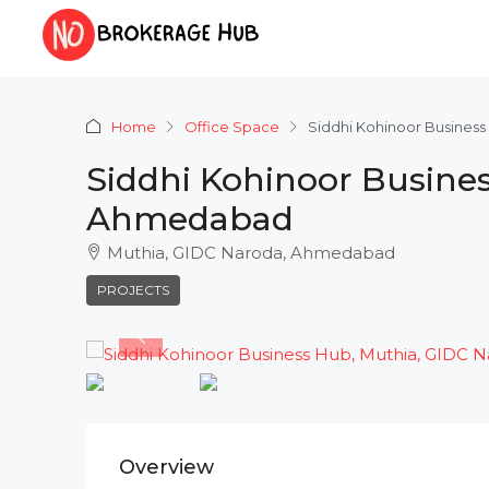
Home
Office Space
Siddhi Kohinoor Busines
Siddhi Kohinoor Busines
Ahmedabad
Muthia, GIDC Naroda, Ahmedabad
PROJECTS
Overview