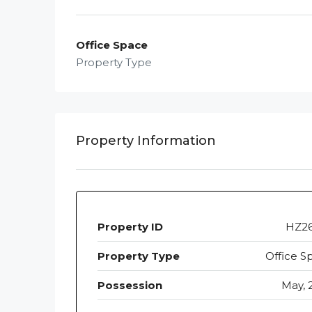
Office Space
Property Type
Property Information
Property ID
HZ2
Property Type
Office S
Possession
May, 