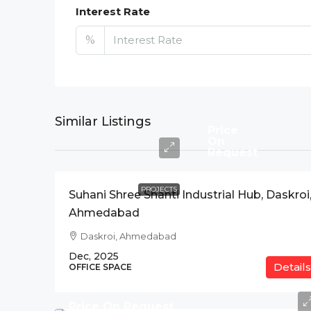
Interest Rate
%
Similar Listings
Price
On
Request
PROJECTS
Suhani Shree Shanti Industrial Hub, Daskroi
Ahmedabad
Daskroi, Ahmedabad
Dec, 2025
Details
OFFICE SPACE
Price On Request