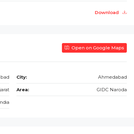
Download
Open on Google Maps
abad
City:
Ahmedabad
jarat
Area:
GIDC Naroda
India