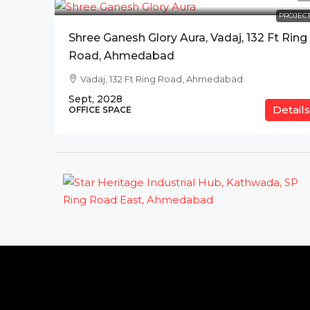
PROJECT
Shree Ganesh Glory Aura, Vadaj, 132 Ft Ring
Road, Ahmedabad
Vadaj, 132 Ft Ring Road, Ahmedabad
Sept, 2028
Details
OFFICE SPACE