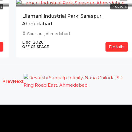
S
PROJECTS
Lilamani Industrial Park, Saraspur,
Ahmedabad
Saraspur, Ahmedabad
Dec, 2026
Details
OFFICE SPACE
Prev
Next