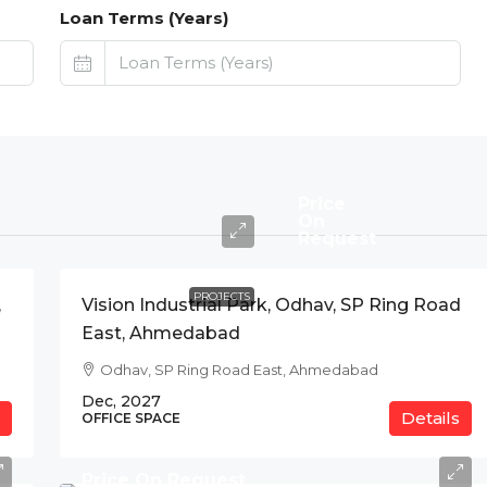
Loan Terms (Years)
Price
On
Request
PROJECTS
,
Vision Industrial Park, Odhav, SP Ring Road
East, Ahmedabad
Odhav, SP Ring Road East, Ahmedabad
Dec, 2027
Details
OFFICE SPACE
Price On Request