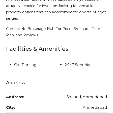
attractive choice for investors looking for versatile
property options that can accommodate diverse budget
ranges.
Contact No Brokerage Hub For Price, Brochure, Floor
Plan, and Reviews.
Facilities & Amenities
Car Parking
24×7 Security
Address
Address:
Sanand, Ahmedabad
City:
Ahmedabad