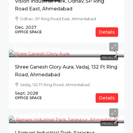
Vision Industrial Park, Odhav, SP Ring
Road East, Ahmedabad
Odhav, SP Ring Road East, Ahmedabad
Dec, 2027
Details
OFFICE SPACE
Price On Request
PROJECTS
Shree Ganesh Glory Aura, Vadaj, 132 Ft Ring
Road, Ahmedabad
Vadaj, 132 Ft Ring Road, Ahmedabad
Sept, 2028
Details
OFFICE SPACE
Price On Request
PROJECTS
Lilamani Industrial Park, Saraspur,