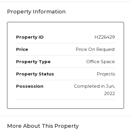
Property Information
Property ID
HZ26429
Price
Price On Request
Property Type
Office Space
Property Status
Projects
Possession
Completed in Jun,
2022
More About This Property