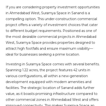
If you are considering property investment opportunities
in Ahmedabad West, Suramya Space in Sanand is a
compelling option. This under-construction commercial
project offers a variety of investment choices that cater
to different budget requirements. Positioned as one of
the most desirable commercial projects in Ahmedabad
West, Suramya Space provides properties designed to
attract high footfalls and ensure maximum visibility—
ideal for businesses seeking a prime location.
Investing in Suramya Space comes with several benefits.
Spanning 1.22 acres, the project features 42 units in
various configurations, all within a new-generation
development equipped with modern amenities and
facilities. The strategic location of Sanand adds further
value, as it boasts promising infrastructure compared to
other commercial zones in Ahmedabad West and offers
improved connectivity. This makes Suramya Space an