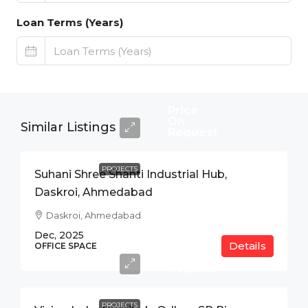
Loan Terms (Years)
Price
On
Similar Listings
Request
PROJECTS
Suhani Shree Shanti Industrial Hub,
Daskroi, Ahmedabad
Daskroi, Ahmedabad
Dec, 2025
Details
Price
OFFICE SPACE
On
Request
PROJECTS