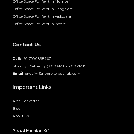
Office Space For Rent In Mumbai
Office Space For Rent In Bangalore
Office Space For Rent In Vadodara
Office Space For Rent In Indore
Contact Us
Call:
+91-7990898767
Monday - Saturday (9:00AM to 8:00PM IST)
Email:
enquiry@nobrokeragehub.com
Important Links
Area Converter
Blog
About Us
Proud Member Of