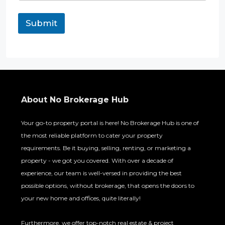
Submit
About No Brokerage Hub
Your go-to property portal is here! No Brokerage Hub is one of
the most reliable platform to cater your property
requirements. Be it buying, selling, renting, or marketing a
property - we got you covered. With over a decade of
experience, our team is well-versed in providing the best
possible options, without brokerage, that opens the doors to
your new home and offices, quite literally!
Furthermore, we offer top-notch real estate & project