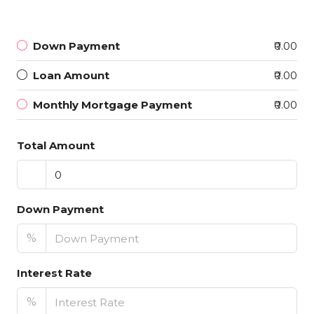
Down Payment
₹0.00
Loan Amount
₹0.00
Monthly Mortgage Payment
₹0.00
Total Amount
Down Payment
%
Interest Rate
%