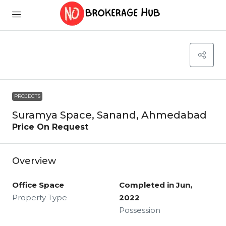
PROJECTS
Suramya Space, Sanand, Ahmedabad
Price On Request
Overview
Office Space
Completed in Jun,
Property Type
2022
Possession