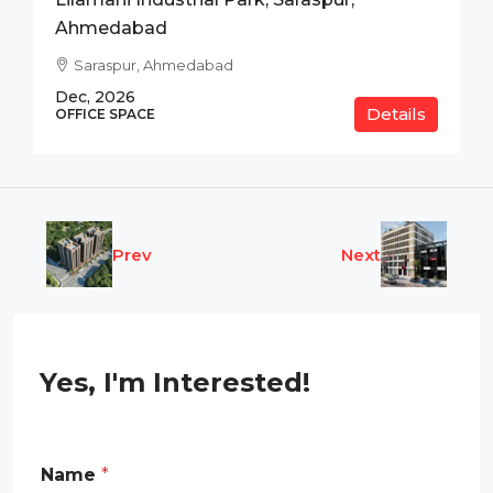
Ahmedabad
Saraspur, Ahmedabad
Dec, 2026
Details
OFFICE SPACE
Prev
Next
Yes, I'm Interested!
Name
*