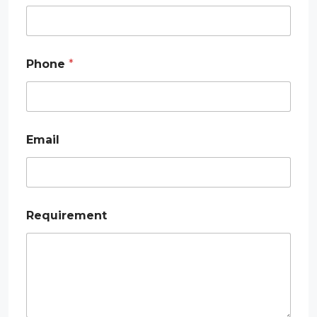
Phone
*
*
Email
*
P
h
o
n
e
Requirement