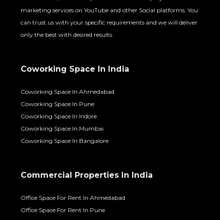
marketing services on YouTube and other Social platforms. You
can trust us with your specific requirements and we will deliver
only the best with desired results.
Coworking Space In India
Coworking Space In Ahmedabad
Coworking Space In Pune
Coworking Space In Indore
Coworking Space In Mumbai
Coworking Space In Bangalore
Commercial Properties In India
Office Space For Rent In Ahmedabad
Office Space For Rent In Pune