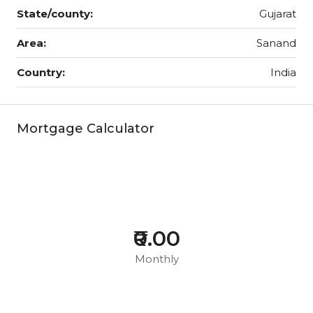
State/county:
Gujarat
Area:
Sanand
Country:
India
Mortgage Calculator
₹0.00
Monthly