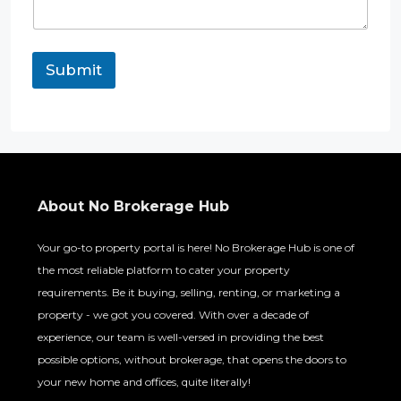
n
t
Submit
About No Brokerage Hub
Your go-to property portal is here! No Brokerage Hub is one of
the most reliable platform to cater your property
requirements. Be it buying, selling, renting, or marketing a
property - we got you covered. With over a decade of
experience, our team is well-versed in providing the best
possible options, without brokerage, that opens the doors to
your new home and offices, quite literally!