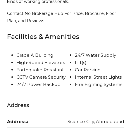
kinds of working professionals.
Contact No Brokerage Hub For Price, Brochure, Floor
Plan, and Reviews.
Facilities & Amenities
Grade A Building
24/7 Water Supply
High-Speed Elevators
Lift(s)
Earthquake Resistant
Car Parking
CCTV Camera Security
Internal Street Lights
24/7 Power Backup
Fire Fighting Systems
Address
Address:
Science City, Ahmedabad