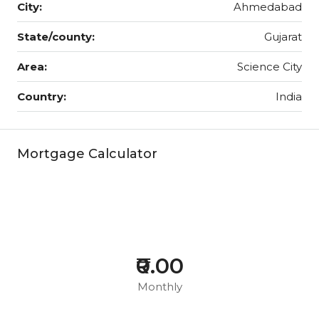
City:
Ahmedabad
State/county:
Gujarat
Area:
Science City
Country:
India
Mortgage Calculator
₹0.00
Monthly