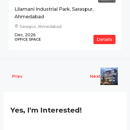
Lilamani Industrial Park, Saraspur,
Ahmedabad
Saraspur, Ahmedabad
Dec, 2026
Details
OFFICE SPACE
Prev
Next
Yes, I'm Interested!