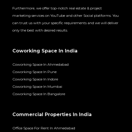
Furthermore, we offer top-notch real estate & project
marketing services on YouTube and other Social platforms. You
can trust us with your specific requirements and we will deliver
only the best with desired results.
Coworking Space In India
Coworking Space In Ahmedabad
Coworking Space In Pune
Coworking Space In Indore
Coworking Space In Mumbai
Coworking Space In Bangalore
Commercial Properties In India
Office Space For Rent In Ahmedabad