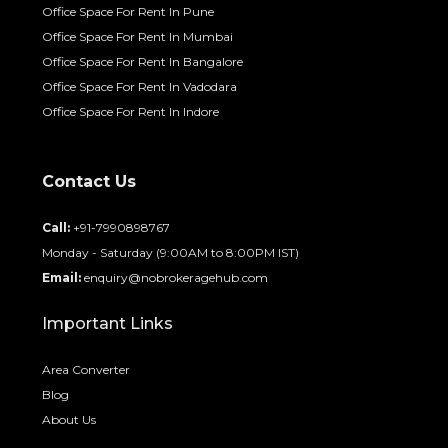
Office Space For Rent In Pune
Office Space For Rent In Mumbai
Office Space For Rent In Bangalore
Office Space For Rent In Vadodara
Office Space For Rent In Indore
Contact Us
Call:
+91-7990898767
Monday - Saturday (9:00AM to 8:00PM IST)
Email:
enquiry@nobrokeragehub.com
Important Links
Area Converter
Blog
About Us