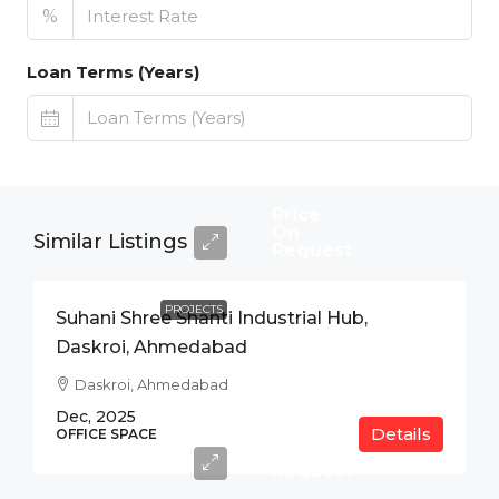
%
Loan Terms (Years)
Price
On
Similar Listings
Request
PROJECTS
Suhani Shree Shanti Industrial Hub,
Daskroi, Ahmedabad
Daskroi, Ahmedabad
Dec, 2025
Details
Price
OFFICE SPACE
On
Request