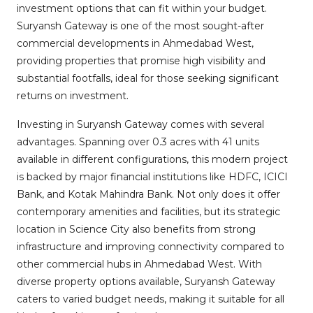
investment options that can fit within your budget.
Suryansh Gateway is one of the most sought-after
commercial developments in Ahmedabad West,
providing properties that promise high visibility and
substantial footfalls, ideal for those seeking significant
returns on investment.
Investing in Suryansh Gateway comes with several
advantages. Spanning over 0.3 acres with 41 units
available in different configurations, this modern project
is backed by major financial institutions like HDFC, ICICI
Bank, and Kotak Mahindra Bank. Not only does it offer
contemporary amenities and facilities, but its strategic
location in Science City also benefits from strong
infrastructure and improving connectivity compared to
other commercial hubs in Ahmedabad West. With
diverse property options available, Suryansh Gateway
caters to varied budget needs, making it suitable for all