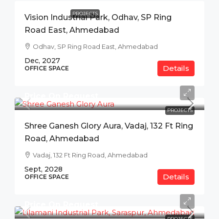
PROJECTS
Vision Industrial Park, Odhav, SP Ring
Road East, Ahmedabad
Odhav, SP Ring Road East, Ahmedabad
Dec, 2027
Details
OFFICE SPACE
Price On Request
PROJECTS
Shree Ganesh Glory Aura, Vadaj, 132 Ft Ring
Road, Ahmedabad
Vadaj, 132 Ft Ring Road, Ahmedabad
Sept, 2028
Details
OFFICE SPACE
Price On Request
PROJECTS