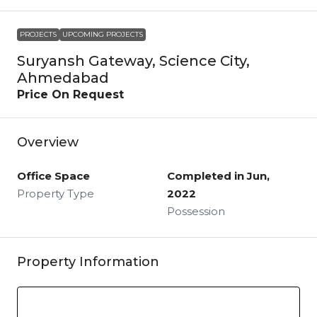
PROJECTS
UPCOMING PROJECTS
Suryansh Gateway, Science City,
Ahmedabad
Price On Request
Overview
Office Space
Completed in Jun,
Property Type
2022
Possession
Property Information