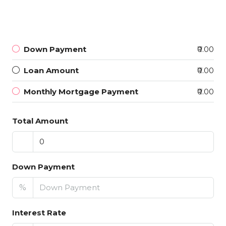
Down Payment
₹0.00
Loan Amount
₹0.00
Monthly Mortgage Payment
₹0.00
Total Amount
Down Payment
%
Interest Rate