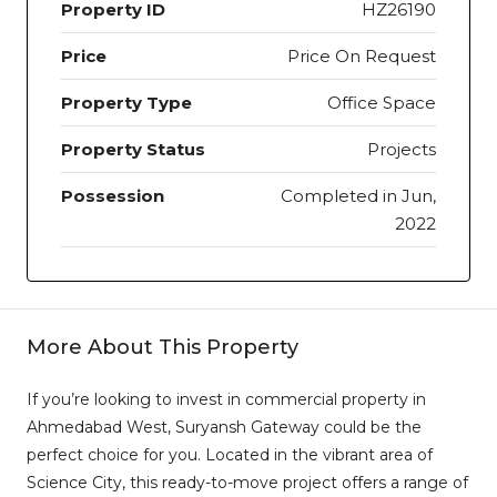
Property ID
HZ26190
Price
Price On Request
Property Type
Office Space
Property Status
Projects
Possession
Completed in Jun,
2022
More About This Property
If you’re looking to invest in commercial property in
Ahmedabad West, Suryansh Gateway could be the
perfect choice for you. Located in the vibrant area of
Science City, this ready-to-move project offers a range of