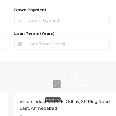
Down Payment
%
Loan Terms (Years)
Price
On
Request
PROJECTS
,
Vision Industrial Park, Odhav, SP Ring Road
East, Ahmedabad