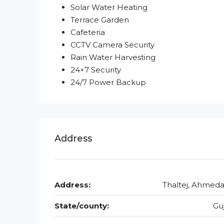
Solar Water Heating
Terrace Garden
Cafeteria
CCTV Camera Security
Rain Water Harvesting
24×7 Security
24/7 Power Backup
Address
Address:
Thaltej, Ahmed
State/county:
Gu