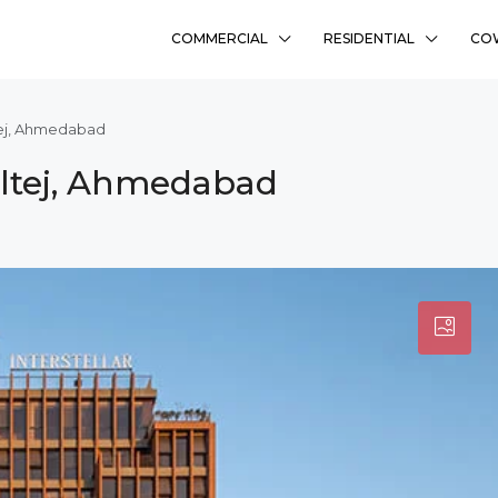
COMMERCIAL
RESIDENTIAL
CO
ltej, Ahmedabad
haltej, Ahmedabad