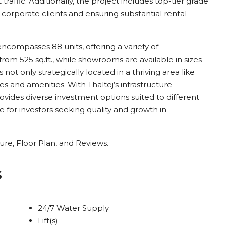
t traffic. Additionally, the project includes top-tier grade
g corporate clients and ensuring substantial rental
encompasses 88 units, offering a variety of
 from 525 sq.ft., while showrooms are available in sizes
not only strategically located in a thriving area like
ties and amenities. With Thaltej’s infrastructure
rovides diverse investment options suited to different
 for investors seeking quality and growth in
re, Floor Plan, and Reviews.
s
24/7 Water Supply
Lift(s)