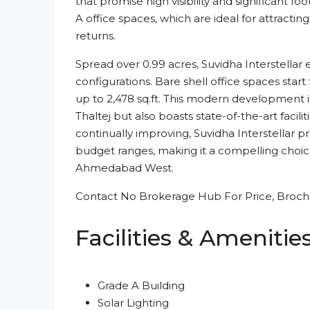
that promise high visibility and significant foo
A office spaces, which are ideal for attractin
returns.
Spread over 0.99 acres, Suvidha Interstellar 
configurations. Bare shell office spaces start
up to 2,478 sq.ft. This modern development is 
Thaltej but also boasts state-of-the-art facili
continually improving, Suvidha Interstellar p
budget ranges, making it a compelling choice
Ahmedabad West.
Contact No Brokerage Hub For Price, Brochu
Facilities & Amenitie
Grade A Building
Solar Lighting