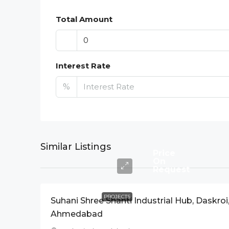
Total Amount
Interest Rate
%
Similar Listings
Price
On
Request
PROJECTS
Suhani Shree Shanti Industrial Hub, Daskroi
Ahmedabad