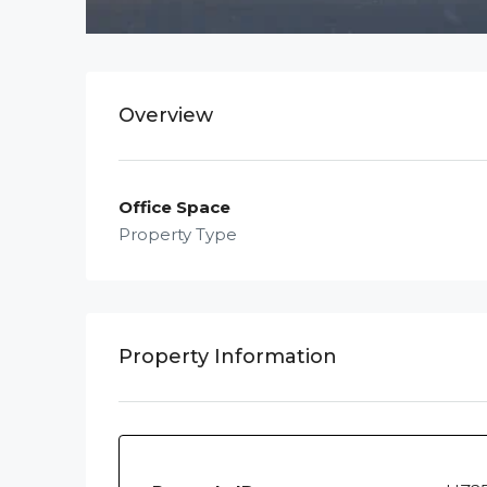
Overview
Office Space
Property Type
Property Information