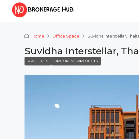
Home
Office Space
Suvidha Interstellar, Tha
Suvidha Interstellar, T
PROJECTS
UPCOMING PROJECTS