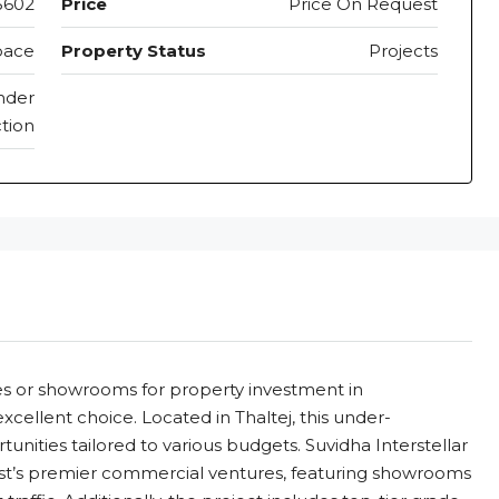
5602
Price
Price On Request
pace
Property Status
Projects
nder
tion
aces or showrooms for property investment in
cellent choice. Located in Thaltej, this under-
unities tailored to various budgets. Suvidha Interstellar
st’s premier commercial ventures, featuring showrooms