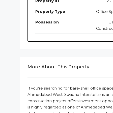
Property ID
HZ2
Property Type
Office S
Possession
U
Construc
More About This Property
If you’re searching for bare-shell office sp
Ahmedabad West, Suvidha Interstellar is an ex
construction project offers investment opport
is highly regarded as one of Ahmedabad We