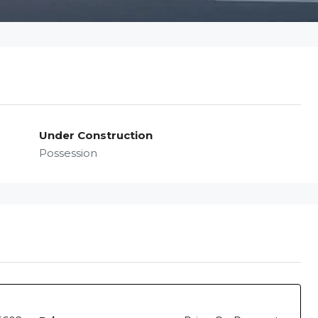
Under Construction
Possession