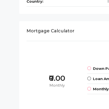
Country:
Mortgage Calculator
Down P
₹0.00
Loan A
Monthly
Monthl