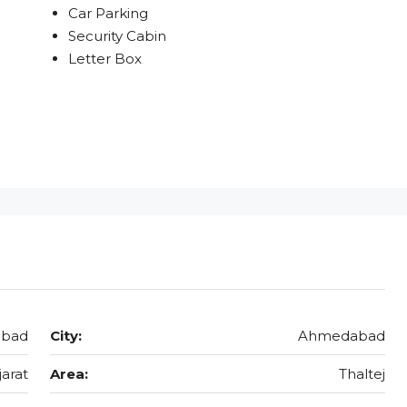
Car Parking
Security Cabin
Letter Box
abad
City:
Ahmedabad
jarat
Area:
Thaltej