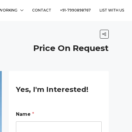
WORKING
CONTACT
+91-7990898767
LIST WITH US
Price On Request
Yes, I'm Interested!
Name
*