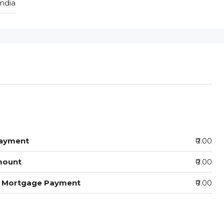
India
ayment
₹0.00
mount
₹0.00
y Mortgage Payment
₹0.00