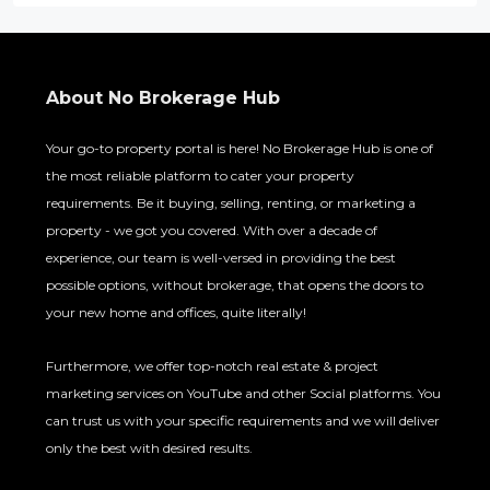
About No Brokerage Hub
Your go-to property portal is here! No Brokerage Hub is one of
the most reliable platform to cater your property
requirements. Be it buying, selling, renting, or marketing a
property - we got you covered. With over a decade of
experience, our team is well-versed in providing the best
possible options, without brokerage, that opens the doors to
your new home and offices, quite literally!
Furthermore, we offer top-notch real estate & project
marketing services on YouTube and other Social platforms. You
can trust us with your specific requirements and we will deliver
only the best with desired results.