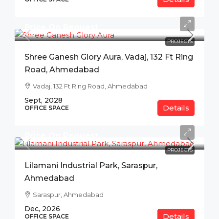
Price On Request
PROJECTS
Shree Ganesh Glory Aura, Vadaj, 132 Ft Ring
Road, Ahmedabad
Vadaj, 132 Ft Ring Road, Ahmedabad
Sept, 2028
Details
OFFICE SPACE
Price On Request
PROJECTS
Lilamani Industrial Park, Saraspur,
Ahmedabad
Saraspur, Ahmedabad
Dec, 2026
Details
OFFICE SPACE