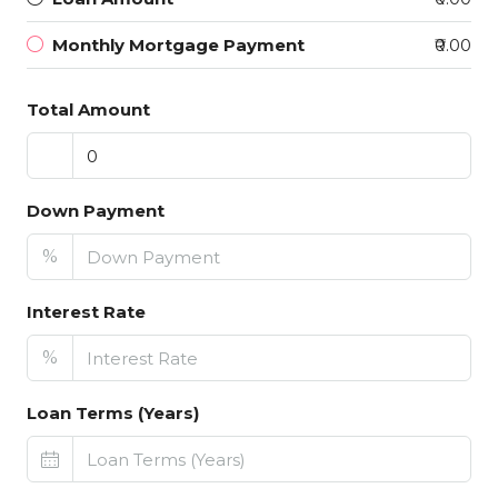
Monthly Mortgage Payment
₹0.00
Total Amount
Down Payment
%
Interest Rate
%
Loan Terms (Years)