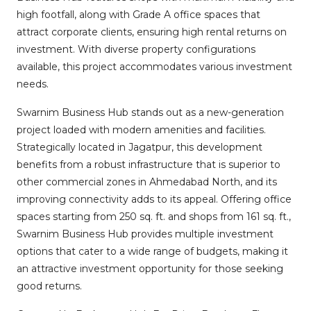
high footfall, along with Grade A office spaces that
attract corporate clients, ensuring high rental returns on
investment. With diverse property configurations
available, this project accommodates various investment
needs.
Swarnim Business Hub stands out as a new-generation
project loaded with modern amenities and facilities.
Strategically located in Jagatpur, this development
benefits from a robust infrastructure that is superior to
other commercial zones in Ahmedabad North, and its
improving connectivity adds to its appeal. Offering office
spaces starting from 250 sq. ft. and shops from 161 sq. ft.,
Swarnim Business Hub provides multiple investment
options that cater to a wide range of budgets, making it
an attractive investment opportunity for those seeking
good returns.