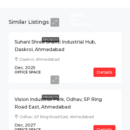
Price
On
Similar Listings
Request
PROJECTS
Suhani Shree Shanti Industrial Hub,
Daskroi, Ahmedabad
Daskroi, Ahmedabad
Dec, 2025
Details
Price
OFFICE SPACE
On
Request
PROJECTS
Vision Industrial Park, Odhav, SP Ring
Road East, Ahmedabad
Odhav, SP Ring Road East, Ahmedabad
Dec, 2027
Details
OFFICE SPACE