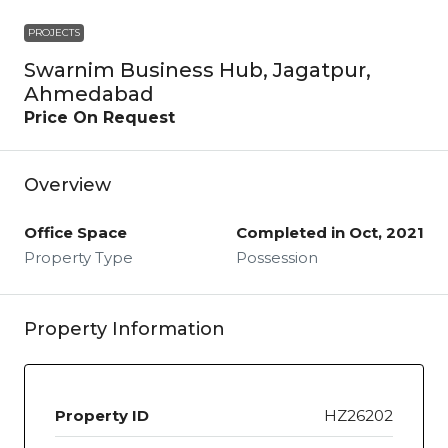
PROJECTS
Swarnim Business Hub, Jagatpur,
Ahmedabad
Price On Request
Overview
Office Space
Completed in Oct, 2021
Property Type
Possession
Property Information
Property ID
HZ26202