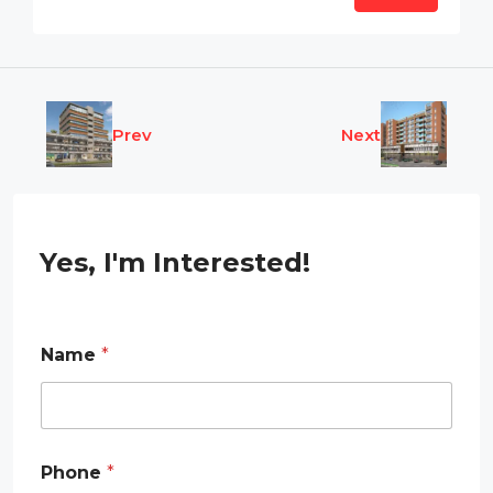
Prev
Next
Yes, I'm Interested!
Name
*
Phone
*