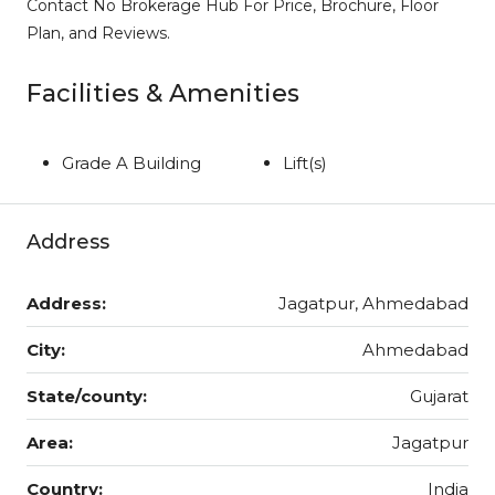
Contact No Brokerage Hub For Price, Brochure, Floor
Plan, and Reviews.
Facilities & Amenities
Grade A Building
Lift(s)
Address
Address:
Jagatpur, Ahmedabad
City:
Ahmedabad
State/county:
Gujarat
Area:
Jagatpur
Country:
India