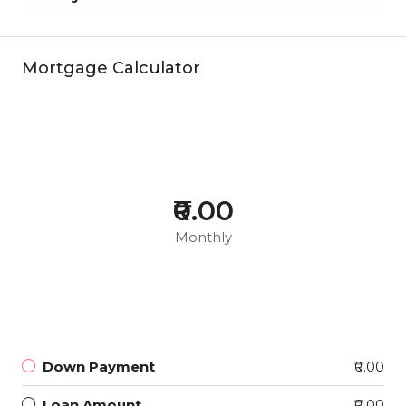
Mortgage Calculator
₹0.00
Monthly
Down Payment
₹0.00
Loan Amount
₹0.00