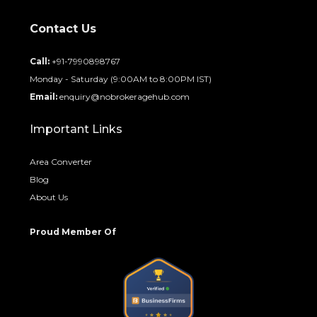
Contact Us
Call:
+91-7990898767
Monday - Saturday (9:00AM to 8:00PM IST)
Email:
enquiry@nobrokeragehub.com
Important Links
Area Converter
Blog
About Us
Proud Member Of