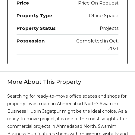
Price
Price On Request
Property Type
Office Space
Property Status
Projects
Possession
Completed in Oct,
2021
More About This Property
Searching for ready-to-move office spaces and shops for
property investment in Ahmedabad North? Swarnim
Business Hub in Jagatpur might be the ideal choice. As a
ready-to-move project, it is one of the most sought-after
commercial projects in Ahmedabad North. Swarnim
Business Hub features shops with maximum visibility and