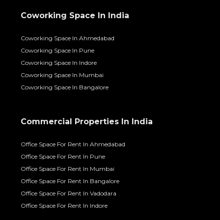
Coworking Space In India
Coworking Space In Ahmedabad
Coworking Space In Pune
Coworking Space In Indore
Coworking Space In Mumbai
Coworking Space In Bangalore
Commercial Properties In India
Office Space For Rent In Ahmedabad
Office Space For Rent In Pune
Office Space For Rent In Mumbai
Office Space For Rent In Bangalore
Office Space For Rent In Vadodara
Office Space For Rent In Indore