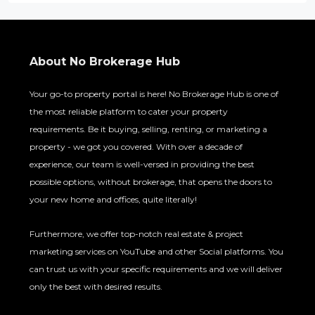
About No Brokerage Hub
Your go-to property portal is here! No Brokerage Hub is one of
the most reliable platform to cater your property
requirements. Be it buying, selling, renting, or marketing a
property - we got you covered. With over a decade of
experience, our team is well-versed in providing the best
possible options, without brokerage, that opens the doors to
your new home and offices, quite literally!
Furthermore, we offer top-notch real estate & project
marketing services on YouTube and other Social platforms. You
can trust us with your specific requirements and we will deliver
only the best with desired results.