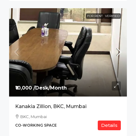
FOR RENT
VERIFIED
₹10,000 /Desk/Month
Kanakia Zillion, BKC, Mumbai
BKC, Mumbai
Details
CO-WORKING SPACE