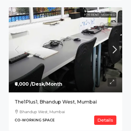
FOR RENT
VERIFIED
₹6,000 /Desk/Month
The1Plus1, Bhandup West, Mumbai
Bhandup West, Mumbai
Details
CO-WORKING SPACE