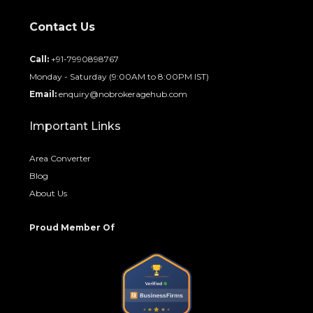
Contact Us
Call:
+91-7990898767
Monday - Saturday (9:00AM to 8:00PM IST)
Email:
enquiry@nobrokeragehub.com
Important Links
Area Converter
Blog
About Us
Proud Member Of