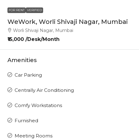
FOR RENT
VERIFIED
WeWork, Worli Shivaji Nagar, Mumbai
Worli Shivaji Nagar, Mumbai
₹15,000 /Desk/Month
Amenities
Car Parking
Centrally Air Conditioning
Comfy Workstations
Furnished
Meeting Rooms