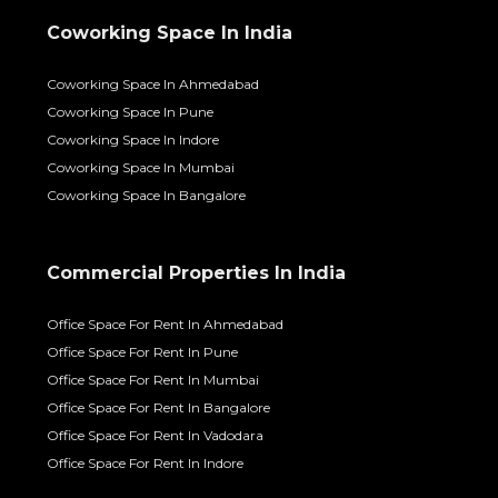
Coworking Space In India
Coworking Space In Ahmedabad
Coworking Space In Pune
Coworking Space In Indore
Coworking Space In Mumbai
Coworking Space In Bangalore
Commercial Properties In India
Office Space For Rent In Ahmedabad
Office Space For Rent In Pune
Office Space For Rent In Mumbai
Office Space For Rent In Bangalore
Office Space For Rent In Vadodara
Office Space For Rent In Indore