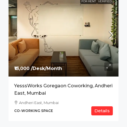
FOR RENT
VERIFIED
₹13,000 /Desk/Month
YesssWorks Goregaon Coworking, Andheri
East, Mumbai
Andheri East, Mumbai
Details
CO-WORKING SPACE