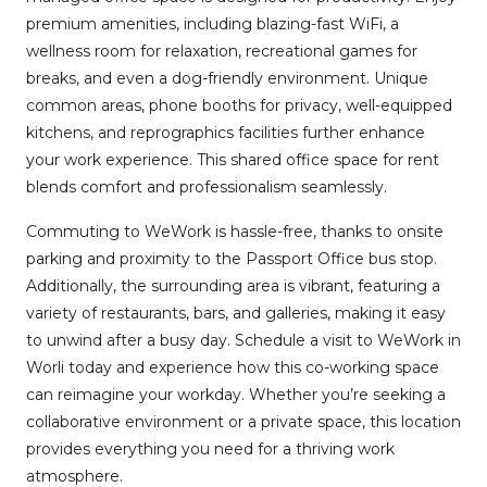
premium amenities, including blazing-fast WiFi, a
wellness room for relaxation, recreational games for
breaks, and even a dog-friendly environment. Unique
common areas, phone booths for privacy, well-equipped
kitchens, and reprographics facilities further enhance
your work experience. This shared office space for rent
blends comfort and professionalism seamlessly.
Commuting to WeWork is hassle-free, thanks to onsite
parking and proximity to the Passport Office bus stop.
Additionally, the surrounding area is vibrant, featuring a
variety of restaurants, bars, and galleries, making it easy
to unwind after a busy day. Schedule a visit to WeWork in
Worli today and experience how this co-working space
can reimagine your workday. Whether you’re seeking a
collaborative environment or a private space, this location
provides everything you need for a thriving work
atmosphere.