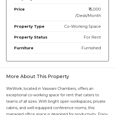
Price
₹15,000
/Desk/Month
Property Type
Co-Working Space
Property Status
For Rent
Furniture
Furnished
More About This Property
WeWork, located in Vaswani Chambers, offers an
exceptional co-working space for rent that caters to
teams of all sizes. With bright open workspaces, private
cabins, and well-equipped conference rooms, this
managed office space is designed for productivity. Enjoy