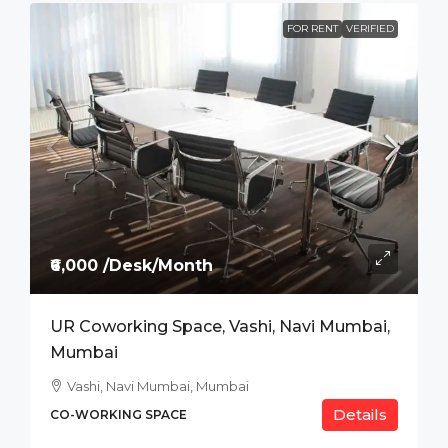
FOR RENT
VERIFIED
₹6,000 /Desk/Month
UR Coworking Space, Vashi, Navi Mumbai,
Mumbai
Vashi, Navi Mumbai, Mumbai
Details
CO-WORKING SPACE