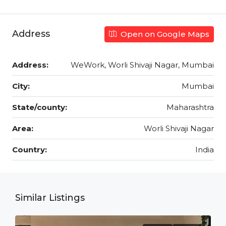
Address
Open on Google Maps
Address:
WeWork, Worli Shivaji Nagar, Mumbai
City:
Mumbai
State/county:
Maharashtra
Area:
Worli Shivaji Nagar
Country:
India
Similar Listings