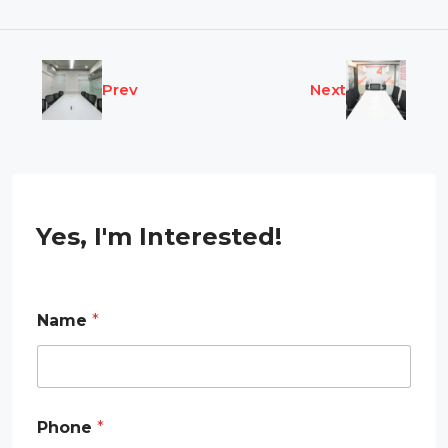
Prev
Next
Yes, I'm Interested!
P
Name
*
h
o
n
e
R
e
Phone
*
q