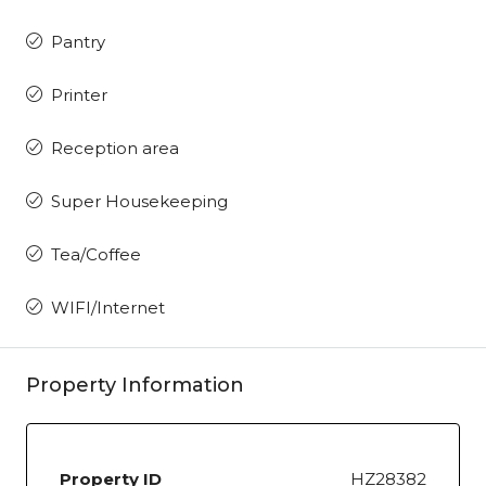
Pantry
Printer
Reception area
Super Housekeeping
Tea/Coffee
WIFI/Internet
Property Information
Property ID
HZ28382