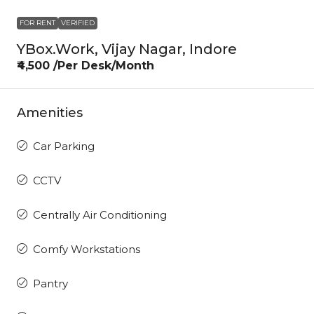
FOR RENT
VERIFIED
YBox.Work, Vijay Nagar, Indore
₹4,500 /Per Desk/Month
Amenities
Car Parking
CCTV
Centrally Air Conditioning
Comfy Workstations
Pantry