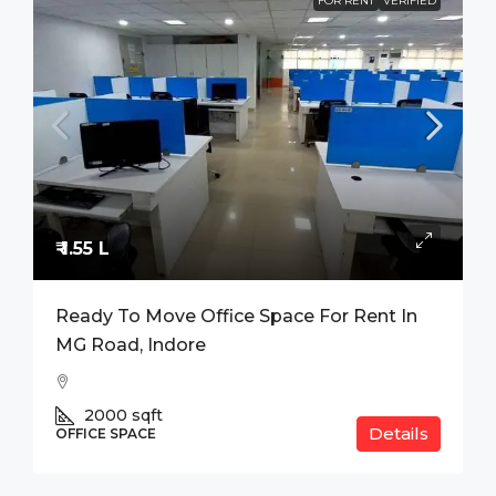
FOR RENT
VERIFIED
₹ 1.55 L
Ready To Move Office Space For Rent In
MG Road, Indore
2000
sqft
Details
OFFICE SPACE