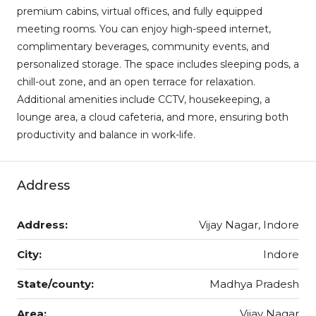
premium cabins, virtual offices, and fully equipped
meeting rooms. You can enjoy high-speed internet,
complimentary beverages, community events, and
personalized storage. The space includes sleeping pods, a
chill-out zone, and an open terrace for relaxation.
Additional amenities include CCTV, housekeeping, a
lounge area, a cloud cafeteria, and more, ensuring both
productivity and balance in work-life.
Address
Address:
Vijay Nagar, Indore
City:
Indore
State/county:
Madhya Pradesh
Area:
Vijay Nagar