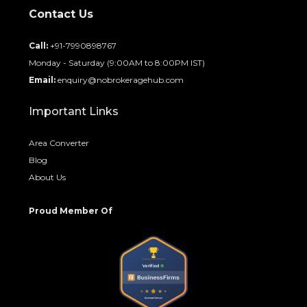
Contact Us
Call:
+91-7990898767
Monday - Saturday (9:00AM to 8:00PM IST)
Email:
enquiry@nobrokeragehub.com
Important Links
Area Converter
Blog
About Us
Proud Member Of