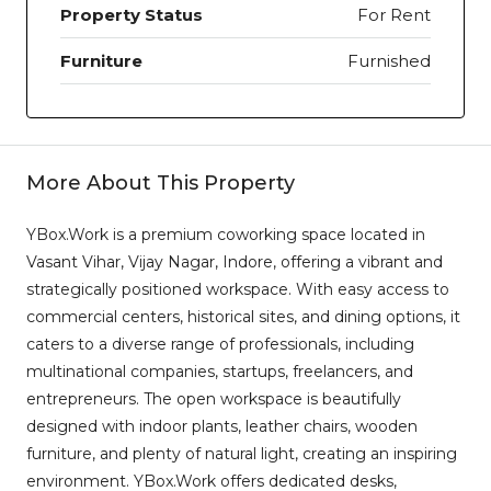
Property Status
For Rent
Furniture
Furnished
More About This Property
YBox.Work is a premium coworking space located in
Vasant Vihar, Vijay Nagar, Indore, offering a vibrant and
strategically positioned workspace. With easy access to
commercial centers, historical sites, and dining options, it
caters to a diverse range of professionals, including
multinational companies, startups, freelancers, and
entrepreneurs. The open workspace is beautifully
designed with indoor plants, leather chairs, wooden
furniture, and plenty of natural light, creating an inspiring
environment. YBox.Work offers dedicated desks,