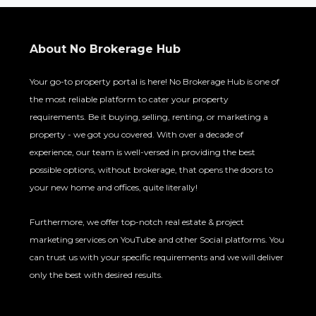
About No Brokerage Hub
Your go-to property portal is here! No Brokerage Hub is one of
the most reliable platform to cater your property
requirements. Be it buying, selling, renting, or marketing a
property - we got you covered. With over a decade of
experience, our team is well-versed in providing the best
possible options, without brokerage, that opens the doors to
your new home and offices, quite literally!
Furthermore, we offer top-notch real estate & project
marketing services on YouTube and other Social platforms. You
can trust us with your specific requirements and we will deliver
only the best with desired results.