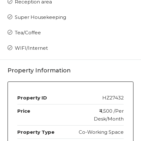
Reception area
Super Housekeeping
Tea/Coffee
WIFI/Internet
Property Information
Property ID
HZ27432
Price
₹4,500 /Per
Desk/Month
Property Type
Co-Working Space