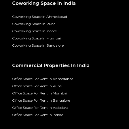
Coworking Space In India
Coworking Space In Ahmedabad
Coworking Space In Pune
Coworking Space In Indore
Coworking Space In Mumbai
Coworking Space In Bangalore
Commercial Properties In India
Office Space For Rent In Ahmedabad
Office Space For Rent In Pune
Office Space For Rent In Mumbai
Office Space For Rent In Bangalore
Office Space For Rent In Vadodara
Office Space For Rent In Indore