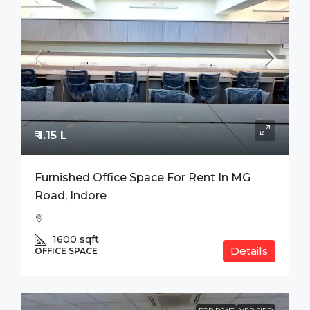
₹ 1.15 L
Furnished Office Space For Rent In MG
Road, Indore
1600
sqft
Details
OFFICE SPACE