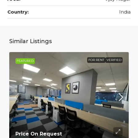
Country:
India
Similar Listings
FOR RENT
VERIFIED
FEATURED
Price On Request