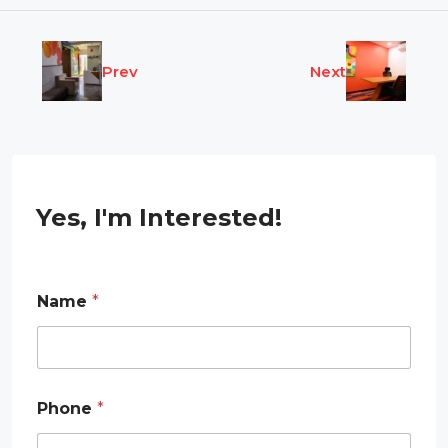
Prev
Next
Yes, I'm Interested!
Name
*
Phone
*