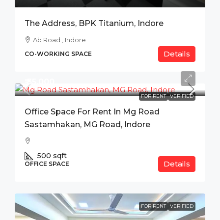
The Address, BPK Titanium, Indore
Ab Road , Indore
Details
CO-WORKING SPACE
₹ 35,000
FOR RENT
VERIFIED
Office Space For Rent In Mg Road
Sastamhakan, MG Road, Indore
500
sqft
Details
OFFICE SPACE
FOR RENT
VERIFIED