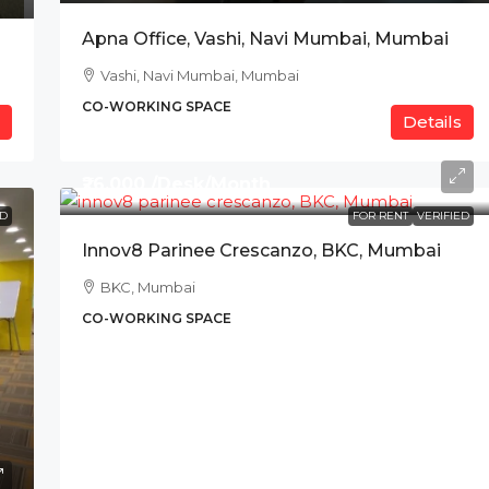
Apna Office, Vashi, Navi Mumbai, Mumbai
Vashi, Navi Mumbai, Mumbai
CO-WORKING SPACE
Details
₹26,000 /Desk/Month
ED
FOR RENT
VERIFIED
Innov8 Parinee Crescanzo, BKC, Mumbai
BKC, Mumbai
CO-WORKING SPACE