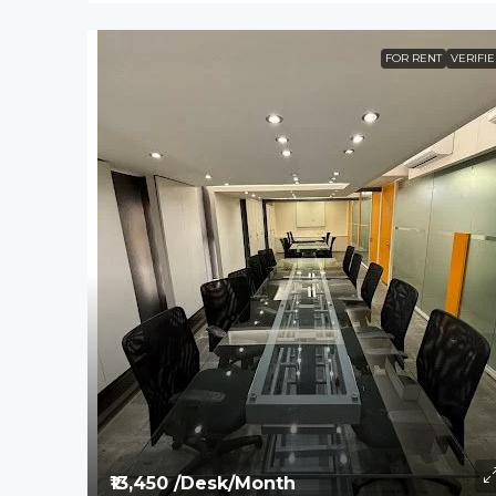
FOR RENT
VERIFI
₹13,450 /Desk/Month