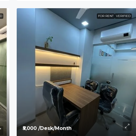
ED
FOR RENT
VERIFIED
₹5,000 /Desk/Month