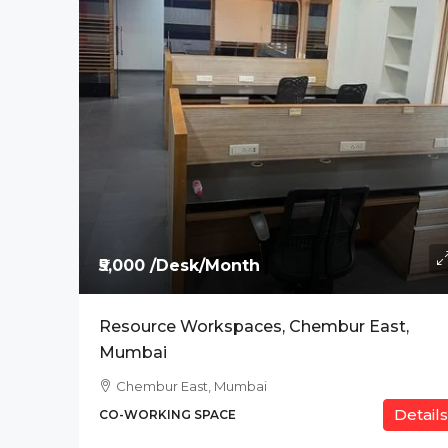
Price On Request
The Address, BPK Tit
Ab Road , Indore
CO-WORKING SPACE
₹5,000 /Desk/Month
Resource Workspaces, Chembur East,
Mumbai
Chembur East, Mumbai
Details
CO-WORKING SPACE