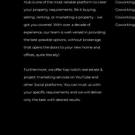
Hub is one of the most reliable platform to cater
Coworking 
your property requirements. Be it buying,
Coworking 
selling, renting, or marketing a property - we
Coworking
got you covered. With over a decade of
Coworking 
experience, our team is well-versed in providing
the best possible options, without brokerage,
that opens the doors to your new home and
offices, quite literally!
Furthermore, we offer top-notch real estate &
project marketing services on YouTube and
other Social platforms. You can trust us with
your specific requirements and we will deliver
only the best with desired results.