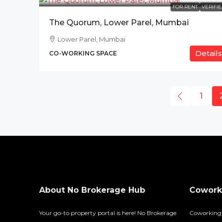
FOR RENT
VERIFI
The Quorum, Lower Parel, Mumbai
Lower Parel, Mumbai
Details
CO-WORKING SPACE
1
About No Brokerage Hub
Coworki
Your go-to property portal is here! No Brokerage
Coworking