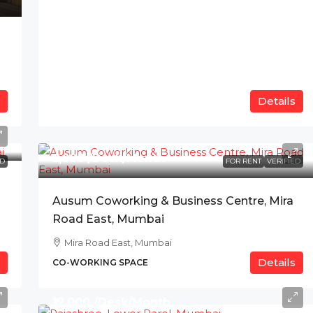
Details
₹5,000 /Desk/Month
ED
FOR RENT
VERIFIED
Ausum Coworking & Business Centre, Mira
Road East, Mumbai
Mira Road East, Mumbai
Details
CO-WORKING SPACE
₹12,000 /Desk/Month