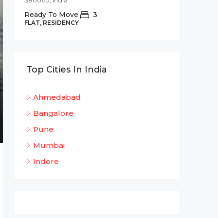
380060, India
Commer
Ready To Move
3
Shree 
FLAT, RESIDENCY
Bhadaj
Bhada
320
Top Cities In India
OFFICE 
Ahmedabad
Bangalore
Pune
Mumbai
Indore