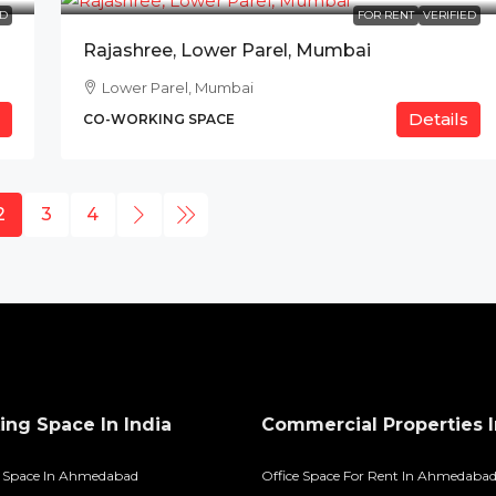
ED
FOR RENT
VERIFIED
Rajashree, Lower Parel, Mumbai
Lower Parel, Mumbai
Details
CO-WORKING SPACE
2
3
4
ng Space In India
Commercial Properties I
 Space In Ahmedabad
Office Space For Rent In Ahmedaba