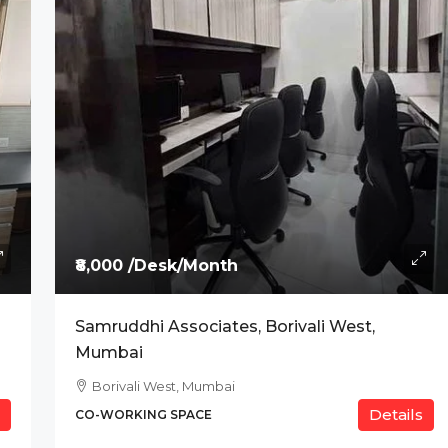
anium, Indore
₹8,000 /Desk/Month
Samruddhi Associates, Borivali West,
Mumbai
Borivali West, Mumbai
Details
CO-WORKING SPACE