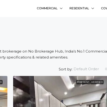
COMMERCIAL
RESIDENTIAL
CO
t brokerage on No Brokerage Hub, India’s No.1 Commercia
rty specifications & related amenities.
Default Order
Sort by:
₹58L
ED
FOR RENT
VERIFIED
Sharanyam Residency
Bhadaj, Ahmedabad
Ready To Move
2
FLAT, RESIDENCY