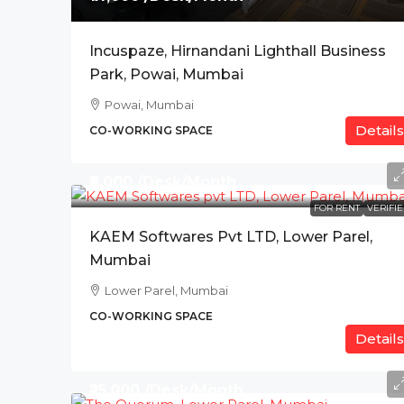
Incuspaze, Hirnandani Lighthall Business
Park, Powai, Mumbai
Powai, Mumbai
Details
CO-WORKING SPACE
₹8,000 /Desk/Month
FOR RENT
VERIFI
KAEM Softwares Pvt LTD, Lower Parel,
Mumbai
Lower Parel, Mumbai
CO-WORKING SPACE
Details
₹25,000 /Desk/Month