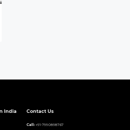
n India
Contact Us
d
Call:
+91-7990898767