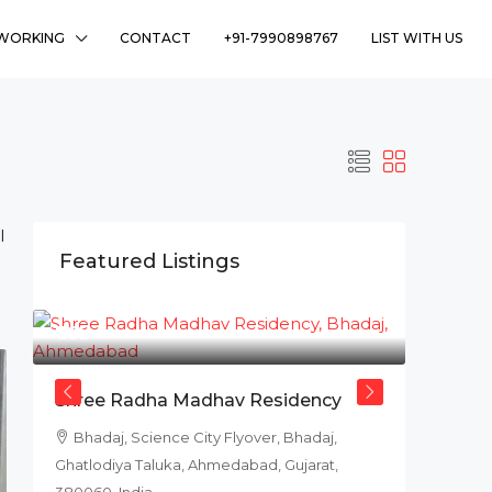
WORKING
CONTACT
+91-7990898767
LIST WITH US
l
Featured Listings
₹78L
Shree Radha Madhav Residency
Bhadaj, Science City Flyover, Bhadaj,
Ghatlodiya Taluka, Ahmedabad, Gujarat,