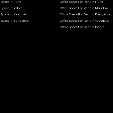
Space In Pune
Office Space For Rent In Pune
Space In Indore
Office Space For Rent In Mumbai
 Space In Mumbai
Office Space For Rent In Bangalore
Space In Bangalore
Office Space For Rent In Vadodara
Office Space For Rent In Indore