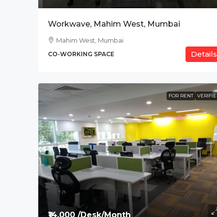
Workwave, Mahim West, Mumbai
Mahim West, Mumbai
Details
CO-WORKING SPACE
FOR RENT
VERIFI
₹14,000 /Desk/Month