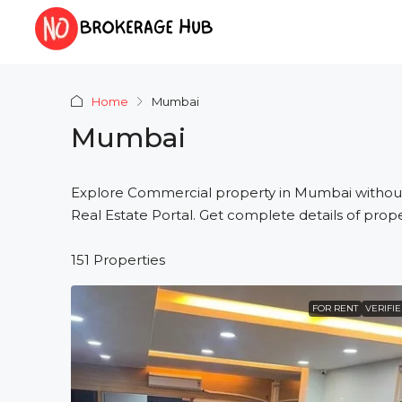
Home
Mumbai
Mumbai
Explore Commercial property in Mumbai withou
Real Estate Portal. Get complete details of prope
151 Properties
FOR RENT
VERIFI