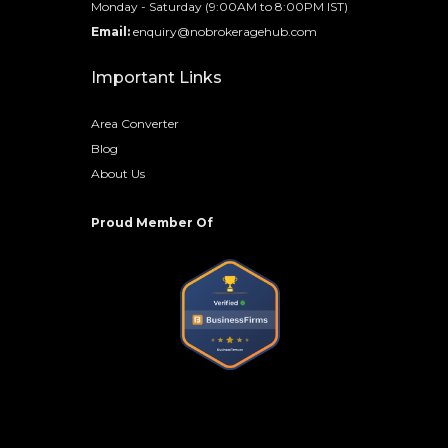
Monday - Saturday (9:00AM to 8:00PM IST)
Email:
enquiry@nobrokeragehub.com
Important Links
Area Converter
Blog
About Us
Proud Member Of