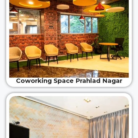
Coworking Space Prahlad Nagar