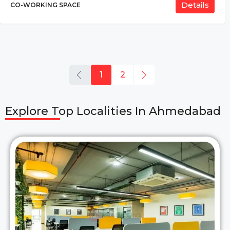
Details
CO-WORKING SPACE
1
2
Explore Top Localities In
Ahmedabad