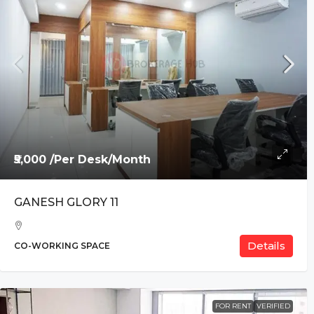
₹5,000 /Per Desk/Month
GANESH GLORY 11
Details
CO-WORKING SPACE
FOR RENT
VERIFIED