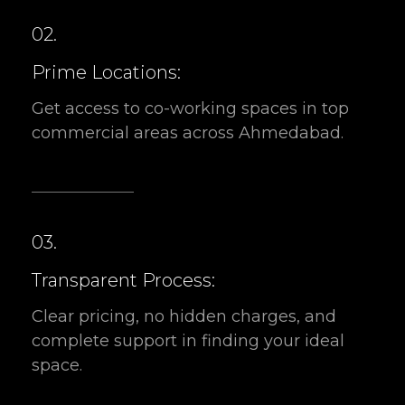
Prime Locations:
Get access to co-working spaces in top
commercial areas across Ahmedabad.
03.
Transparent Process:
Clear pricing, no hidden charges, and
complete support in finding your ideal
space.