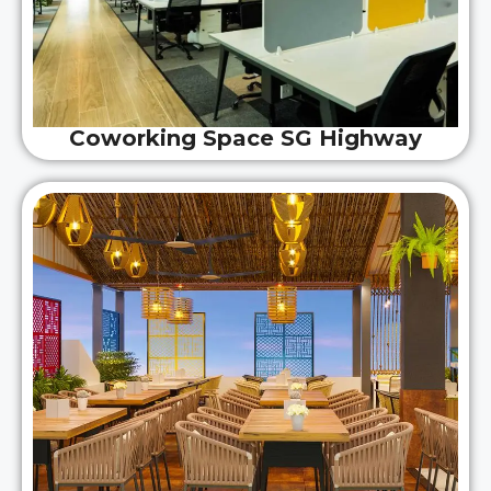
Coworking Space SG Highway