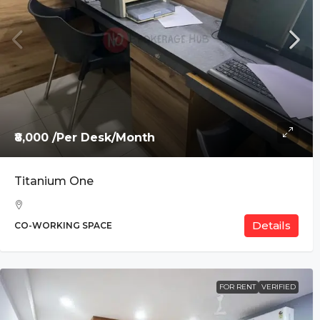
₹8,000 /Per Desk/Month
Titanium One
Details
CO-WORKING SPACE
FOR RENT
VERIFIED