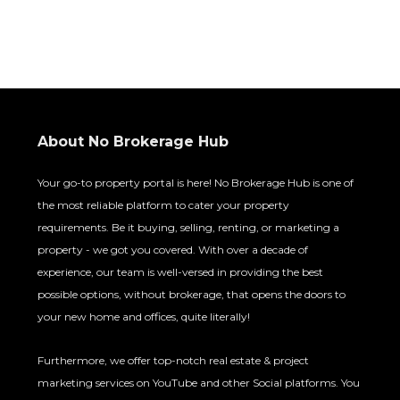
About No Brokerage Hub
Your go-to property portal is here! No Brokerage Hub is one
of the most reliable platform to cater your property
requirements. Be it buying, selling, renting, or marketing a
property - we got you covered. With over a decade of
experience, our team is well-versed in providing the best
possible options, without brokerage, that opens the doors to
your new home and offices, quite literally!
Furthermore, we offer top-notch real estate & project
marketing services on YouTube and other Social platforms.
You can trust us with your specific requirements and we will
deliver only the best with desired results.