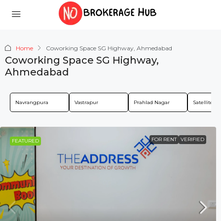
Home
Coworking Space SG Highway, Ahmedabad
Coworking Space SG Highway,
Ahmedabad
Navrangpura
Vastrapur
Prahlad Nagar
Satellite
FOR RENT
VERIFIED
FEATURED