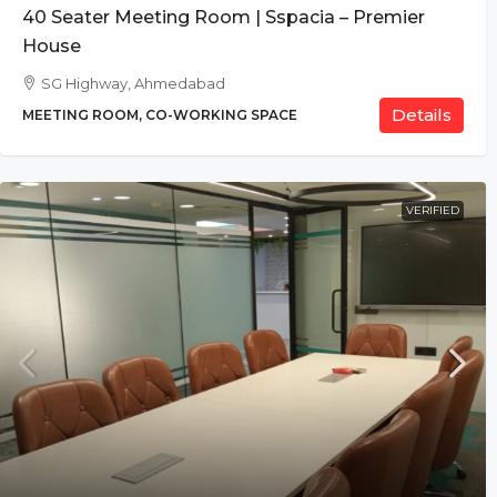
40 Seater Meeting Room | Sspacia – Premier
House
SG Highway, Ahmedabad
Details
MEETING ROOM, CO-WORKING SPACE
VERIFIED