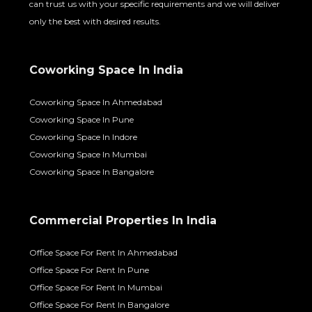
Coworking Space In India
Coworking Space In Ahmedabad
Coworking Space In Pune
Coworking Space In Indore
Coworking Space In Mumbai
Coworking Space In Bangalore
Commercial Properties In India
Office Space For Rent In Ahmedabad
Office Space For Rent In Pune
Office Space For Rent In Mumbai
Office Space For Rent In Bangalore
Office Space For Rent In Vadodara
Office Space For Rent In Indore