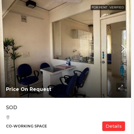
FOR RENT
VERIFIED
Price On Request
SOD
Details
CO-WORKING SPACE