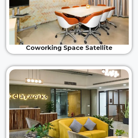
Coworking Space Satellite