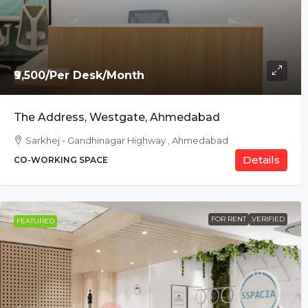
₹9,500/Per Desk/Month
The Address, Westgate, Ahmedabad
Sarkhej - Gandhinagar Highway , Ahmedabad
Details
CO-WORKING SPACE
FOR RENT
VERIFIED
FEATURED