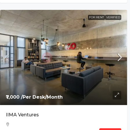
FOR RENT
VERIFIED
₹7,000 /Per Desk/Month
IIMA Ventures