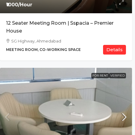
₹1000/Hour
12 Seater Meeting Room | Sspacia – Premier
House
SG Highway, Ahmedabad
Details
MEETING ROOM, CO-WORKING SPACE
FOR RENT
VERIFIED