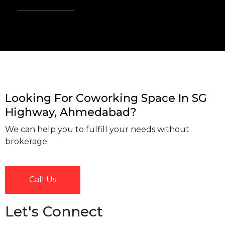
Looking For Coworking Space In SG
Highway, Ahmedabad?
We can help you to fulfill your needs without
brokerage
Call Us
Let's Connect