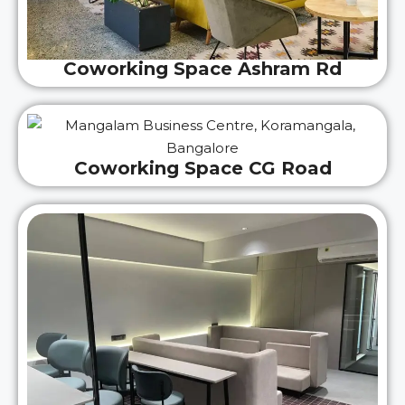
Coworking Space Ashram Rd
Coworking Space CG Road