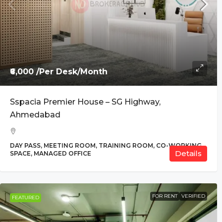
₹6,000 /Per Desk/Month
Sspacia Premier House – SG Highway,
Ahmedabad
DAY PASS, MEETING ROOM, TRAINING ROOM, CO-
Details
WORKING SPACE, MANAGED OFFICE
FOR RENT
VERIFIED
FEATURED