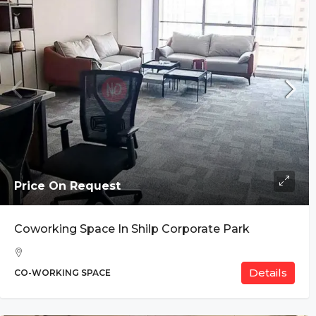
Price On Request
Coworking Space In Shilp Corporate Park
Details
CO-WORKING SPACE