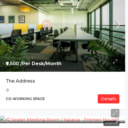
₹9,500 /Per Desk/Month
The Address
Details
CO-WORKING SPACE
₹2000/Hour
VERIFIED