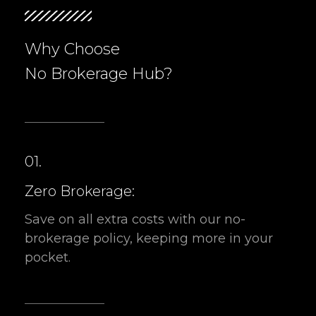
No Brokerage Hub?
01.
Zero Brokerage:
Save on all extra costs with our no-
brokerage policy, keeping more in your
pocket.
02.