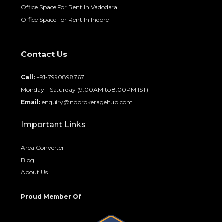
Contact Us
Call:
+91-7990898767
Monday - Saturday (9:00AM to 8:00PM IST)
Email:
enquiry@nobrokeragehub.com
Important Links
Area Converter
Blog
About Us
Proud Member Of