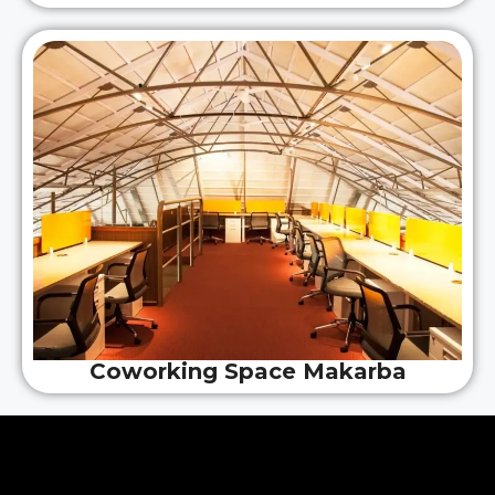
Coworking Space Makarba
Why Choose