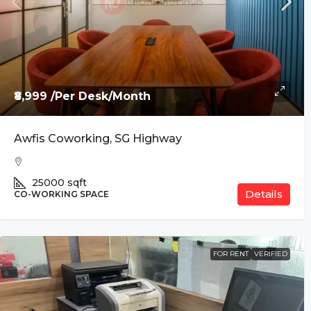
₹8,999 /Per Desk/Month
Awfis Coworking, SG Highway
25000
sqft
Details
CO-WORKING SPACE
FOR RENT
VERIFIED