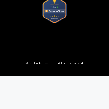
© No Brokerage Hub - All rights reserved