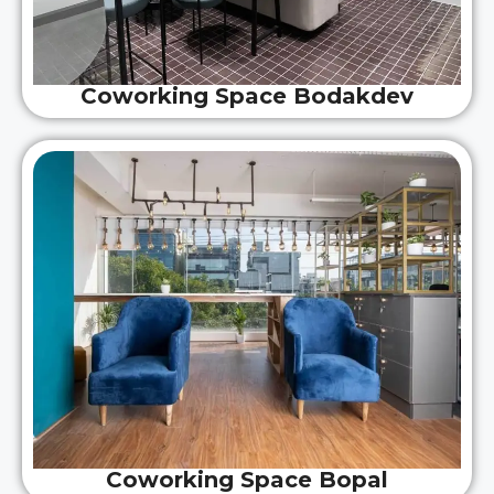
Coworking Space Bodakdev
Coworking Space Bopal