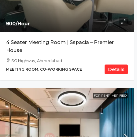
₹500/Hour
4 Seater Meeting Room | Sspacia – Premier
House
SG Highway, Ahmedabad
Details
MEETING ROOM, CO-WORKING SPACE
FOR RENT
VERIFIED