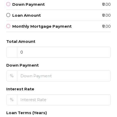
Down Payment
₹0.00
Loan Amount
₹0.00
Monthly Mortgage Payment
₹0.00
Total Amount
Down Payment
%
Interest Rate
%
Loan Terms (Years)