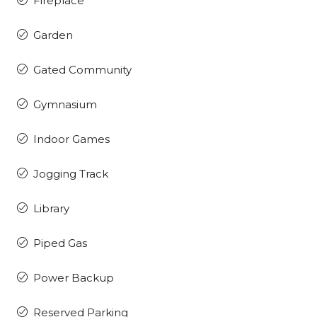
Fireplace
Garden
Gated Community
Gymnasium
Indoor Games
Jogging Track
Library
Piped Gas
Power Backup
Reserved Parking