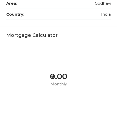
Area:
Godhavi
Country:
India
Mortgage Calculator
₹0.00
Monthly