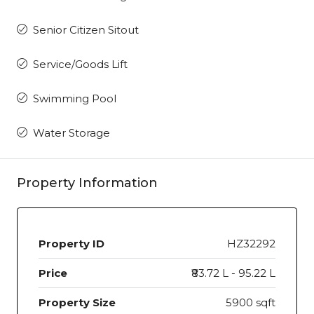
Senior Citizen Sitout
Service/Goods Lift
Swimming Pool
Water Storage
Property Information
Property ID
HZ32292
Price
₹83.72 L - 95.22 L
Property Size
5900 sqft