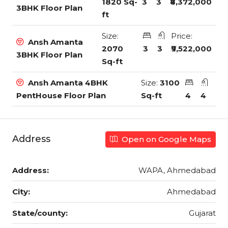
1820 Sq-
3
3
₹8,372,000
3BHK Floor Plan
ft
Size:
Price:
Ansh Amanta
2070
3
3
₹9,522,000
3BHK Floor Plan
Sq-ft
Ansh Amanta 4BHK
Size:
3100
PentHouse Floor Plan
Sq-ft
4
4
Address
Open on Google Maps
Address:
WAPA, Ahmedabad
City:
Ahmedabad
State/county:
Gujarat