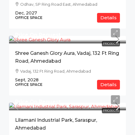
Odhav, SP Ring Road East, Ahmedabad
Dec, 2027
Details
OFFICE SPACE
Price On Request
PROJECTS
Shree Ganesh Glory Aura, Vadaj, 132 Ft Ring
Road, Ahmedabad
Vadaj, 132 Ft Ring Road, Ahmedabad
Sept, 2028
Details
OFFICE SPACE
Price On Request
PROJECTS
Lilamani Industrial Park, Saraspur,
Ahmedabad