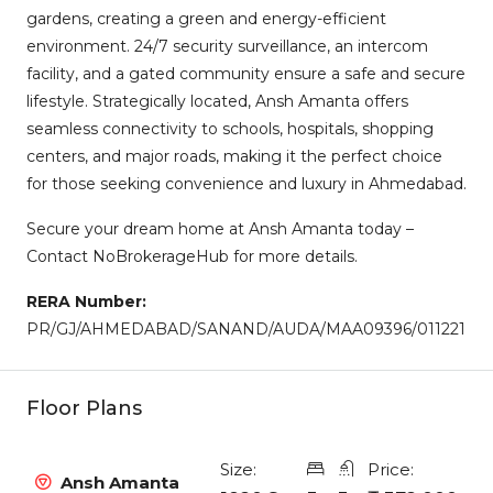
gardens, creating a green and energy-efficient
environment. 24/7 security surveillance, an intercom
facility, and a gated community ensure a safe and secure
lifestyle. Strategically located, Ansh Amanta offers
seamless connectivity to schools, hospitals, shopping
centers, and major roads, making it the perfect choice
for those seeking convenience and luxury in Ahmedabad.
Secure your dream home at Ansh Amanta today –
Contact NoBrokerageHub for more details.
RERA Number:
PR/GJ/AHMEDABAD/SANAND/AUDA/MAA09396/011221
Floor Plans
Size:
Price:
Ansh Amanta