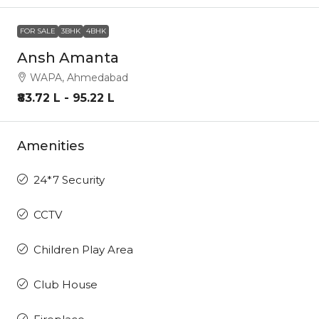
FOR SALE
3BHK
4BHK
Ansh Amanta
WAPA, Ahmedabad
₹83.72 L - 95.22 L
Amenities
24*7 Security
CCTV
Children Play Area
Club House