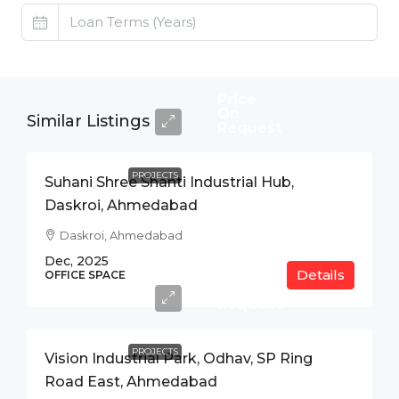
Price
On
Similar Listings
Request
PROJECTS
Suhani Shree Shanti Industrial Hub,
Daskroi, Ahmedabad
Daskroi, Ahmedabad
Dec, 2025
Details
Price
OFFICE SPACE
On
Request
PROJECTS
Vision Industrial Park, Odhav, SP Ring
Road East, Ahmedabad