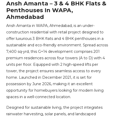
Ansh Amanta – 3 & 4 BHK Flats &
Penthouses In WAPA,
Ahmedabad
Ansh Amanta in WAPA, Ahmedabad, is an under-
construction residential with retail project designed to
offer luxurious 3 BHK flats and 4 BHK penthouses in a
sustainable and eco-friendly environment. Spread across
7,400 sq-yrd, this G+14 development comprises 201
premium residences across four towers (A to D) with 4
units per floor. Equipped with 2 high-speed lifts per
tower, the project ensures seamless access to every
home. Launched in December 2021, it is set for
possession by June 2026, making it an excellent
opportunity for homebuyers looking for modern living
spaces in a well-connected location.
Designed for sustainable living, the project integrates
rainwater harvesting, solar panels, and landscaped