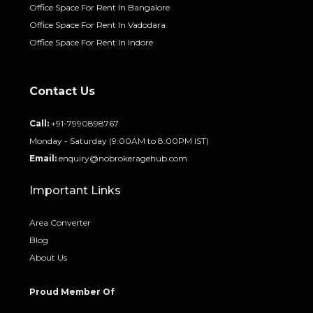
Office Space For Rent In Bangalore
Office Space For Rent In Vadodara
Office Space For Rent In Indore
Contact Us
Call:
+91-7990898767
Monday - Saturday (9:00AM to 8:00PM IST)
Email:
enquiry@nobrokeragehub.com
Important Links
Area Converter
Blog
About Us
Proud Member Of