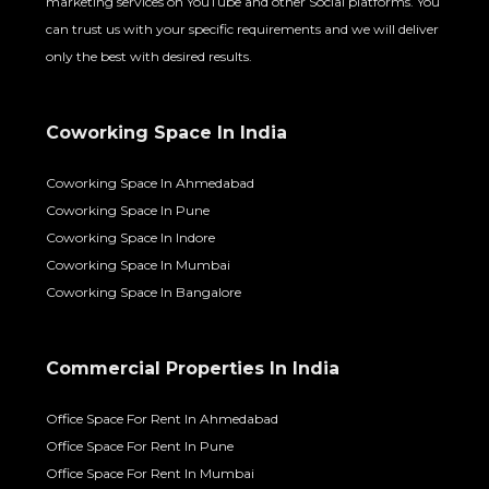
marketing services on YouTube and other Social platforms. You
can trust us with your specific requirements and we will deliver
only the best with desired results.
Coworking Space In India
Coworking Space In Ahmedabad
Coworking Space In Pune
Coworking Space In Indore
Coworking Space In Mumbai
Coworking Space In Bangalore
Commercial Properties In India
Office Space For Rent In Ahmedabad
Office Space For Rent In Pune
Office Space For Rent In Mumbai