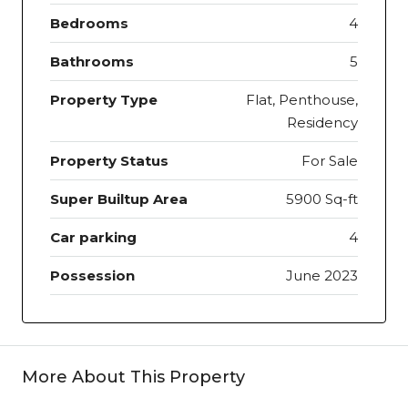
Bedrooms
4
Bathrooms
5
Property Type
Flat, Penthouse,
Residency
Property Status
For Sale
Super Builtup Area
5900 Sq-ft
Car parking
4
Possession
June 2023
More About This Property