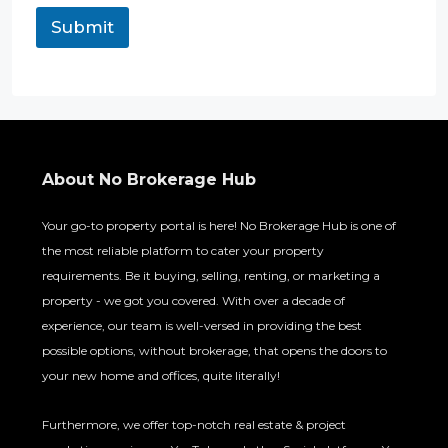
t
Submit
*
E
m
a
i
l
About No Brokerage Hub
Your go-to property portal is here! No Brokerage Hub is one of
the most reliable platform to cater your property
requirements. Be it buying, selling, renting, or marketing a
property - we got you covered. With over a decade of
experience, our team is well-versed in providing the best
possible options, without brokerage, that opens the doors to
your new home and offices, quite literally!
Furthermore, we offer top-notch real estate & project