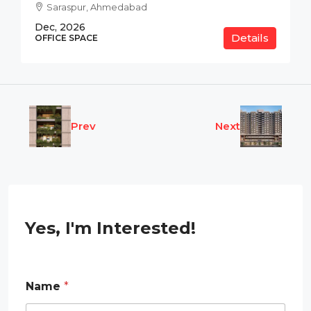
Saraspur, Ahmedabad
Dec, 2026
Details
OFFICE SPACE
Prev
Next
Yes, I'm Interested!
Name
*