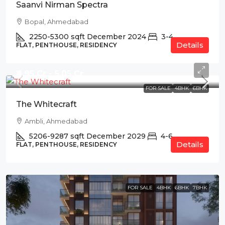
Saanvi Nirman Spectra
Bopal, Ahmedabad
2250-5300
sqft
December 2024
3-4
Details
FLAT, PENTHOUSE, RESIDENCY
₹4.95 Cr - 5.05 Cr
FOR SALE
4BHK
6BHK
The Whitecraft
Ambli, Ahmedabad
5206-9287
sqft
December 2029
4-6
Details
FLAT, PENTHOUSE, RESIDENCY
FOR SALE
4BHK
6BHK
7BHK