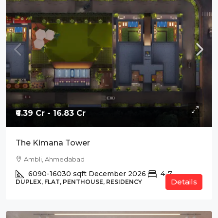
₹6.39 Cr - 16.83 Cr
The Kimana Tower
Ambli, Ahmedabad
6090-16030
sqft
December 2026
4-7
Details
DUPLEX, FLAT, PENTHOUSE, RESIDENCY