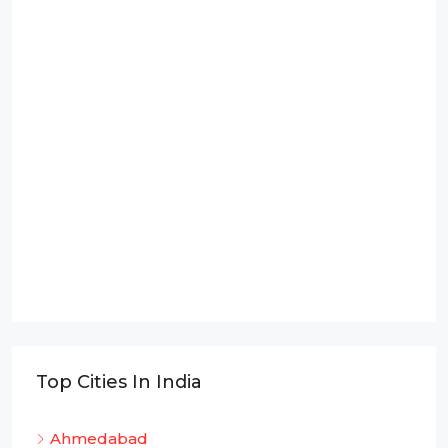
Top Cities In India
Ahmedabad