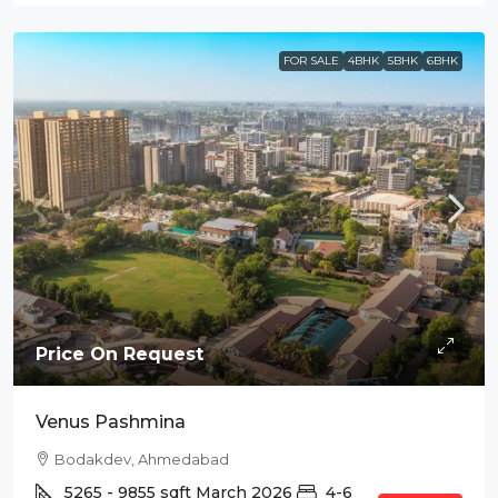
FOR SALE
4BHK
5BHK
6BHK
Price On Request
Venus Pashmina
Bodakdev, Ahmedabad
5265 - 9855
sqft
March 2026
4-6