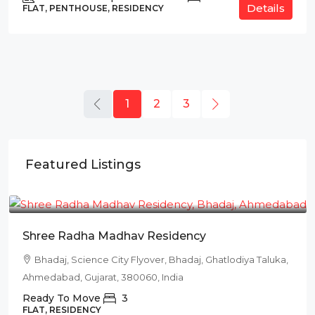
Details
FLAT, PENTHOUSE, RESIDENCY
1
2
3
Featured Listings
₹78L
Shree Radha Madhav Residency
Bhadaj, Science City Flyover, Bhadaj, Ghatlodiya Taluka,
Ahmedabad, Gujarat, 380060, India
Ready To Move
3
FLAT, RESIDENCY