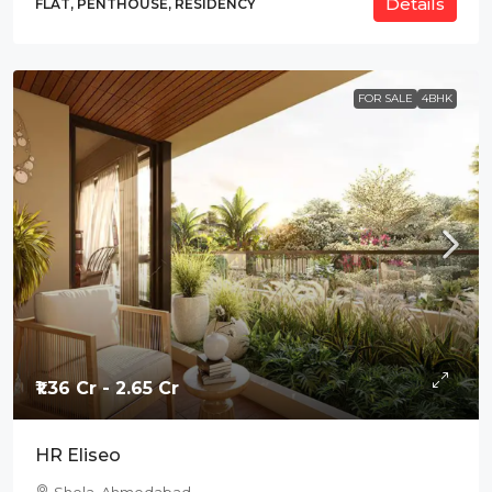
Details
FLAT, PENTHOUSE, RESIDENCY
FOR SALE
4BHK
₹1.36 Cr - 2.65 Cr
HR Eliseo