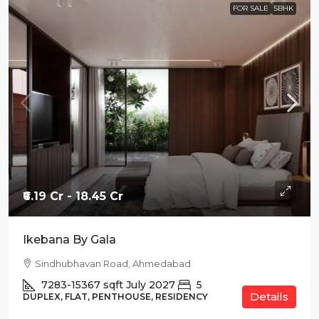
FOR SALE
5BHK
₹6.19 Cr - 18.45 Cr
Ikebana By Gala
Sindhubhavan Road, Ahmedabad
7283-15367
sqft
July 2027
5
Details
DUPLEX, FLAT, PENTHOUSE, RESIDENCY