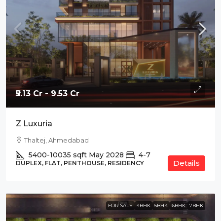
₹5.13 Cr - 9.53 Cr
Z Luxuria
Thaltej, Ahmedabad
5400-10035
sqft
May 2028
4-7
Details
DUPLEX, FLAT, PENTHOUSE, RESIDENCY
FOR SALE
4BHK
5BHK
6BHK
7BHK