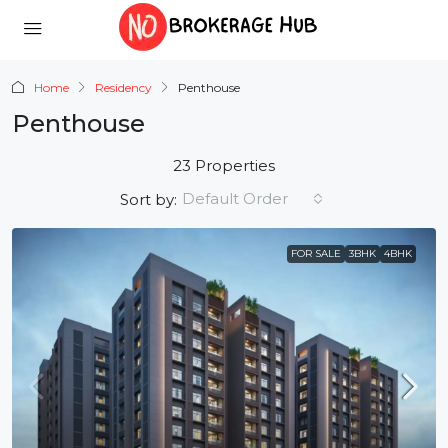
Home
Residency
Penthouse
Penthouse
23 Properties
Default Order
Sort by:
FOR SALE
3BHK
4BHK