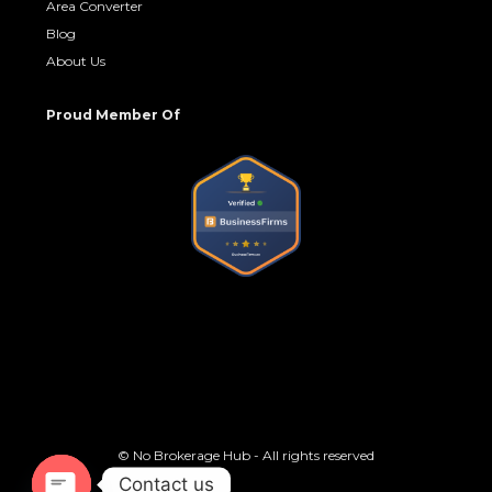
Area Converter
Blog
About Us
Proud Member Of
© No Brokerage Hub - All rights reserved
Contact us