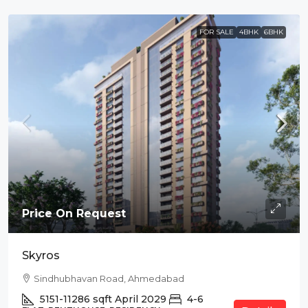
FOR SALE
4BHK
6BHK
Price On Request
Skyros
Sindhubhavan Road, Ahmedabad
5151-11286
sqft
April 2029
4-6