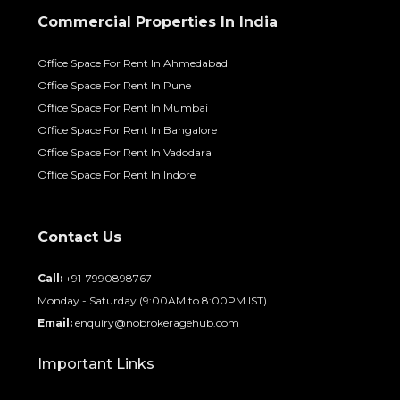
Commercial Properties In India
Office Space For Rent In Ahmedabad
Office Space For Rent In Pune
Office Space For Rent In Mumbai
Office Space For Rent In Bangalore
Office Space For Rent In Vadodara
Office Space For Rent In Indore
Contact Us
Call:
+91-7990898767
Monday - Saturday (9:00AM to 8:00PM IST)
Email:
enquiry@nobrokeragehub.com
Important Links