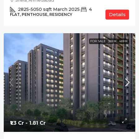
Shela, Ahmedabad
2825-5050
sqft
March 2025
4
Details
FLAT, PENTHOUSE, RESIDENCY
FOR SALE
3BHK
4BHK
₹1.3 Cr - 1.81 Cr