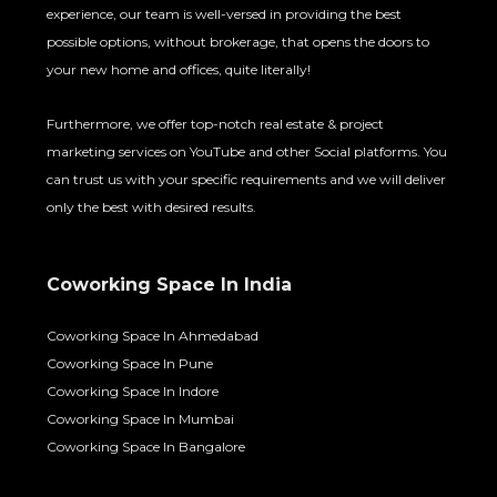
experience, our team is well-versed in providing the best
possible options, without brokerage, that opens the doors to
your new home and offices, quite literally!
Furthermore, we offer top-notch real estate & project
marketing services on YouTube and other Social platforms. You
can trust us with your specific requirements and we will deliver
only the best with desired results.
Coworking Space In India
Coworking Space In Ahmedabad
Coworking Space In Pune
Coworking Space In Indore
Coworking Space In Mumbai
Coworking Space In Bangalore