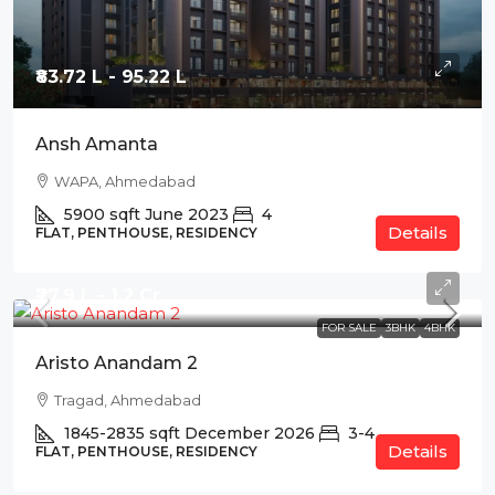
₹83.72 L - 95.22 L
Ansh Amanta
WAPA, Ahmedabad
5900
sqft
June 2023
4
Details
FLAT, PENTHOUSE, RESIDENCY
₹77.9 L - 1.2 Cr
FOR SALE
3BHK
4BHK
Aristo Anandam 2
Tragad, Ahmedabad
1845-2835
sqft
December 2026
3-4
Details
FLAT, PENTHOUSE, RESIDENCY