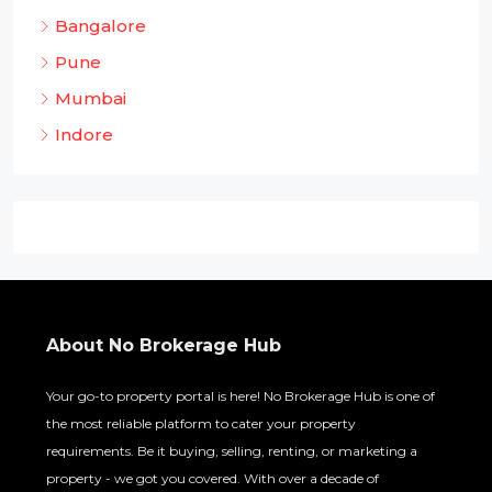
Bangalore
Pune
Mumbai
Indore
About No Brokerage Hub
Your go-to property portal is here! No Brokerage Hub is one of
the most reliable platform to cater your property
requirements. Be it buying, selling, renting, or marketing a
property - we got you covered. With over a decade of