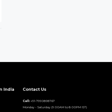
n India
Contact Us
d
Call:
+91-7990898767
Monday - Saturday (9:00AM to 8:00PM IST)