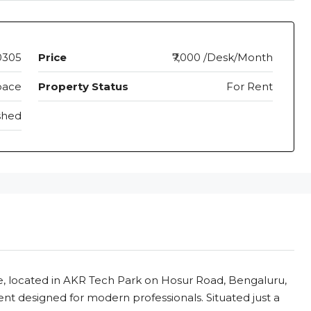
0305
Price
₹7,000 /Desk/Month
pace
Property Status
For Rent
shed
located in AKR Tech Park on Hosur Road, Bengaluru,
ent designed for modern professionals. Situated just a