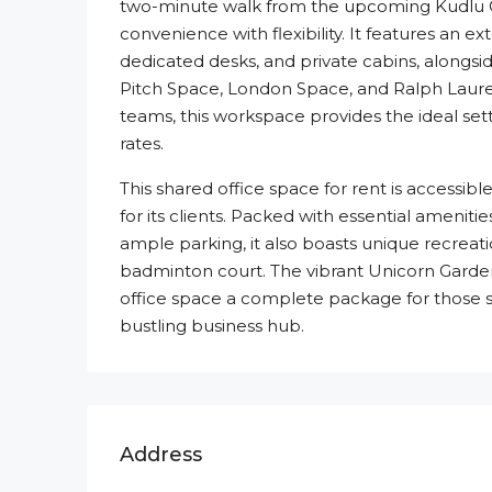
two-minute walk from the upcoming Kudlu G
convenience with flexibility. It features an e
dedicated desks, and private cabins, alongs
Pitch Space, London Space, and Ralph Lauren.
teams, this workspace provides the ideal sett
rates.
This shared office space for rent is accessib
for its clients. Packed with essential amenit
ample parking, it also boasts unique recreatio
badminton court. The vibrant Unicorn Garde
office space a complete package for those s
bustling business hub.
Address