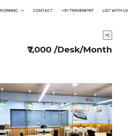
WORKING
CONTACT
+91-7990898767
LIST WITH US
₹7,000 /Desk/Month