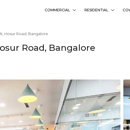
COMMERCIAL
RESIDENTIAL
CO
k, Hosur Road, Bangalore
osur Road, Bangalore