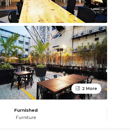
2 More
Furnished
Furniture