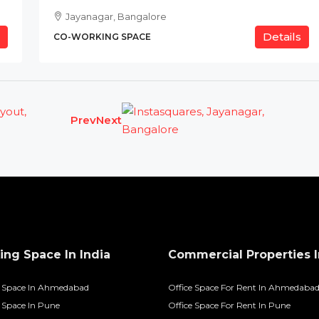
Jayanagar, Bangalore
Details
CO-WORKING SPACE
Prev
Next
ng Space In India
Commercial Properties I
 Space In Ahmedabad
Office Space For Rent In Ahmedaba
Space In Pune
Office Space For Rent In Pune