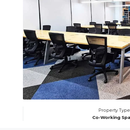
Property Type
Co-Working Sp