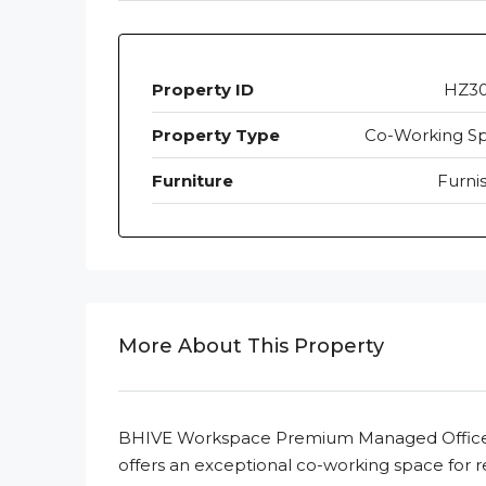
Property ID
HZ3
Property Type
Co-Working S
Furniture
Furni
More About This Property
BHIVE Workspace Premium Managed Office, 
offers an exceptional co-working space for r