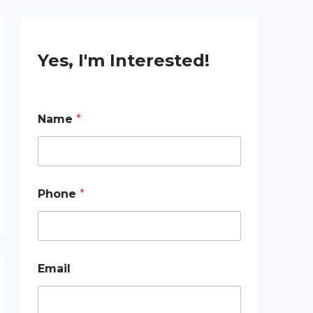
Yes, I'm Interested!
Name
*
E
Phone
*
m
a
i
l
P
h
Email
o
n
e