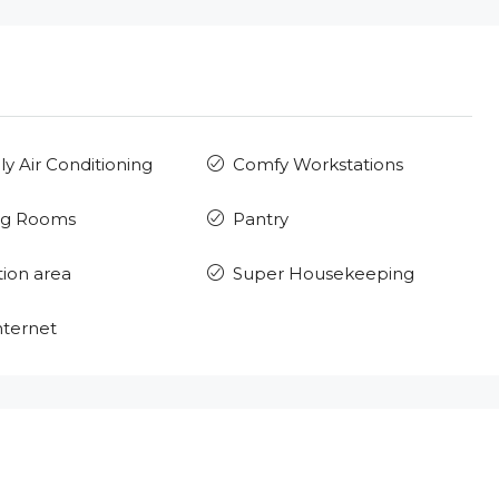
ly Air Conditioning
Comfy Workstations
ng Rooms
Pantry
ion area
Super Housekeeping
nternet