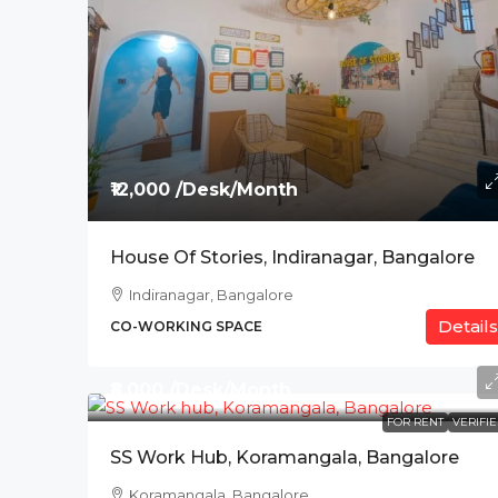
₹12,000 /Desk/Month
House Of Stories, Indiranagar, Bangalore
Indiranagar, Bangalore
Details
CO-WORKING SPACE
₹8,000 /Desk/Month
FOR RENT
VERIFI
SS Work Hub, Koramangala, Bangalore
Koramangala, Bangalore