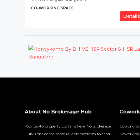
CO-WORKING SPACE
Details
About No Brokerage Hub
Coworki
Your go-to property portal is here! No Brokerage
Coworking
Hub is one of the most reliable platform to cater
Coworking 