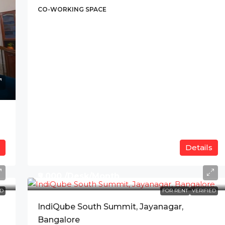
CO-WORKING SPACE
Details
₹9,000 /Desk/Month
ED
FOR RENT
VERIFIED
IndiQube South Summit, Jayanagar,
Bangalore