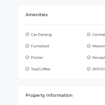
Amenities
Car Parking
Central
Furnished
Meeti
Printer
Recept
Tea/Coffee
WIFI/I
Property Information