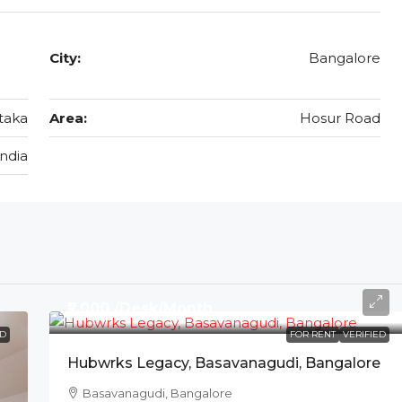
City:
Bangalore
taka
Area:
Hosur Road
India
₹7,000 /Desk/Month
ED
FOR RENT
VERIFIED
Hubwrks Legacy, Basavanagudi, Bangalore
Basavanagudi, Bangalore