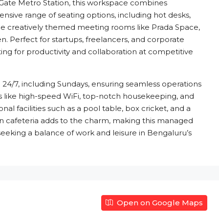
ate Metro Station, this workspace combines
xtensive range of seating options, including hot desks,
ide creatively themed meeting rooms like Prada Space,
 Perfect for startups, freelancers, and corporate
ing for productivity and collaboration at competitive
le 24/7, including Sundays, ensuring seamless operations
ies like high-speed WiFi, top-notch housekeeping, and
nal facilities such as a pool table, box cricket, and a
n cafeteria adds to the charm, making this managed
eeking a balance of work and leisure in Bengaluru’s
Open on Google Maps