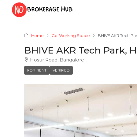
Home
Co-Working Space
BHIVE AKR Tech Par
BHIVE AKR Tech Park, H
Hosur Road, Bangalore
FOR RENT
VERIFIED