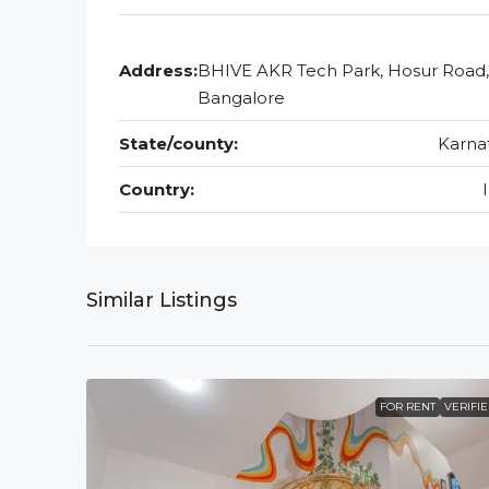
Address:
BHIVE AKR Tech Park, Hosur Road,
Bangalore
State/county:
Karna
Country:
Similar Listings
FOR RENT
VERIFI