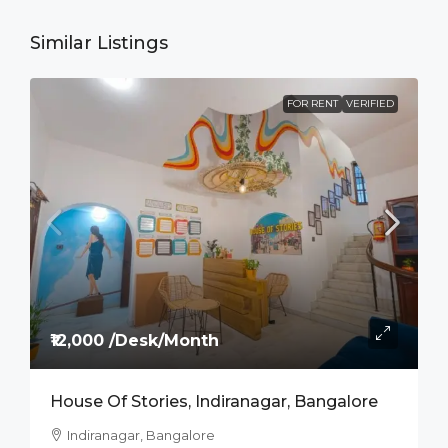
Similar Listings
FOR RENT
VERIFIED
₹12,000 /Desk/Month
House Of Stories, Indiranagar, Bangalore
Indiranagar, Bangalore