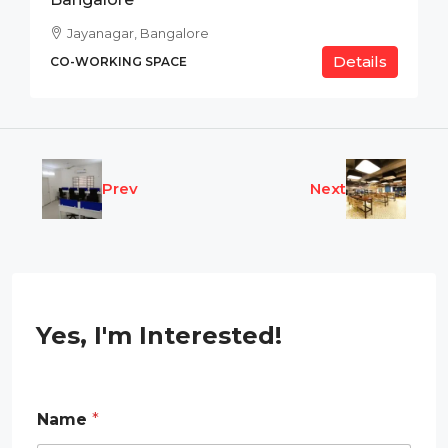
Jayanagar, Bangalore
Details
CO-WORKING SPACE
Prev
Next
Yes, I'm Interested!
Name
*