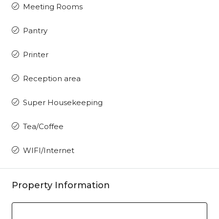
Meeting Rooms
Pantry
Printer
Reception area
Super Housekeeping
Tea/Coffee
WIFI/Internet
Property Information