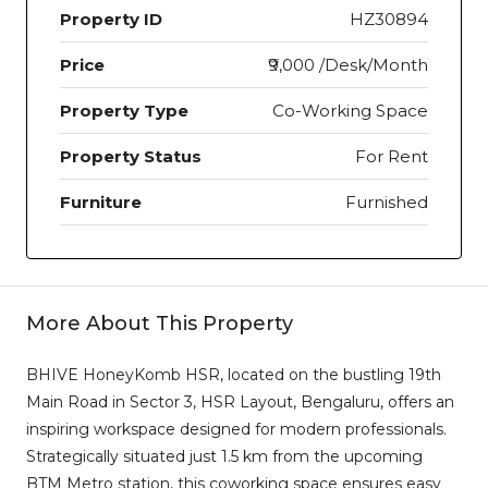
Property ID
HZ30894
Price
₹9,000 /Desk/Month
Property Type
Co-Working Space
Property Status
For Rent
Furniture
Furnished
More About This Property
BHIVE HoneyKomb HSR, located on the bustling 19th
Main Road in Sector 3, HSR Layout, Bengaluru, offers an
inspiring workspace designed for modern professionals.
Strategically situated just 1.5 km from the upcoming
BTM Metro station, this coworking space ensures easy