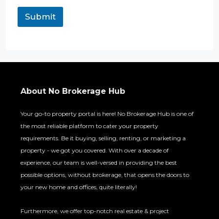
Submit
About No Brokerage Hub
Your go-to property portal is here! No Brokerage Hub is one of
the most reliable platform to cater your property
requirements. Be it buying, selling, renting, or marketing a
property - we got you covered. With over a decade of
experience, our team is well-versed in providing the best
possible options, without brokerage, that opens the doors to
your new home and offices, quite literally!
Furthermore, we offer top-notch real estate & project