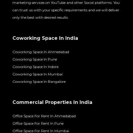
marketing services on YouTube and other Social platforms. You
can trust us with your specific requirements and we will deliver
only the best with desired results.
Coworking Space In India
Coworking Space In Ahmedabad
Coworking Space In Pune
Coworking Space In Indore
Coworking Space In Mumbai
Coworking Space In Bangalore
Commercial Properties In India
Office Space For Rent In Ahmedabad
Office Space For Rent In Pune
Office Space For Rent In Mumbai