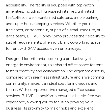
accessibility. The facility is equipped with top-notch
amenities, including high-speed internet, unlimited
tea/coffee, a well-maintained cafeteria, ample parking,
and super housekeeping services. Whether you’re a
freelancer, entrepreneur, or part of a small, medium, or
large team, BHIVE HoneyKomb provides the flexibility to
suit all requirements, offering vibrant co-working space
for rent with 24/7 access, even on Sundays.
Designed for millennials seeking a productive yet
energetic environment, this shared office space for rent
fosters creativity and collaboration. The ergonomic setup,
combined with seamless infrastructure and a welcoming
community, makes it an ideal spot for individuals and
teams. With comprehensive managed office space
services, BHIVE HoneyKomb ensures a hassle-free work
experience, allowing you to focus on growing your
business. Its proximity to major hubs and excellent