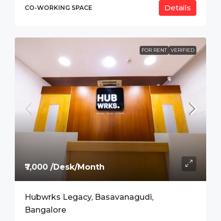
Details
CO-WORKING SPACE
FOR RENT
VERIFIED
₹7,000 /Desk/Month
Hubwrks Legacy, Basavanagudi,
Bangalore