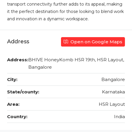
transport connectivity further adds to its appeal, making
it the perfect destination for those looking to blend work
and innovation in a dynamic workspace.
Address
Open on Google Maps
Address:
BHIVE HoneyKomb HSR 19th, HSR Layout,
Bangalore
City:
Bangalore
State/county:
Karnataka
Area:
HSR Layout
Country:
India