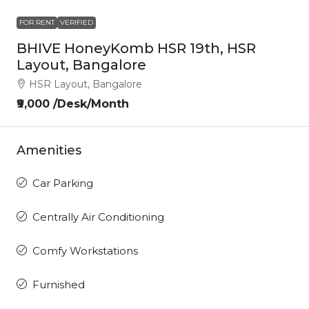
FOR RENT
VERIFIED
BHIVE HoneyKomb HSR 19th, HSR
Layout, Bangalore
HSR Layout, Bangalore
₹9,000 /Desk/Month
Amenities
Car Parking
Centrally Air Conditioning
Comfy Workstations
Furnished