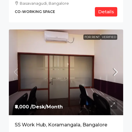
Basavanagudi, Bangalore
Details
CO-WORKING SPACE
FOR RENT
VERIFIED
₹8,000 /Desk/Month
SS Work Hub, Koramangala, Bangalore