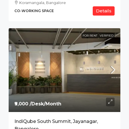
Koramangala, Bangalore
Details
CO-WORKING SPACE
FOR RENT
VERIFIED
₹9,000 /Desk/Month
IndiQube South Summit, Jayanagar,
Bangalore