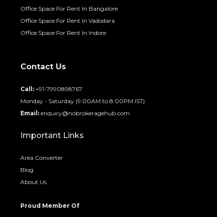
Office Space For Rent In Bangalore
Office Space For Rent In Vadodara
Office Space For Rent In Indore
Contact Us
Call:
+91-7990898767
Monday - Saturday (9:00AM to 8:00PM IST)
Email:
enquiry@nobrokeragehub.com
Important Links
Area Converter
Blog
About Us
Proud Member Of