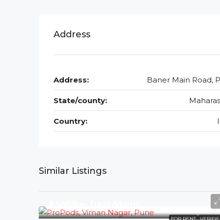
Address
Address:
Baner Main Road, 
State/county:
Maharas
Country:
Similar Listings
₹7,500/Per Desk/Month
FOR RENT
VERIFI