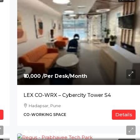
₹10,000 /Per Desk/Month
LEX CO-WRX – Cybercity Tower S4
Hadapsar, Pune
Details
CO-WORKING SPACE
₹11,100 /Per Desk/Month