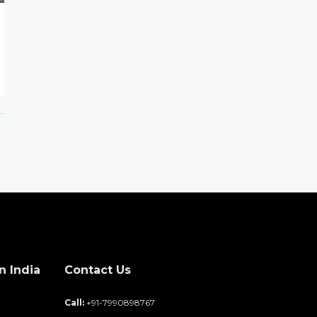
n India
Contact Us
d
Call:
+91-7990898767