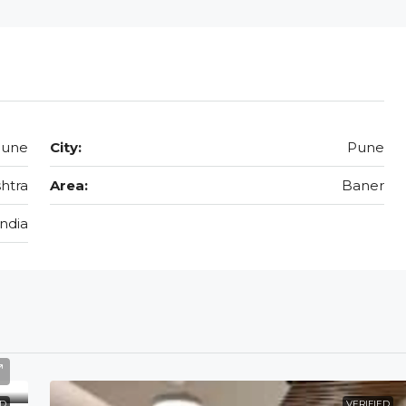
Pune
City:
Pune
htra
Area:
Baner
India
ED
VERIFIED