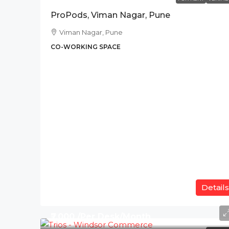
ProPods, Viman Nagar, Pune
Viman Nagar, Pune
CO-WORKING SPACE
Details
₹7,000 /Per Desk/Month