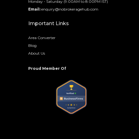
Monday - Saturday (9:00AM to 8:00PM IST)
Email:
enquiry@nobrokeragehub.com
Important Links
Area Converter
Blog
About Us
Proud Member Of