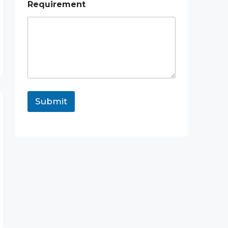
Requirement
Submit