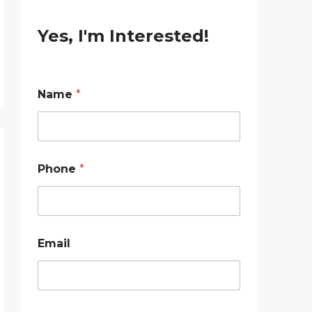
Yes, I'm Interested!
E
Name
*
m
a
i
l
E
m
Phone
*
a
i
l
N
a
m
Email
e