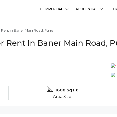
COMMERCIAL
RESIDENTIAL
CO
 Rent in Baner Main Road, Pune
r Rent In Baner Main Road, 
1600 Sq Ft
Area Size