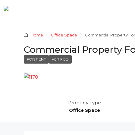
Home
Office Space
Commercial Property For
Commercial Property Fo
FOR RENT
VERIFIED
Property Type
Office Space