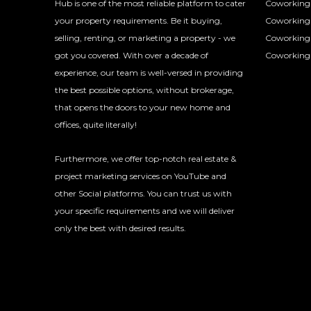
Hub is one of the most reliable platform to cater
Coworking 
your property requirements. Be it buying,
Coworking 
selling, renting, or marketing a property - we
Coworking
got you covered. With over a decade of
Coworking 
experience, our team is well-versed in providing
the best possible options, without brokerage,
that opens the doors to your new home and
offices, quite literally!
Furthermore, we offer top-notch real estate &
project marketing services on YouTube and
other Social platforms. You can trust us with
your specific requirements and we will deliver
only the best with desired results.