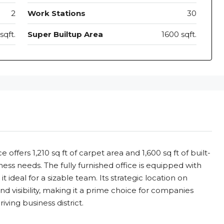
2
Work Stations
30
sqft.
Super Builtup Area
1600 sqft.
offers 1,210 sq ft of carpet area and 1,600 sq ft of built-
ess needs. The fully furnished office is equipped with
 ideal for a sizable team. Its strategic location on
d visibility, making it a prime choice for companies
iving business district.