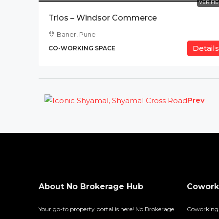
VERIFI
Trios – Windsor Commerce
Baner, Pune
Details
CO-WORKING SPACE
Prev
About No Brokerage Hub
Coworki
Your go-to property portal is here! No Brokerage
Coworking