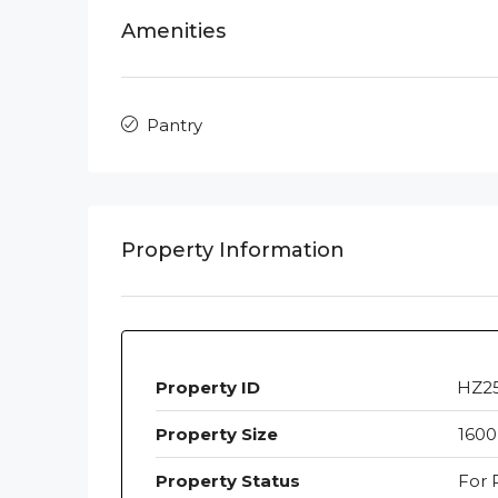
Amenities
Pantry
Property Information
Property ID
HZ2
Property Size
1600
Property Status
For 