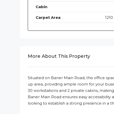
Cabin
Carpet Area
1210 
More About This Property
Situated on Baner Main Road, this office space 
up area, providing ample room for your busin
30 workstations and 2 private cabins, making it
Baner Main Road ensures easy accessibility an
looking to establish a strong presence in a thr