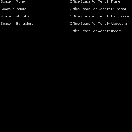
Space In Pune
Office Space For Rent In Pune
Space In Indore
Office Space For Rent In Mumbai
 Space In Mumbai
Office Space For Rent In Bangalore
Space In Bangalore
Office Space For Rent In Vadodara
Office Space For Rent In Indore