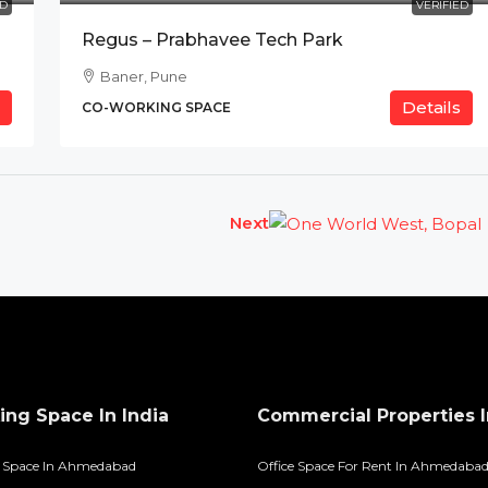
ED
VERIFIED
Regus – Prabhavee Tech Park
Baner, Pune
Details
CO-WORKING SPACE
Next
ng Space In India
Commercial Properties I
 Space In Ahmedabad
Office Space For Rent In Ahmedaba