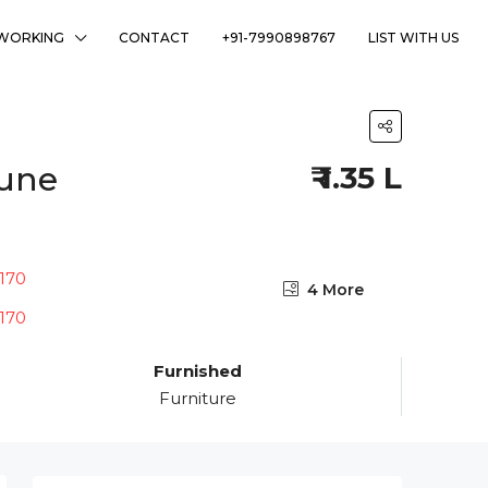
WORKING
CONTACT
+91-7990898767
LIST WITH US
Pune
₹ 1.35 L
4 More
Furnished
Furniture