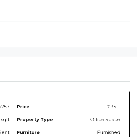
5257
Price
₹ 1.35 L
 sqft
Property Type
Office Space
Rent
Furniture
Furnished