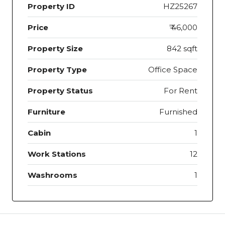
Property ID
HZ25267
Price
₹ 46,000
Property Size
842 sqft
Property Type
Office Space
Property Status
For Rent
Furniture
Furnished
Cabin
1
Work Stations
12
Washrooms
1