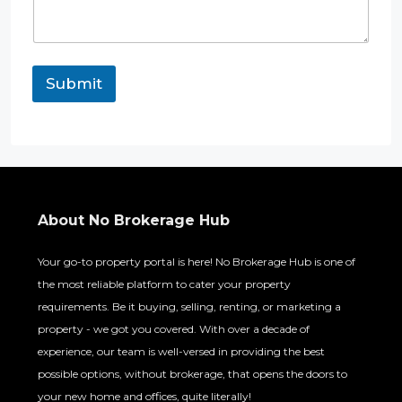
Submit
About No Brokerage Hub
Your go-to property portal is here! No Brokerage Hub is one of
the most reliable platform to cater your property
requirements. Be it buying, selling, renting, or marketing a
property - we got you covered. With over a decade of
experience, our team is well-versed in providing the best
possible options, without brokerage, that opens the doors to
your new home and offices, quite literally!