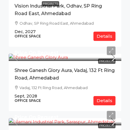
PROJECTS
Vision Industrial Park, Odhav, SP Ring
Road East, Ahmedabad
Odhav, SP Ring Road East, Ahmedabad
Dec, 2027
Details
OFFICE SPACE
Price On Request
PROJECTS
Shree Ganesh Glory Aura, Vadaj, 132 Ft Ring
Road, Ahmedabad
Vadaj, 132 Ft Ring Road, Ahmedabad
Sept, 2028
Details
OFFICE SPACE
Price On Request
PROJECTS