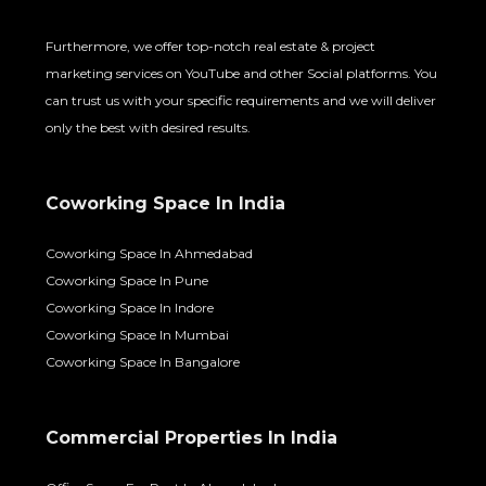
Furthermore, we offer top-notch real estate & project
marketing services on YouTube and other Social platforms. You
can trust us with your specific requirements and we will deliver
only the best with desired results.
Coworking Space In India
Coworking Space In Ahmedabad
Coworking Space In Pune
Coworking Space In Indore
Coworking Space In Mumbai
Coworking Space In Bangalore
Commercial Properties In India