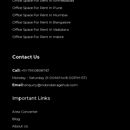
Office Space For Rent In Ahmedabad
Office Space For Rent In Pune
Office Space For Rent In Mumbai
Office Space For Rent In Bangalore
Office Space For Rent In Vadodara
Office Space For Rent In Indore
Contact Us
Call:
+91-7990898767
Monday - Saturday (9:00AM to 8:00PM IST)
Email:
enquiry@nobrokeragehub.com
Important Links
Area Converter
Blog
About Us