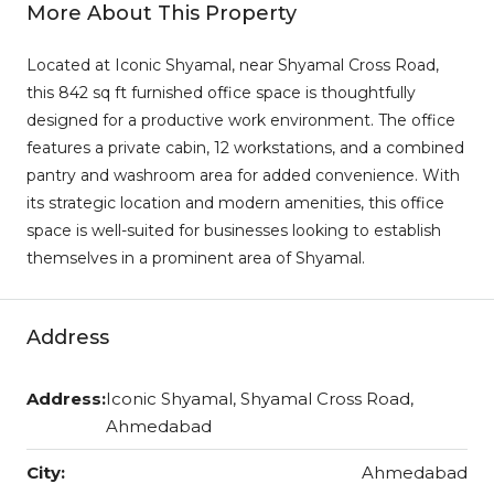
More About This Property
Located at Iconic Shyamal, near Shyamal Cross Road,
this 842 sq ft furnished office space is thoughtfully
designed for a productive work environment. The office
features a private cabin, 12 workstations, and a combined
pantry and washroom area for added convenience. With
its strategic location and modern amenities, this office
space is well-suited for businesses looking to establish
themselves in a prominent area of Shyamal.
Address
Address:
Iconic Shyamal, Shyamal Cross Road,
Ahmedabad
City:
Ahmedabad