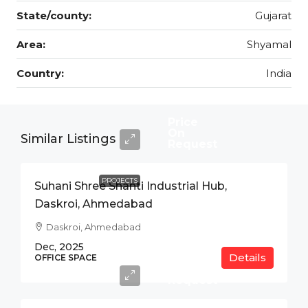
State/county:
Gujarat
Area:
Shyamal
Country:
India
Price
On
Similar Listings
Request
PROJECTS
Suhani Shree Shanti Industrial Hub,
Daskroi, Ahmedabad
Daskroi, Ahmedabad
Dec, 2025
Details
Price
OFFICE SPACE
On
Request