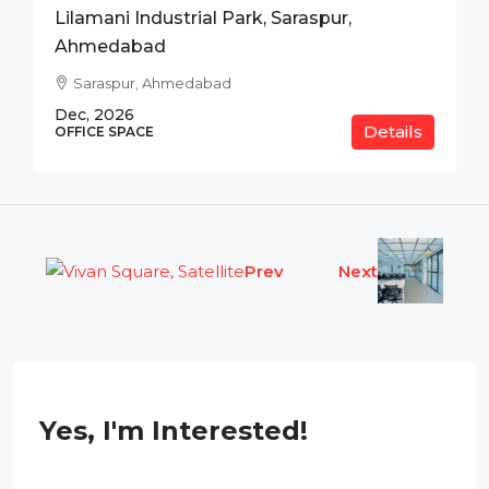
Lilamani Industrial Park, Saraspur,
Ahmedabad
Saraspur, Ahmedabad
Dec, 2026
Details
OFFICE SPACE
Prev
Next
Yes, I'm Interested!