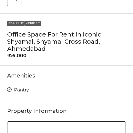
FOR RENT
VERIFIED
Office Space For Rent In Iconic
Shyamal, Shyamal Cross Road,
Ahmedabad
₹ 46,000
Amenities
Pantry
Property Information