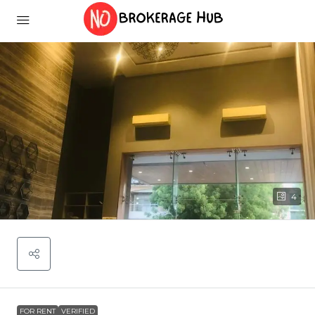
4
FOR RENT
VERIFIED