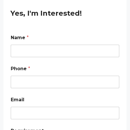
Yes, I'm Interested!
P
Name
*
h
o
n
e
E
m
Phone
*
a
i
l
N
a
m
Email
e