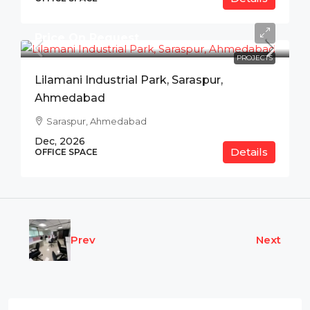
Price On Request
PROJECTS
Lilamani Industrial Park, Saraspur,
Ahmedabad
Saraspur, Ahmedabad
Dec, 2026
Details
OFFICE SPACE
Prev
Next