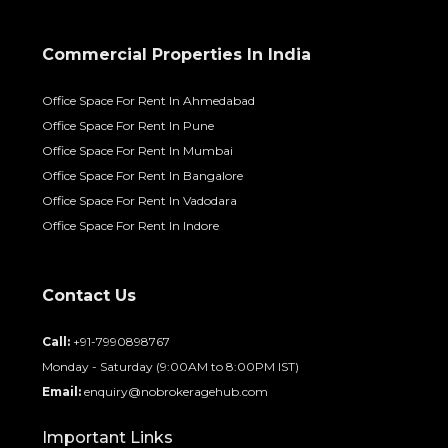
Commercial Properties In India
Office Space For Rent In Ahmedabad
Office Space For Rent In Pune
Office Space For Rent In Mumbai
Office Space For Rent In Bangalore
Office Space For Rent In Vadodara
Office Space For Rent In Indore
Contact Us
Call:
+91-7990898767
Monday - Saturday (9:00AM to 8:00PM IST)
Email:
enquiry@nobrokeragehub.com
Important Links