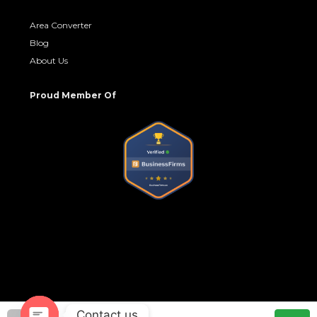
Area Converter
Blog
About Us
Proud Member Of
Contact us
© No Brokerage Hub - All rights reserved