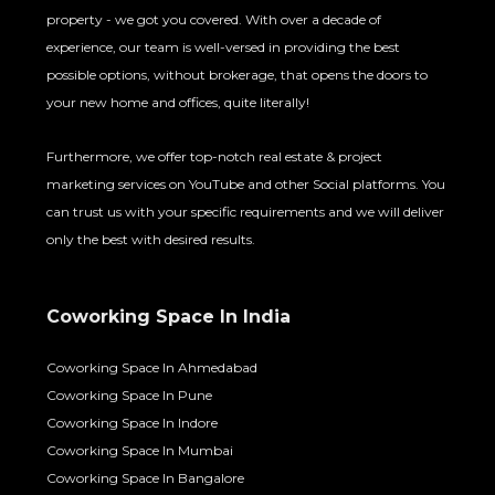
property - we got you covered. With over a decade of
experience, our team is well-versed in providing the best
possible options, without brokerage, that opens the doors to
your new home and offices, quite literally!
Furthermore, we offer top-notch real estate & project
marketing services on YouTube and other Social platforms. You
can trust us with your specific requirements and we will deliver
only the best with desired results.
Coworking Space In India
Coworking Space In Ahmedabad
Coworking Space In Pune
Coworking Space In Indore
Coworking Space In Mumbai
Coworking Space In Bangalore