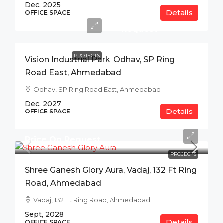
Dec, 2025
Details
Price
OFFICE SPACE
On
Request
PROJECTS
Vision Industrial Park, Odhav, SP Ring
Road East, Ahmedabad
Odhav, SP Ring Road East, Ahmedabad
Dec, 2027
Details
OFFICE SPACE
Price On Request
PROJECTS
Shree Ganesh Glory Aura, Vadaj, 132 Ft Ring
Road, Ahmedabad
Vadaj, 132 Ft Ring Road, Ahmedabad
Sept, 2028
Details
OFFICE SPACE