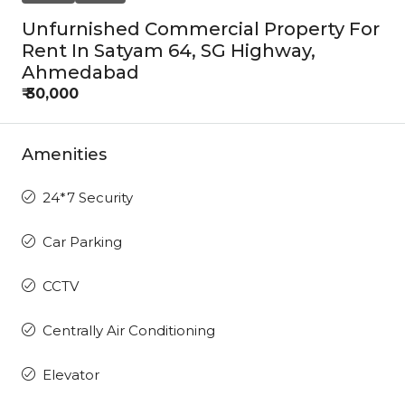
Unfurnished Commercial Property For
Rent In Satyam 64, SG Highway,
Ahmedabad
₹ 30,000
Amenities
24*7 Security
Car Parking
CCTV
Centrally Air Conditioning
Elevator