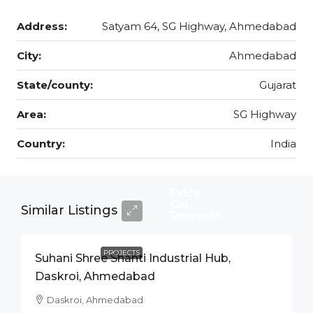
Address:
Satyam 64, SG Highway, Ahmedabad
City:
Ahmedabad
State/county:
Gujarat
Area:
SG Highway
Country:
India
Price
On
Similar Listings
Request
PROJECTS
Suhani Shree Shanti Industrial Hub,
Daskroi, Ahmedabad
Daskroi, Ahmedabad