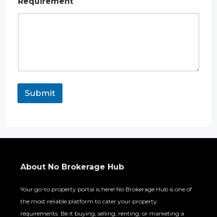
Requirement
Submit
About No Brokerage Hub
Your go-to property portal is here! No Brokerage Hub is one of
the most reliable platform to cater your property
requirements. Be it buying, selling, renting, or marketing a