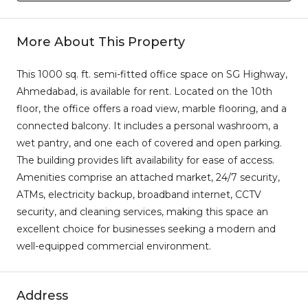
More About This Property
This 1000 sq. ft. semi-fitted office space on SG Highway,
Ahmedabad, is available for rent. Located on the 10th
floor, the office offers a road view, marble flooring, and a
connected balcony. It includes a personal washroom, a
wet pantry, and one each of covered and open parking.
The building provides lift availability for ease of access.
Amenities comprise an attached market, 24/7 security,
ATMs, electricity backup, broadband internet, CCTV
security, and cleaning services, making this space an
excellent choice for businesses seeking a modern and
well-equipped commercial environment.
Address