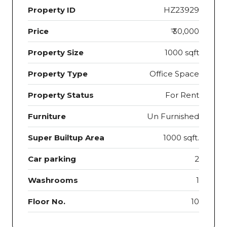
Property ID
HZ23929
Price
₹ 30,000
Property Size
1000 sqft
Property Type
Office Space
Property Status
For Rent
Furniture
Un Furnished
Super Builtup Area
1000 sqft.
Car parking
2
Washrooms
1
Floor No.
10