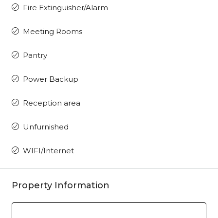
Fire Extinguisher/Alarm
Meeting Rooms
Pantry
Power Backup
Reception area
Unfurnished
WIFI/Internet
Property Information