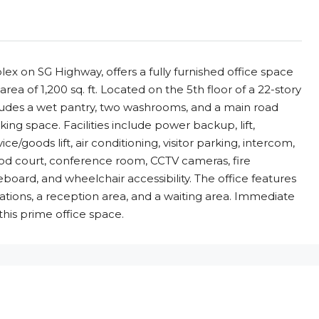
x on SG Highway, offers a fully furnished office space
area of 1,200 sq. ft. Located on the 5th floor of a 22-story
 includes a wet pantry, two washrooms, and a main road
ng space. Facilities include power backup, lift,
ce/goods lift, air conditioning, visitor parking, intercom,
ood court, conference room, CCTV cameras, fire
teboard, and wheelchair accessibility. The office features
tions, a reception area, and a waiting area. Immediate
 this prime office space.