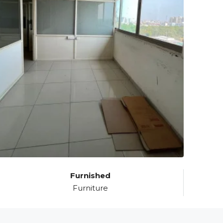
Furnished
Furniture