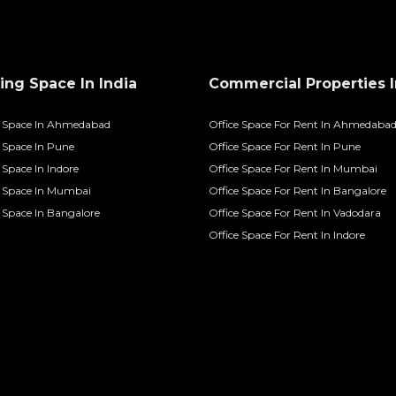
ng Space In India
Commercial Properties I
 Space In Ahmedabad
Office Space For Rent In Ahmedaba
Space In Pune
Office Space For Rent In Pune
Space In Indore
Office Space For Rent In Mumbai
 Space In Mumbai
Office Space For Rent In Bangalore
Space In Bangalore
Office Space For Rent In Vadodara
Office Space For Rent In Indore