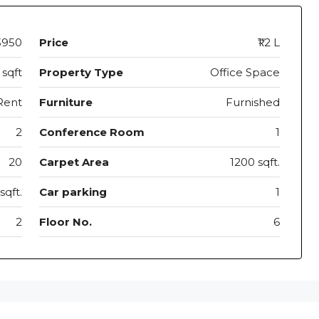
3950
Price
₹1.2 L
 sqft
Property Type
Office Space
Rent
Furniture
Furnished
2
Conference Room
1
20
Carpet Area
1200 sqft.
sqft.
Car parking
1
2
Floor No.
6