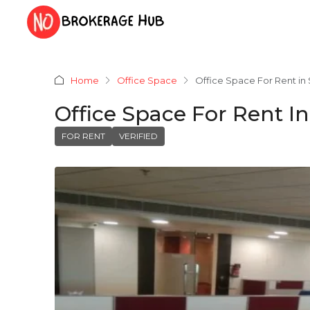
Home
Office Space
Office Space For Rent i
Office Space For Rent 
FOR RENT
VERIFIED