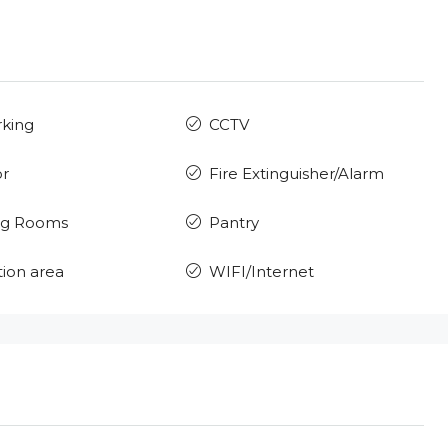
rking
CCTV
or
Fire Extinguisher/Alarm
ng Rooms
Pantry
ion area
WIFI/Internet