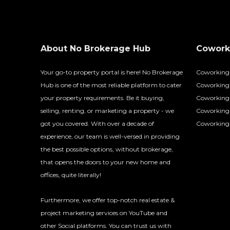
About No Brokerage Hub
Coworki
Your go-to property portal is here! No Brokerage
Coworking
Hub is one of the most reliable platform to cater
Coworking 
your property requirements. Be it buying,
Coworking 
selling, renting, or marketing a property - we
Coworking
got you covered. With over a decade of
Coworking 
experience, our team is well-versed in providing
the best possible options, without brokerage,
that opens the doors to your new home and
offices, quite literally!
Furthermore, we offer top-notch real estate &
project marketing services on YouTube and
other Social platforms. You can trust us with