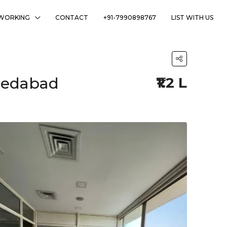
WORKING
CONTACT
+91-7990898767
LIST WITH US
hmedabad
₹1.2 L