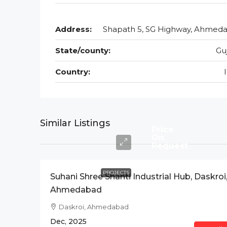
Address:
Shapath 5, SG Highway, Ahmed
State/county:
Gu
Country:
Similar Listings
Price
On
Request
PROJECTS
Suhani Shree Shanti Industrial Hub, Daskroi
Ahmedabad
Daskroi, Ahmedabad
Dec, 2025