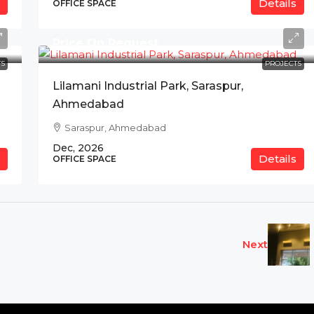
Details
OFFICE SPACE
Price On Request
S
PROJECTS
Lilamani Industrial Park, Saraspur,
Ahmedabad
Saraspur, Ahmedabad
Dec, 2026
Details
OFFICE SPACE
Next