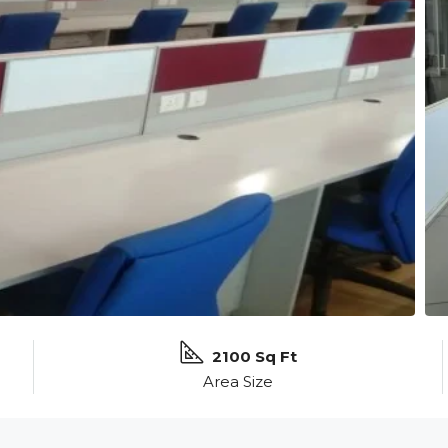
2100 Sq Ft
Area Size