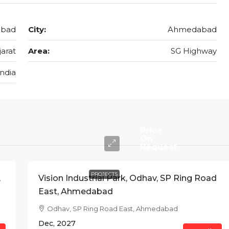
abad
City:
Ahmedabad
jarat
Area:
SG Highway
India
Price
On
Request
PROJECTS
,
Vision Industrial Park, Odhav, SP Ring Road
East, Ahmedabad
Odhav, SP Ring Road East, Ahmedabad
Dec, 2027