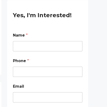
Yes, I'm Interested!
Name
*
Phone
*
P
Email
h
o
n
e
P