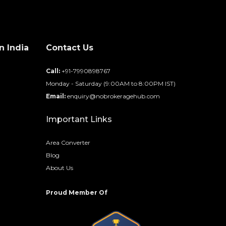
n India
Contact Us
d
Call:
+91-7990898767
Monday - Saturday (9:00AM to 8:00PM IST)
Email:
enquiry@nobrokeragehub.com
Important Links
Area Converter
Blog
About Us
Proud Member Of