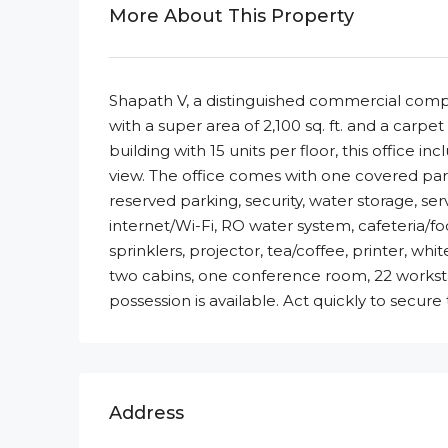
More About This Property
Shapath V, a distinguished commercial comple
with a super area of 2,100 sq. ft. and a carpet 
building with 15 units per floor, this office
view. The office comes with one covered parki
reserved parking, security, water storage, servi
internet/Wi-Fi, RO water system, cafeteria/f
sprinklers, projector, tea/coffee, printer, whi
two cabins, one conference room, 22 worksta
possession is available. Act quickly to secure
Address