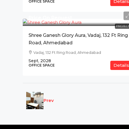
Details
OFFICE SPACE
Price On Request
PROJECT
Shree Ganesh Glory Aura, Vadaj, 132 Ft Ring
Road, Ahmedabad
Vadaj, 132 Ft Ring Road, Ahmedabad
Sept, 2028
Details
OFFICE SPACE
Prev