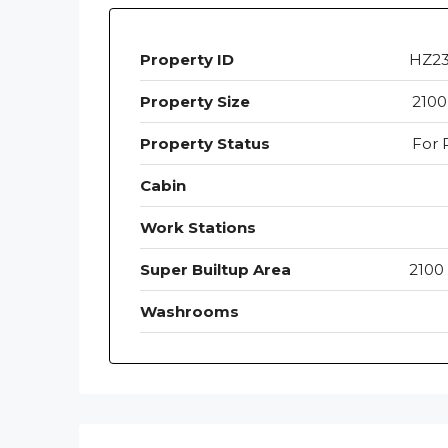
Property ID
HZ2
Property Size
2100
Property Status
For 
Cabin
Work Stations
Super Builtup Area
2100 
Washrooms