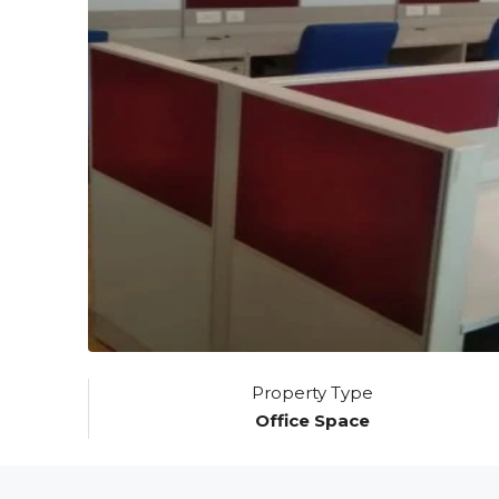
Property Type
Office Space