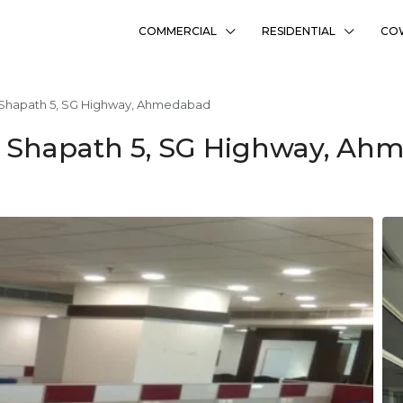
COMMERCIAL
RESIDENTIAL
CO
n Shapath 5, SG Highway, Ahmedabad
In Shapath 5, SG Highway, A