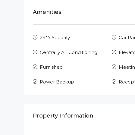
Amenities
24*7 Security
Car Pa
Centrally Air Conditioning
Elevat
Furnished
Meeti
Power Backup
Recept
Property Information