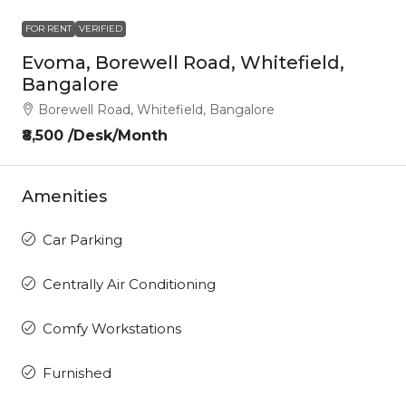
FOR RENT
VERIFIED
Evoma, Borewell Road, Whitefield,
Bangalore
Borewell Road, Whitefield, Bangalore
₹8,500 /Desk/Month
Amenities
Car Parking
Centrally Air Conditioning
Comfy Workstations
Furnished