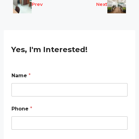
Prev
Next
Yes, I'm Interested!
Name
*
E
Phone
*
m
a
i
l
E