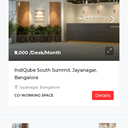
₹9,000 /Desk/Month
IndiQube South Summit, Jayanagar,
Bangalore
Jayanagar, Bangalore
Details
CO-WORKING SPACE