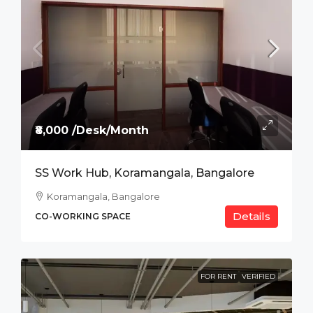
₹8,000 /Desk/Month
SS Work Hub, Koramangala, Bangalore
Koramangala, Bangalore
Details
CO-WORKING SPACE
FOR RENT
VERIFIED