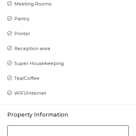
Meeting Rooms
Pantry
Printer
Reception area
Super Housekeeping
Tea/Coffee
WIFI/Internet
Property Information