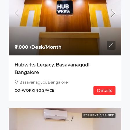
₹7,000 /Desk/Month
Hubwrks Legacy, Basavanagudi,
Bangalore
Basavanagudi, Bangalore
Details
CO-WORKING SPACE
FOR RENT
VERIFIED