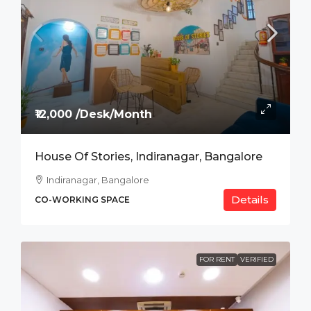
₹12,000 /Desk/Month
House Of Stories, Indiranagar, Bangalore
Indiranagar, Bangalore
Details
CO-WORKING SPACE
FOR RENT
VERIFIED