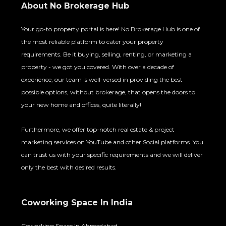
About No Brokerage Hub
Your go-to property portal is here! No Brokerage Hub is one of
the most reliable platform to cater your property
requirements. Be it buying, selling, renting, or marketing a
property - we got you covered. With over a decade of
experience, our team is well-versed in providing the best
possible options, without brokerage, that opens the doors to
your new home and offices, quite literally!
Furthermore, we offer top-notch real estate & project
marketing services on YouTube and other Social platforms. You
can trust us with your specific requirements and we will deliver
only the best with desired results.
Coworking Space In India
Coworking Space In Ahmedabad