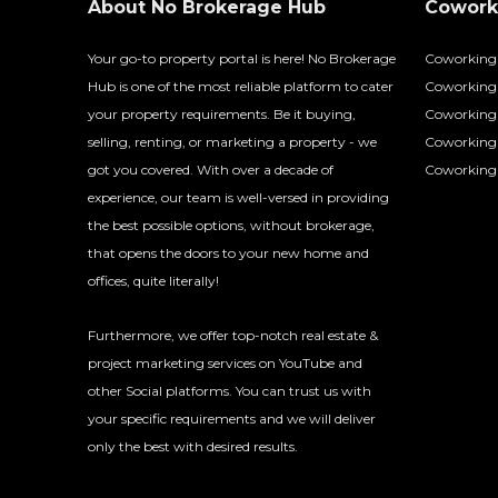
About No Brokerage Hub
Coworki
Your go-to property portal is here! No Brokerage
Coworking
Hub is one of the most reliable platform to cater
Coworking 
your property requirements. Be it buying,
Coworking 
selling, renting, or marketing a property - we
Coworking
got you covered. With over a decade of
Coworking 
experience, our team is well-versed in providing
the best possible options, without brokerage,
that opens the doors to your new home and
offices, quite literally!
Furthermore, we offer top-notch real estate &
project marketing services on YouTube and
other Social platforms. You can trust us with
your specific requirements and we will deliver
only the best with desired results.