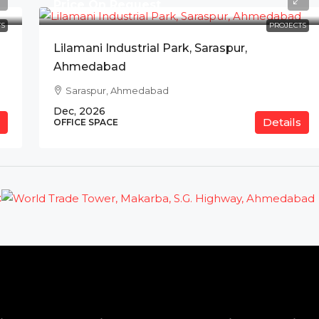
Price On Request
S
PROJECTS
Lilamani Industrial Park, Saraspur,
Ahmedabad
Saraspur, Ahmedabad
Dec, 2026
Details
OFFICE SPACE
t