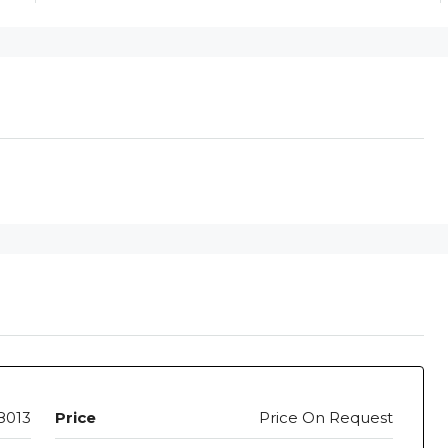
8013
Price
Price On Request