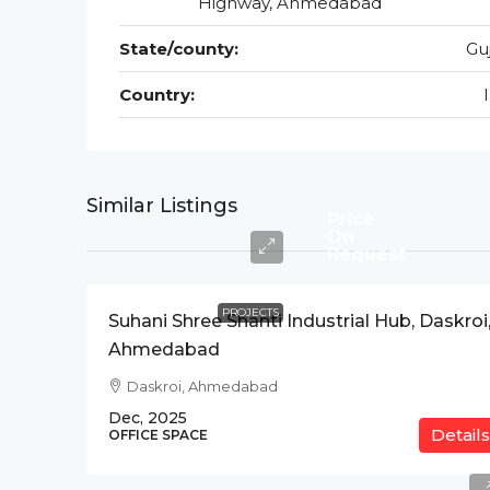
Highway, Ahmedabad
State/county:
Gu
Country:
Similar Listings
Price
On
Request
PROJECTS
Suhani Shree Shanti Industrial Hub, Daskroi
Ahmedabad
Daskroi, Ahmedabad
Dec, 2025
Details
OFFICE SPACE