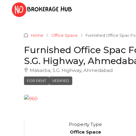
Home
Office Space
Furnished Office Spac Fo
Furnished Office Spac F
S.G. Highway, Ahmedab
Makarba, S.G. Highway, Ahmedabad
FOR RENT
VERIFIED
Property Type
Office Space