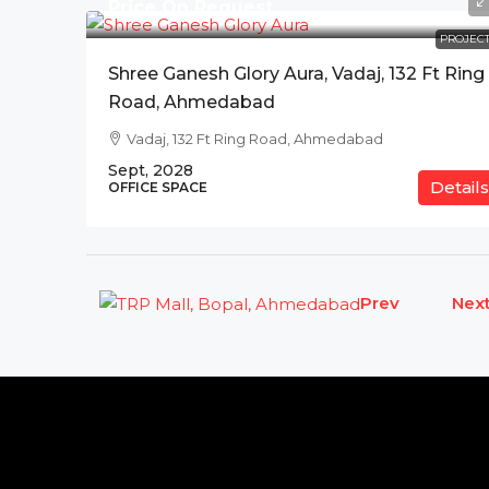
Price On Request
PROJECT
Shree Ganesh Glory Aura, Vadaj, 132 Ft Ring
Road, Ahmedabad
Vadaj, 132 Ft Ring Road, Ahmedabad
Sept, 2028
Details
OFFICE SPACE
Prev
Nex