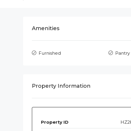
Amenities
Furnished
Pantry
Property Information
Property ID
HZ2