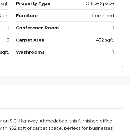
sqft
Property Type
Office Space
Rent
Furniture
Furnished
1
Conference Room
1
6
Carpet Area
452 sqft.
sqft.
Washrooms
1
r on S.G. Highway, Ahmedabad, this furnished office
with 452 sqft of carpet space, perfect for businesses