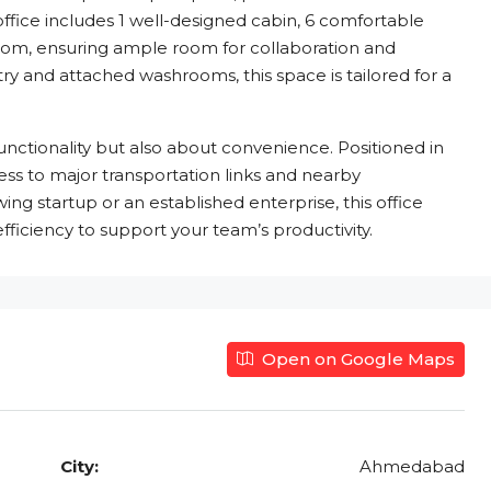
office includes 1 well-designed cabin, 6 comfortable
oom, ensuring ample room for collaboration and
y and attached washrooms, this space is tailored for a
functionality but also about convenience. Positioned in
ess to major transportation links and nearby
g startup or an established enterprise, this office
fficiency to support your team’s productivity.
Open on Google Maps
City:
Ahmedabad