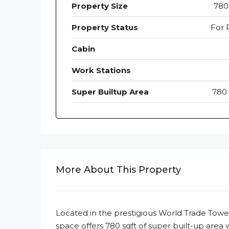
Property Size
780 
Property Status
For 
Cabin
Work Stations
Super Builtup Area
780 
More About This Property
Located in the prestigious World Trade Towe
space offers 780 sqft of super built-up area 