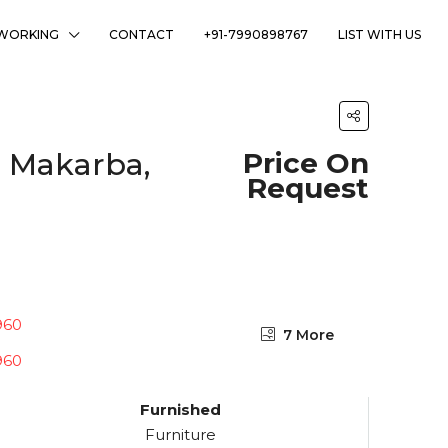
WORKING
CONTACT
+91-7990898767
LIST WITH US
, Makarba,
Price On
Request
7 More
Furnished
Furniture