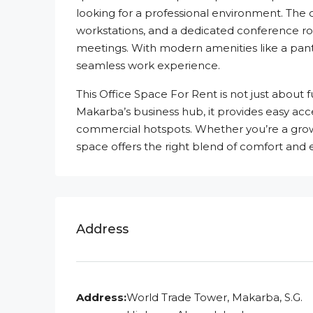
looking for a professional environment. The 
workstations, and a dedicated conference r
meetings. With modern amenities like a pantr
seamless work experience.
This Office Space For Rent is not just about 
Makarba’s business hub, it provides easy acc
commercial hotspots. Whether you’re a growin
space offers the right blend of comfort and e
Address
Address:
World Trade Tower, Makarba, S.G.