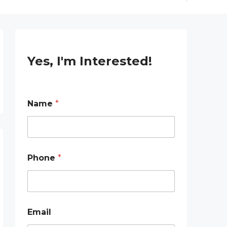
Yes, I'm Interested!
Name
*
Phone
*
Email