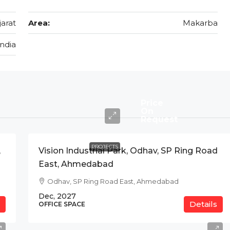
jarat
Area:
Makarba
India
Price
On
Request
PROJECTS
,
Vision Industrial Park, Odhav, SP Ring Road
East, Ahmedabad
Odhav, SP Ring Road East, Ahmedabad
Dec, 2027
Details
OFFICE SPACE