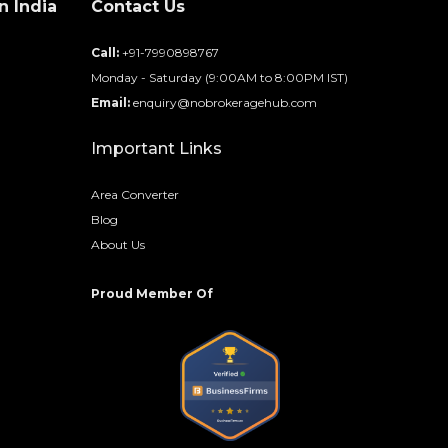
n India
Contact Us
d
Call:
+91-7990898767
Monday - Saturday (9:00AM to 8:00PM IST)
Email:
enquiry@nobrokeragehub.com
Important Links
Area Converter
Blog
About Us
Proud Member Of