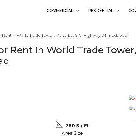
COMMERCIAL
RESIDENTIAL
CO
r Rent in World Trade Tower, Makarba, S.G. Highway, Ahmedabad
or Rent In World Trade Tower
ad
780 Sq Ft
Area Size