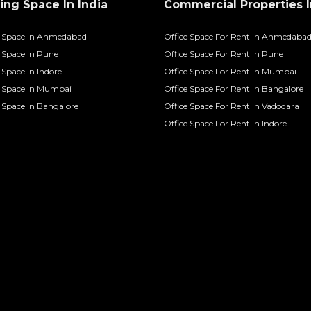
ng Space In India
Commercial Properties I
 Space In Ahmedabad
Office Space For Rent In Ahmedaba
Space In Pune
Office Space For Rent In Pune
Space In Indore
Office Space For Rent In Mumbai
 Space In Mumbai
Office Space For Rent In Bangalore
Space In Bangalore
Office Space For Rent In Vadodara
Office Space For Rent In Indore