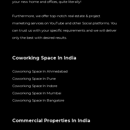
your new home and offices, quite literally!
Furthermore, we offer top-notch real estate & project
marketing services on YouTube and other Social platforms. You
can trust us with your specific requirements and we will deliver
only the best with desired results.
Coworking Space In India
Coworking Space In Ahmedabad
Coworking Space In Pune
Coworking Space In Indore
Coworking Space In Mumbai
Coworking Space In Bangalore
Commercial Properties In India