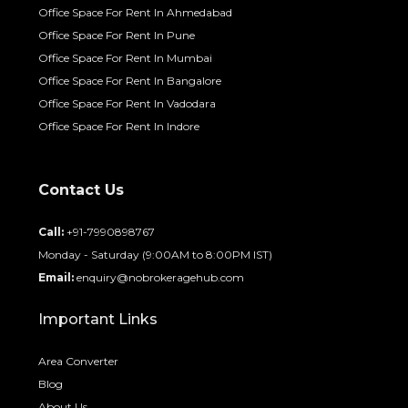
Office Space For Rent In Ahmedabad
Office Space For Rent In Pune
Office Space For Rent In Mumbai
Office Space For Rent In Bangalore
Office Space For Rent In Vadodara
Office Space For Rent In Indore
Contact Us
Call:
+91-7990898767
Monday - Saturday (9:00AM to 8:00PM IST)
Email:
enquiry@nobrokeragehub.com
Important Links
Area Converter
Blog
About Us