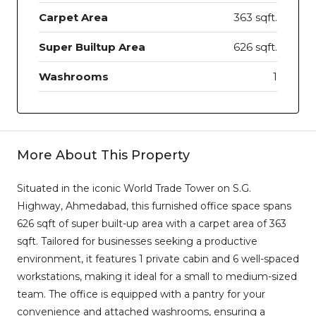
Carpet Area
363 sqft.
Super Builtup Area
626 sqft.
Washrooms
1
More About This Property
Situated in the iconic World Trade Tower on S.G.
Highway, Ahmedabad, this furnished office space spans
626 sqft of super built-up area with a carpet area of 363
sqft. Tailored for businesses seeking a productive
environment, it features 1 private cabin and 6 well-spaced
workstations, making it ideal for a small to medium-sized
team. The office is equipped with a pantry for your
convenience and attached washrooms, ensuring a