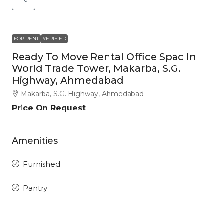
FOR RENT
VERIFIED
Ready To Move Rental Office Spac In
World Trade Tower, Makarba, S.G.
Highway, Ahmedabad
Makarba, S.G. Highway, Ahmedabad
Price On Request
Amenities
Furnished
Pantry