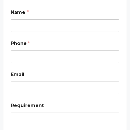
Name
*
Phone
*
Email
*
Requirement
*
*