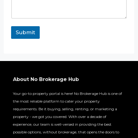
Submit
About No Brokerage Hub
Your go-to property portal is here! No Brokerage Hub is one of
the most reliable platform to cater your property
requirements. Be it buying, selling, renting, or marketing a
property - we got you covered. With over a decade of
experience, our team is well-versed in providing the best
possible options, without brokerage, that opens the doors to