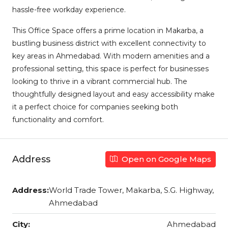
hassle-free workday experience.
This Office Space offers a prime location in Makarba, a
bustling business district with excellent connectivity to
key areas in Ahmedabad. With modern amenities and a
professional setting, this space is perfect for businesses
looking to thrive in a vibrant commercial hub. The
thoughtfully designed layout and easy accessibility make
it a perfect choice for companies seeking both
functionality and comfort.
Address
Open on Google Maps
Address:
World Trade Tower, Makarba, S.G. Highway,
Ahmedabad
City:
Ahmedabad