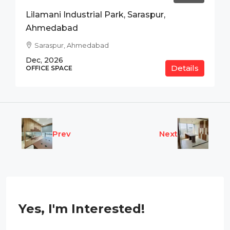
Lilamani Industrial Park, Saraspur,
Ahmedabad
Saraspur, Ahmedabad
Dec, 2026
Details
OFFICE SPACE
Prev
Next
Yes, I'm Interested!