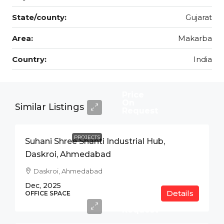
State/county:
Gujarat
Area:
Makarba
Country:
India
Price
On
Similar Listings
Request
PROJECTS
Suhani Shree Shanti Industrial Hub,
Daskroi, Ahmedabad
Daskroi, Ahmedabad
Dec, 2025
Details
Price
OFFICE SPACE
On
Request