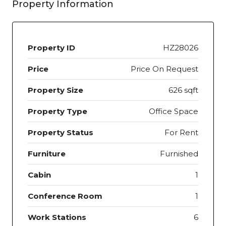
Property Information
Property ID
HZ28026
Price
Price On Request
Property Size
626 sqft
Property Type
Office Space
Property Status
For Rent
Furniture
Furnished
Cabin
1
Conference Room
1
Work Stations
6