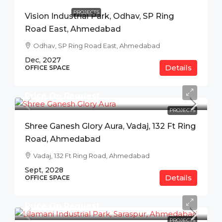
PROJECTS
Vision Industrial Park, Odhav, SP Ring
Road East, Ahmedabad
Odhav, SP Ring Road East, Ahmedabad
Dec, 2027
Details
OFFICE SPACE
Price On Request
PROJECTS
Shree Ganesh Glory Aura, Vadaj, 132 Ft Ring
Road, Ahmedabad
Vadaj, 132 Ft Ring Road, Ahmedabad
Sept, 2028
Details
OFFICE SPACE
Price On Request
PROJECTS