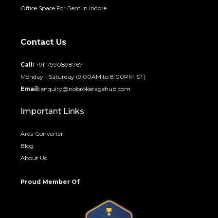
Office Space For Rent In Indore
Contact Us
Call:
+91-7990898767
Monday - Saturday (9:00AM to 8:00PM IST)
Email:
enquiry@nobrokeragehub.com
Important Links
Area Converter
Blog
About Us
Proud Member Of