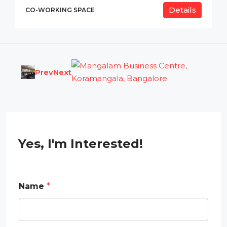
Details
CO-WORKING SPACE
Prev
Next
Yes, I'm Interested!
Name
*