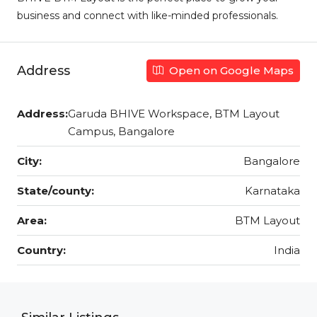
business and connect with like-minded professionals.
Address
Open on Google Maps
Address:
Garuda BHIVE Workspace, BTM Layout
Campus, Bangalore
City:
Bangalore
State/county:
Karnataka
Area:
BTM Layout
Country:
India