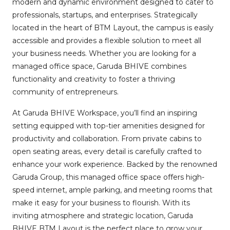
modern and dynamic environment designed to cater to
professionals, startups, and enterprises. Strategically
located in the heart of BTM Layout, the campus is easily
accessible and provides a flexible solution to meet all
your business needs. Whether you are looking for a
managed office space, Garuda BHIVE combines
functionality and creativity to foster a thriving
community of entrepreneurs.
At Garuda BHIVE Workspace, you’ll find an inspiring
setting equipped with top-tier amenities designed for
productivity and collaboration. From private cabins to
open seating areas, every detail is carefully crafted to
enhance your work experience. Backed by the renowned
Garuda Group, this managed office space offers high-
speed internet, ample parking, and meeting rooms that
make it easy for your business to flourish. With its
inviting atmosphere and strategic location, Garuda
BHIVE BTM Layout is the perfect place to grow your