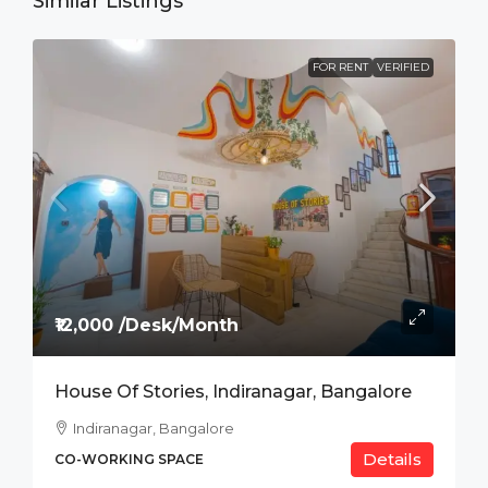
Similar Listings
FOR RENT
VERIFIED
₹12,000 /Desk/Month
House Of Stories, Indiranagar, Bangalore
Indiranagar, Bangalore
Details
CO-WORKING SPACE