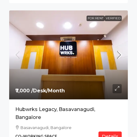
FOR RENT
VERIFIED
₹7,000 /Desk/Month
Hubwrks Legacy, Basavanagudi,
Bangalore
Basavanagudi, Bangalore
Details
CO-WORKING SPACE