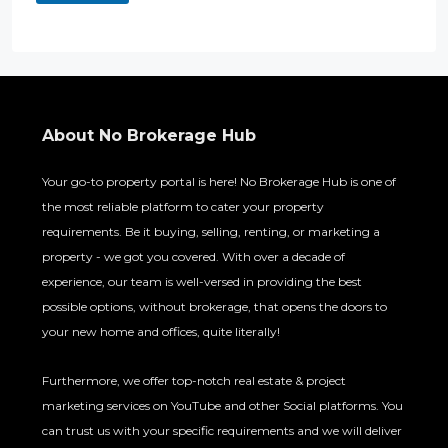
About No Brokerage Hub
Your go-to property portal is here! No Brokerage Hub is one of
the most reliable platform to cater your property
requirements. Be it buying, selling, renting, or marketing a
property - we got you covered. With over a decade of
experience, our team is well-versed in providing the best
possible options, without brokerage, that opens the doors to
your new home and offices, quite literally!
Furthermore, we offer top-notch real estate & project
marketing services on YouTube and other Social platforms. You
can trust us with your specific requirements and we will deliver