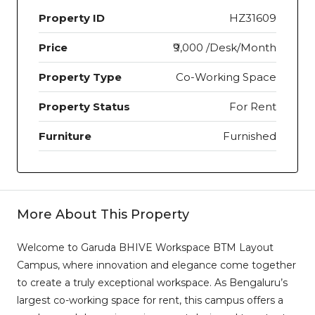
Property ID
HZ31609
Price
₹9,000 /Desk/Month
Property Type
Co-Working Space
Property Status
For Rent
Furniture
Furnished
More About This Property
Welcome to Garuda BHIVE Workspace BTM Layout
Campus, where innovation and elegance come together
to create a truly exceptional workspace. As Bengaluru’s
largest co-working space for rent, this campus offers a