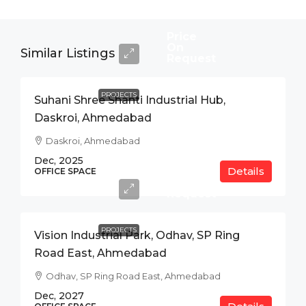
Price
On
Similar Listings
Request
PROJECTS
Suhani Shree Shanti Industrial Hub,
Daskroi, Ahmedabad
Daskroi, Ahmedabad
Dec, 2025
Details
Price
OFFICE SPACE
On
Request
PROJECTS
Vision Industrial Park, Odhav, SP Ring
Road East, Ahmedabad
Odhav, SP Ring Road East, Ahmedabad
Dec, 2027