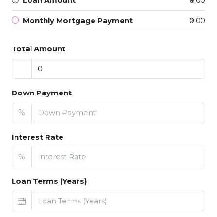
Loan Amount
₹0.00
Monthly Mortgage Payment
₹0.00
Total Amount
Down Payment
%
Interest Rate
%
Loan Terms (Years)