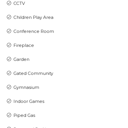
CCTV
Children Play Area
Conference Room
Fireplace
Garden
Gated Community
Gymnasium
Indoor Games
Piped Gas