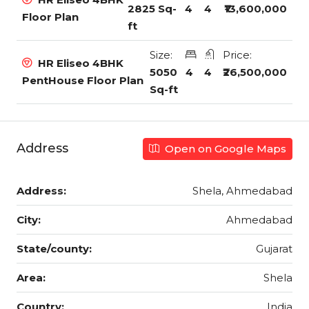
2825 Sq-
4
4
₹13,600,000
Floor Plan
ft
Size:
Price:
HR Eliseo 4BHK
5050
4
4
₹26,500,000
PentHouse Floor Plan
Sq-ft
Address
Open on Google Maps
Address:
Shela, Ahmedabad
City:
Ahmedabad
State/county:
Gujarat
Area:
Shela
Country:
India