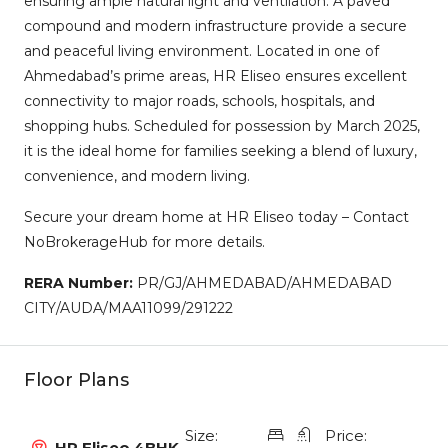
ensuring ample natural light and ventilation. A paved
compound and modern infrastructure provide a secure
and peaceful living environment. Located in one of
Ahmedabad’s prime areas, HR Eliseo ensures excellent
connectivity to major roads, schools, hospitals, and
shopping hubs. Scheduled for possession by March 2025,
it is the ideal home for families seeking a blend of luxury,
convenience, and modern living.
Secure your dream home at HR Eliseo today – Contact
NoBrokerageHub for more details.
RERA Number:
PR/GJ/AHMEDABAD/AHMEDABAD
CITY/AUDA/MAA11099/291222
Floor Plans
Size:
Price:
HR Eliseo 4BHK