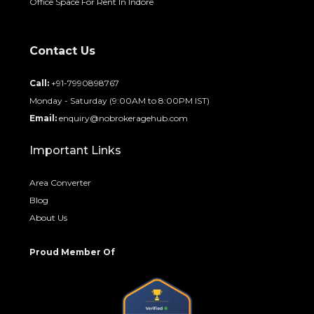
Office Space For Rent In Indore
Contact Us
Call:
+91-7990898767
Monday - Saturday (9:00AM to 8:00PM IST)
Email:
enquiry@nobrokeragehub.com
Important Links
Area Converter
Blog
About Us
Proud Member Of