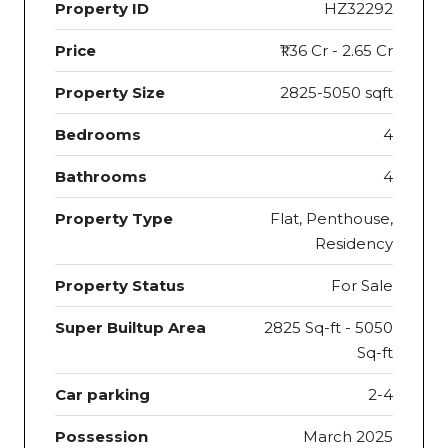
Property ID
HZ32292
Price
₹1.36 Cr - 2.65 Cr
Property Size
2825-5050 sqft
Bedrooms
4
Bathrooms
4
Property Type
Flat, Penthouse,
Residency
Property Status
For Sale
Super Builtup Area
2825 Sq-ft - 5050
Sq-ft
Car parking
2-4
Possession
March 2025