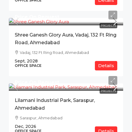
Details
OFFICE SPACE
Price On Request
PROJECTS
Shree Ganesh Glory Aura, Vadaj, 132 Ft Ring
Road, Ahmedabad
Vadaj, 132 Ft Ring Road, Ahmedabad
Sept, 2028
Details
OFFICE SPACE
Price On Request
PROJECTS
Lilamani Industrial Park, Saraspur,
Ahmedabad
Saraspur, Ahmedabad
Dec, 2026
Details
OFFICE SPACE