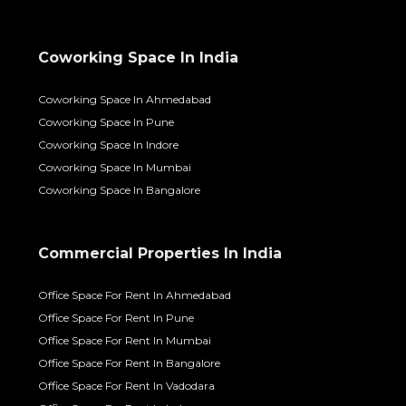
Coworking Space In India
Coworking Space In Ahmedabad
Coworking Space In Pune
Coworking Space In Indore
Coworking Space In Mumbai
Coworking Space In Bangalore
Commercial Properties In India
Office Space For Rent In Ahmedabad
Office Space For Rent In Pune
Office Space For Rent In Mumbai
Office Space For Rent In Bangalore
Office Space For Rent In Vadodara