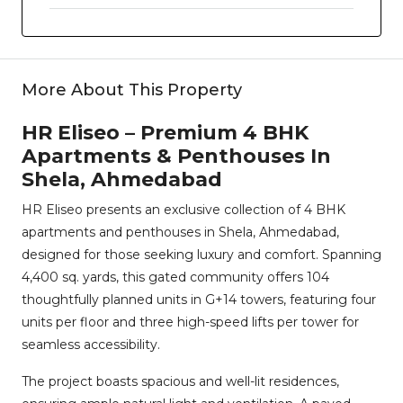
More About This Property
HR Eliseo – Premium 4 BHK
Apartments & Penthouses In
Shela, Ahmedabad
HR Eliseo presents an exclusive collection of 4 BHK
apartments and penthouses in Shela, Ahmedabad,
designed for those seeking luxury and comfort. Spanning
4,400 sq. yards, this gated community offers 104
thoughtfully planned units in G+14 towers, featuring four
units per floor and three high-speed lifts per tower for
seamless accessibility.
The project boasts spacious and well-lit residences,