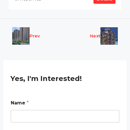
Prev
Next
Yes, I'm Interested!
Name
*
N