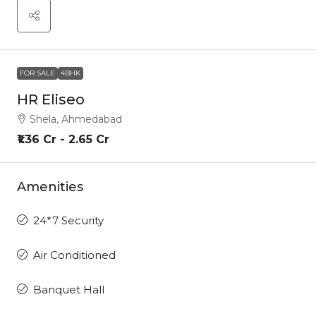
FOR SALE
4BHK
HR Eliseo
Shela, Ahmedabad
₹1.36 Cr - 2.65 Cr
Amenities
24*7 Security
Air Conditioned
Banquet Hall