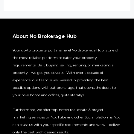
About No Brokerage Hub
Your go-to property portal is here! No Brokerage Hub is one of
the most reliable platform to cater your property
requirements. Be it buying, selling, renting, or marketing a
property - we got you covered. With over a decade of
experience, our team is well-versed in providing the best
possible options, without brokerage, that opens the doors to
your new home and offices, quite literally!
Furthermore, we offer top-notch real estate & project
marketing services on YouTube and other Social platforms. You
can trust us with your specific requirements and we will deliver
only the best with desired results.