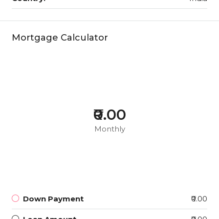
Mortgage Calculator
₹0.00
Monthly
Down Payment
₹0.00