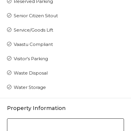
Reserved Parking
Senior Citizen Sitout
Service/Goods Lift
Vaastu Compliant
Visitor's Parking
Waste Disposal
Water Storage
Property Information