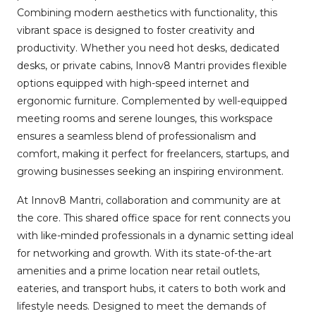
Combining modern aesthetics with functionality, this
vibrant space is designed to foster creativity and
productivity. Whether you need hot desks, dedicated
desks, or private cabins, Innov8 Mantri provides flexible
options equipped with high-speed internet and
ergonomic furniture. Complemented by well-equipped
meeting rooms and serene lounges, this workspace
ensures a seamless blend of professionalism and
comfort, making it perfect for freelancers, startups, and
growing businesses seeking an inspiring environment.
At Innov8 Mantri, collaboration and community are at
the core. This shared office space for rent connects you
with like-minded professionals in a dynamic setting ideal
for networking and growth. With its state-of-the-art
amenities and a prime location near retail outlets,
eateries, and transport hubs, it caters to both work and
lifestyle needs. Designed to meet the demands of