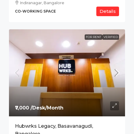
Indiranagar, Bangalore
Details
CO-WORKING SPACE
FOR RENT
VERIFIED
₹7,000 /Desk/Month
Hubwrks Legacy, Basavanagudi,
Bangalore