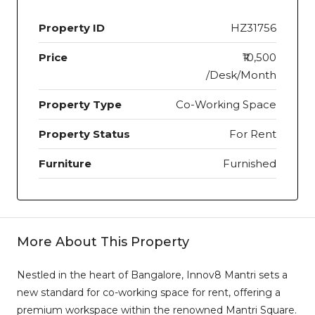
Property ID
HZ31756
Price
₹10,500
/Desk/Month
Property Type
Co-Working Space
Property Status
For Rent
Furniture
Furnished
More About This Property
Nestled in the heart of Bangalore, Innov8 Mantri sets a
new standard for co-working space for rent, offering a
premium workspace within the renowned Mantri Square.