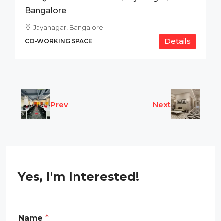
Bangalore
Jayanagar, Bangalore
Details
CO-WORKING SPACE
Prev
Next
Yes, I'm Interested!
P
Name
*
h