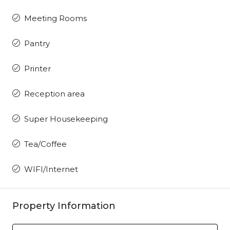
Meeting Rooms
Pantry
Printer
Reception area
Super Housekeeping
Tea/Coffee
WIFI/Internet
Property Information