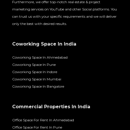
Furthermore, we offer top-notch real estate & project
marketing services on YouTube and other Social platforms. You
can trust us with your specific requirements and we will deliver
only the best with desired results.
Coworking Space In India
Coworking Space In Ahmedabad
Coworking Space In Pune
Coworking Space In Indore
Coworking Space In Mumbai
Coworking Space In Bangalore
Commercial Properties In India
Office Space For Rent In Ahmedabad
Office Space For Rent In Pune