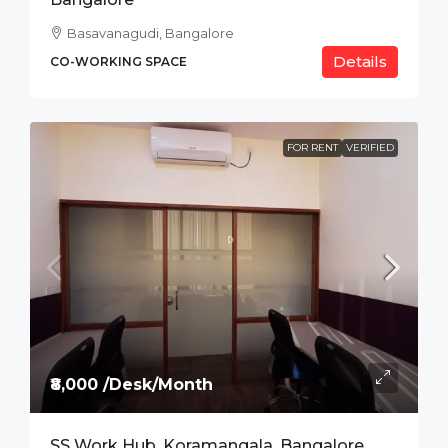
Basavanagudi, Bangalore
Details
CO-WORKING SPACE
FOR RENT
VERIFIED
₹8,000 /Desk/Month
SS Work Hub, Koramangala, Bangalore