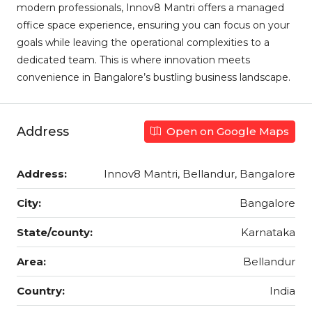
modern professionals, Innov8 Mantri offers a managed
office space experience, ensuring you can focus on your
goals while leaving the operational complexities to a
dedicated team. This is where innovation meets
convenience in Bangalore’s bustling business landscape.
Address
Open on Google Maps
Address:
Innov8 Mantri, Bellandur, Bangalore
City:
Bangalore
State/county:
Karnataka
Area:
Bellandur
Country:
India