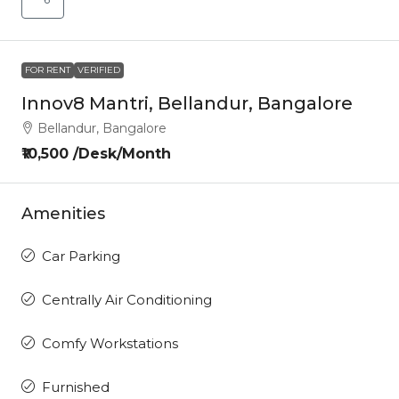
FOR RENT
VERIFIED
Innov8 Mantri, Bellandur, Bangalore
Bellandur, Bangalore
₹10,500 /Desk/Month
Amenities
Car Parking
Centrally Air Conditioning
Comfy Workstations
Furnished