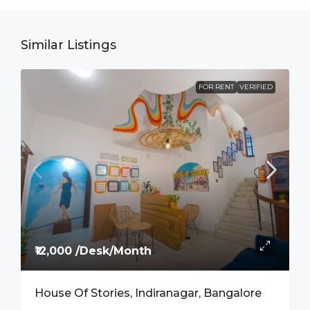
Similar Listings
FOR RENT
VERIFIED
₹12,000 /Desk/Month
House Of Stories, Indiranagar, Bangalore