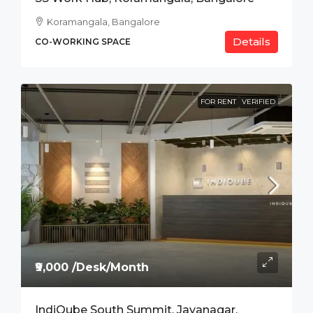
Koramangala, Bangalore
Details
CO-WORKING SPACE
FOR RENT
VERIFIED
₹9,000 /Desk/Month
IndiQube South Summit, Jayanagar,