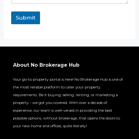
Submit
About No Brokerage Hub
Your go-to property portal is here! No Brokerage Hub is one of
the most reliable platform to cater your property
requirements. Be it buying, selling, renting, or marketing a
property - we got you covered. With over a decade of
experience, our team is well-versed in providing the best
possible options, without brokerage, that opens the doors to
your new home and offices, quite literally!