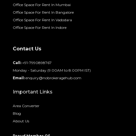
Office Space For Rent In Mumbai
Office Space For Rent In Bangalore
Office Space For Rent In Vadodara
Office Space For Rent In Indore
Contact Us
Call:
+91-7990898767
Monday - Saturday (9:00AM to 8:00PM IST)
Email:
enquiry@nobrokeragehub.com
Important Links
Area Converter
Blog
About Us
Proud Member Of