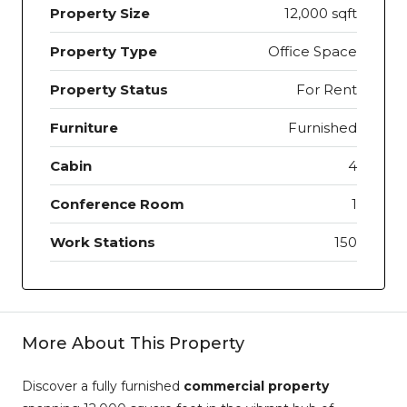
Property Size
12,000 sqft
Property Type
Office Space
Property Status
For Rent
Furniture
Furnished
Cabin
4
Conference Room
1
Work Stations
150
More About This Property
Discover a fully furnished
commercial property