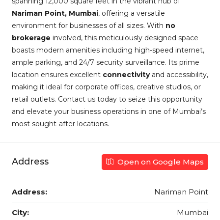
spanning 12,000 square feet in the vibrant hub of
Nariman Point, Mumbai
, offering a versatile
environment for businesses of all sizes. With
no
brokerage
involved, this meticulously designed space
boasts modern amenities including high-speed internet,
ample parking, and 24/7 security surveillance. Its prime
location ensures excellent
connectivity
and accessibility,
making it ideal for corporate offices, creative studios, or
retail outlets. Contact us today to seize this opportunity
and elevate your business operations in one of Mumbai’s
most sought-after locations.
Address
Open on Google Maps
Address:
Nariman Point
City:
Mumbai