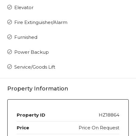
Elevator
Fire Extinguisher/Alarm
Furnished
Power Backup
Service/Goods Lift
Property Information
Property ID
HZ18864
Price
Price On Request