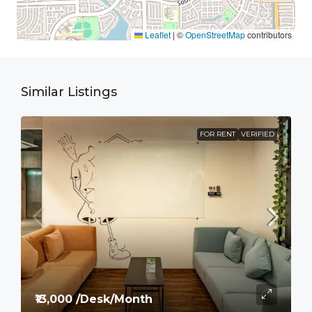
Leaflet
|
©
OpenStreetMap
contributors
Similar Listings
FOR RENT
VERIFIED
₹13,000 /Desk/Month