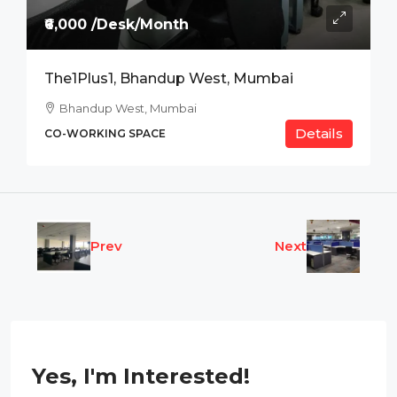
₹6,000 /Desk/Month
The1Plus1, Bhandup West, Mumbai
Bhandup West, Mumbai
Details
CO-WORKING SPACE
Prev
Next
Yes, I'm Interested!