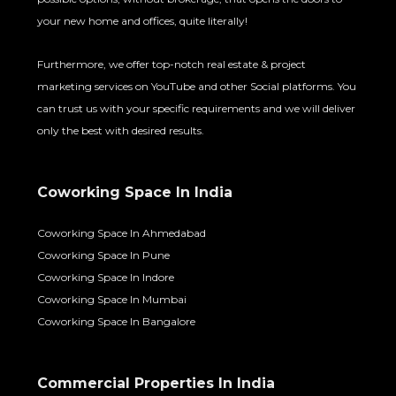
your new home and offices, quite literally!
Furthermore, we offer top-notch real estate & project
marketing services on YouTube and other Social platforms. You
can trust us with your specific requirements and we will deliver
only the best with desired results.
Coworking Space In India
Coworking Space In Ahmedabad
Coworking Space In Pune
Coworking Space In Indore
Coworking Space In Mumbai
Coworking Space In Bangalore
Commercial Properties In India