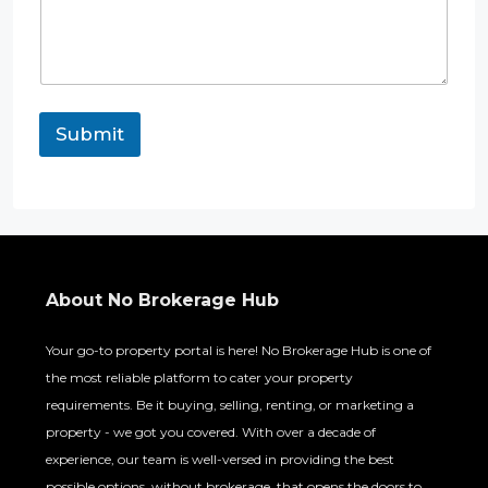
t
R
e
q
u
i
r
Submit
e
m
e
n
t
*
About No Brokerage Hub
Your go-to property portal is here! No Brokerage Hub is one of
the most reliable platform to cater your property
requirements. Be it buying, selling, renting, or marketing a
property - we got you covered. With over a decade of
experience, our team is well-versed in providing the best
possible options, without brokerage, that opens the doors to