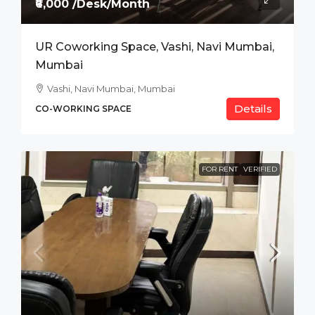
₹6,000 /Desk/Month
UR Coworking Space, Vashi, Navi Mumbai,
Mumbai
Vashi, Navi Mumbai, Mumbai
Details
CO-WORKING SPACE
FOR RENT
VERIFIED