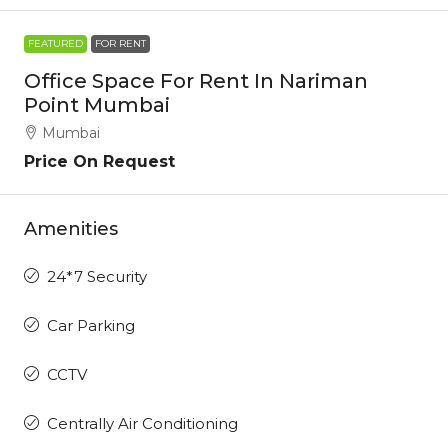
FEATURED
FOR RENT
Office Space For Rent In Nariman
Point Mumbai
Mumbai
Price On Request
Amenities
24*7 Security
Car Parking
CCTV
Centrally Air Conditioning