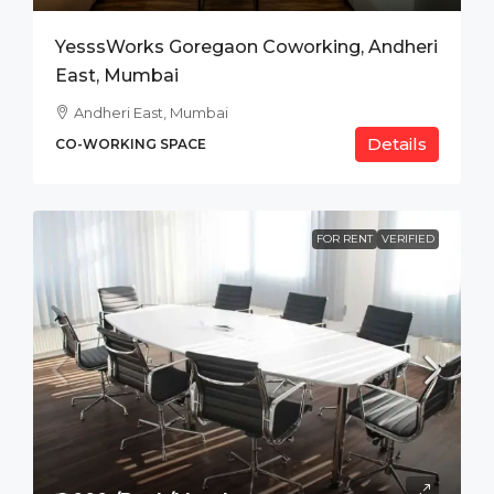
YesssWorks Goregaon Coworking, Andheri
East, Mumbai
Andheri East, Mumbai
Details
CO-WORKING SPACE
FOR RENT
VERIFIED