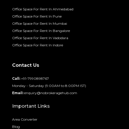
Office Space For Rent In Ahmedabad
Office Space For Rent In Pune
Office Space For Rent In Mumbai
Office Space For Rent In Bangalore
Office Space For Rent In Vadodara
Office Space For Rent In Indore
Contact Us
Call:
+91-7990898767
Monday - Saturday (9:00AM to 8:00PM IST)
Email:
enquiry@nobrokeragehub.com
Important Links
Area Converter
Blog