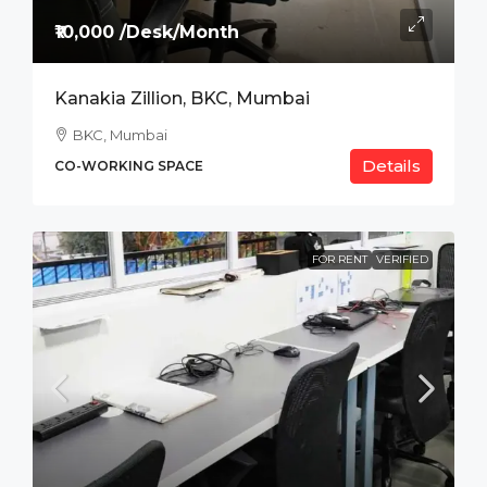
₹10,000 /Desk/Month
Kanakia Zillion, BKC, Mumbai
BKC, Mumbai
Details
CO-WORKING SPACE
FOR RENT
VERIFIED