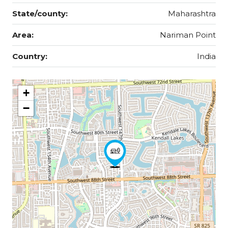
State/county:
Maharashtra
Area:
Nariman Point
Country:
India
+
−