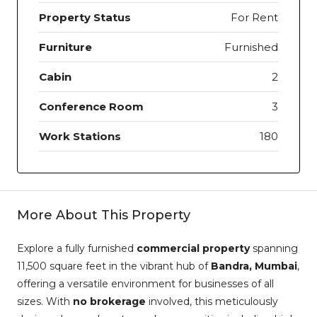
Property Status
For Rent
Furniture
Furnished
Cabin
2
Conference Room
3
Work Stations
180
More About This Property
Explore a fully furnished
commercial property
spanning
11,500 square feet in the vibrant hub of
Bandra, Mumbai
,
offering a versatile environment for businesses of all
sizes. With
no brokerage
involved, this meticulously