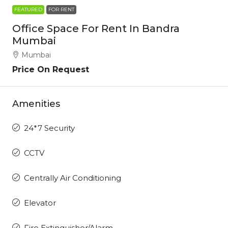
FEATURED
FOR RENT
Office Space For Rent In Bandra
Mumbai
Mumbai
Price On Request
Amenities
24*7 Security
CCTV
Centrally Air Conditioning
Elevator
Fire Extinguisher/Alarm