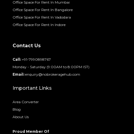
Office Space For Rent In Mumbai
Office Space For Rent In Bangalore
Office Space For Rent In Vadodara
Office Space For Rent In Indore
Contact Us
Call:
+91-7990898767
Monday - Saturday (9:00AM to 8:00PM IST)
Email:
enquiry@nobrokeragehub.com
Important Links
Area Converter
Blog
About Us
Proud Member Of