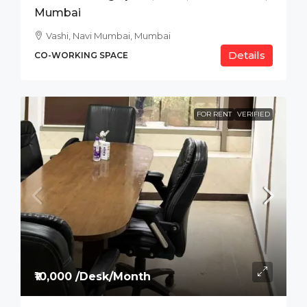
Mumbai
Vashi, Navi Mumbai, Mumbai
Details
CO-WORKING SPACE
FOR RENT
VERIFIED
₹10,000 /Desk/Month