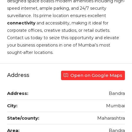
designed space boasts modern amenities including high-
speed internet, ample parking, and 24/7 security
surveillance. Its prime location ensures excellent
connectivity
and accessibility, making it ideal for
corporate offices, creative studios, or retail outlets.
Contact us today to seize this opportunity and elevate
your business operations in one of Mumbai’s most
sought-after locations.
Address
Open on Google Maps
Address:
Bandra
City:
Mumbai
State/county:
Maharashtra
Area:
Bandra