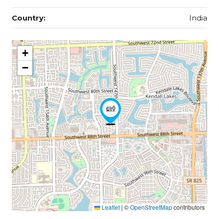
Country:
India
+
−
Leaflet
|
©
OpenStreetMap
contributors