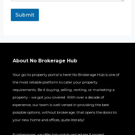
e
n
Submit
t
R
e
q
u
i
r
e
About No Brokerage Hub
m
e
n
Your go-to property portal is here! No Brokerage Hub is one of
t
the most reliable platform to cater your property
requirements. Be it buying, selling, renting, or marketing a
property - we got you covered. With over a decade of
experience, our team is well-versed in providing the best
possible options, without brokerage, that opens the doors to
your new home and offices, quite literally!
Furthermore, we offer top-notch real estate & project