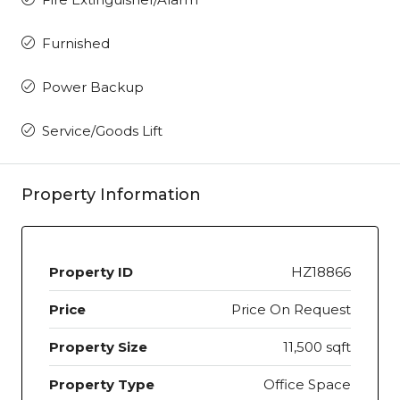
Furnished
Power Backup
Service/Goods Lift
Property Information
Property ID
HZ18866
Price
Price On Request
Property Size
11,500 sqft
Property Type
Office Space