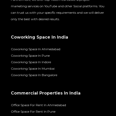
marketing services on YouTube and other Social platforms. You
can trust us with your specific requirements and we will deliver
only the best with desired results.
Coworking Space In India
Coworking Space In Ahmedabad
Coworking Space In Pune
Coworking Space In Indore
Coworking Space In Mumbai
Coworking Space In Bangalore
Commercial Properties In India
Office Space For Rent In Ahmedabad
Office Space For Rent In Pune