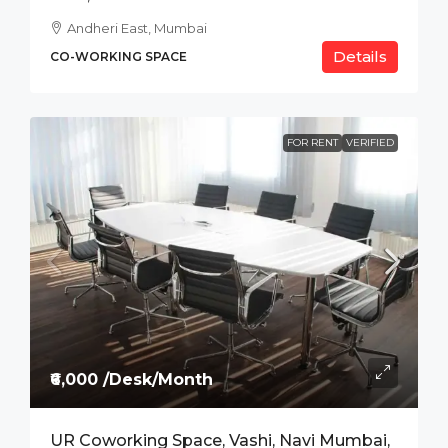
Andheri East, Mumbai
Details
CO-WORKING SPACE
FOR RENT
VERIFIED
₹6,000 /Desk/Month
UR Coworking Space, Vashi, Navi Mumbai,