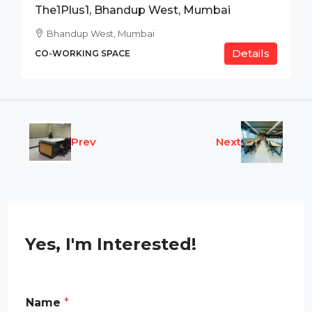
The1Plus1, Bhandup West, Mumbai
Bhandup West, Mumbai
Details
CO-WORKING SPACE
Prev
Next
Yes, I'm Interested!
Name
*