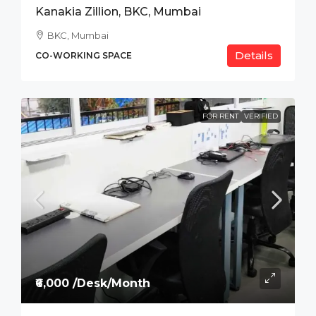
Kanakia Zillion, BKC, Mumbai
BKC, Mumbai
Details
CO-WORKING SPACE
FOR RENT
VERIFIED
₹6,000 /Desk/Month