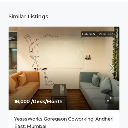
Similar Listings
FOR RENT
VERIFIED
₹13,000 /Desk/Month
YesssWorks Goregaon Coworking, Andheri
East, Mumbai