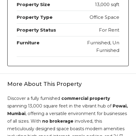
Property Size
13,000 sqft
Property Type
Office Space
Property Status
For Rent
Furniture
Furnished, Un
Furnished
More About This Property
Discover a fully furnished
commercial property
spanning 13,000 square feet in the vibrant hub of
Powai,
Mumbai
, offering a versatile environment for businesses
of all sizes. With
no brokerage
involved, this
meticulously designed space boasts modern amenities