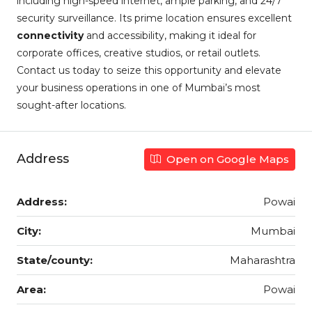
including high-speed internet, ample parking, and 24/7
security surveillance. Its prime location ensures excellent
connectivity
and accessibility, making it ideal for
corporate offices, creative studios, or retail outlets.
Contact us today to seize this opportunity and elevate
your business operations in one of Mumbai’s most
sought-after locations.
Address
Open on Google Maps
Address:
Powai
City:
Mumbai
State/county:
Maharashtra
Area:
Powai