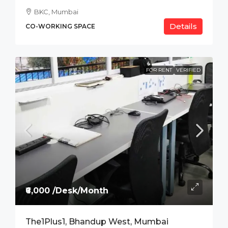
BKC, Mumbai
Details
CO-WORKING SPACE
FOR RENT
VERIFIED
₹6,000 /Desk/Month
The1Plus1, Bhandup West, Mumbai