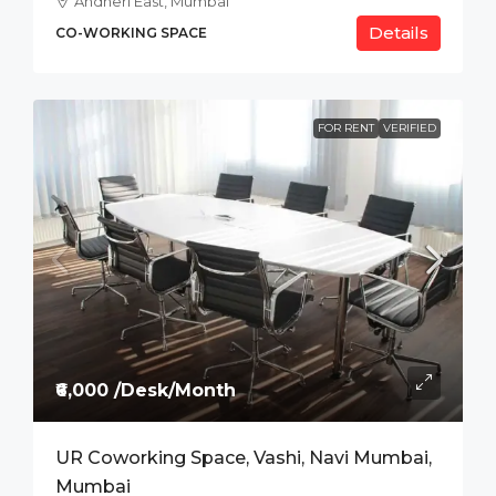
Andheri East, Mumbai
Details
CO-WORKING SPACE
FOR RENT
VERIFIED
₹6,000 /Desk/Month
UR Coworking Space, Vashi, Navi Mumbai,
Mumbai