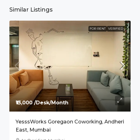
Similar Listings
FOR RENT
VERIFIED
₹13,000 /Desk/Month
YesssWorks Goregaon Coworking, Andheri
East, Mumbai