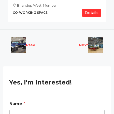
Bhandup West, Mumbai
Details
CO-WORKING SPACE
Prev
Next
Yes, I'm Interested!
Name
*