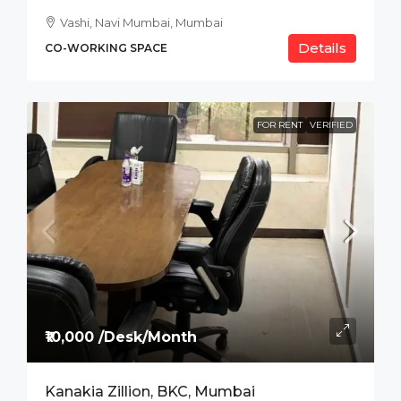
Vashi, Navi Mumbai, Mumbai
Details
CO-WORKING SPACE
FOR RENT
VERIFIED
₹10,000 /Desk/Month
Kanakia Zillion, BKC, Mumbai