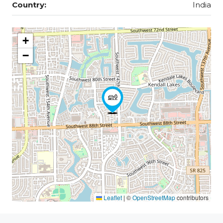
Country:
India
+
−
Leaflet
|
©
OpenStreetMap
contributors