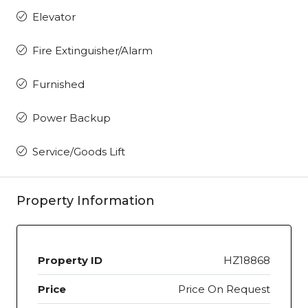
Elevator
Fire Extinguisher/Alarm
Furnished
Power Backup
Service/Goods Lift
Property Information
Property ID
HZ18868
Price
Price On Request