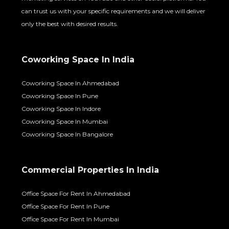
can trust us with your specific requirements and we will deliver
only the best with desired results.
Coworking Space In India
Coworking Space In Ahmedabad
Coworking Space In Pune
Coworking Space In Indore
Coworking Space In Mumbai
Coworking Space In Bangalore
Commercial Properties In India
Office Space For Rent In Ahmedabad
Office Space For Rent In Pune
Office Space For Rent In Mumbai