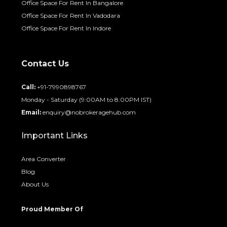
Office Space For Rent In Bangalore
Office Space For Rent In Vadodara
Office Space For Rent In Indore
Contact Us
Call:
+91-7990898767
Monday - Saturday (9:00AM to 8:00PM IST)
Email:
enquiry@nobrokeragehub.com
Important Links
Area Converter
Blog
About Us
Proud Member Of