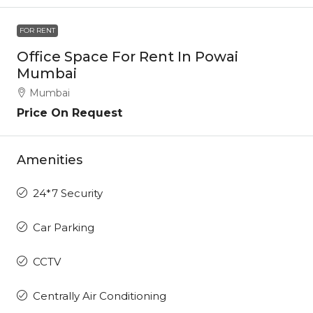
FOR RENT
Office Space For Rent In Powai
Mumbai
Mumbai
Price On Request
Amenities
24*7 Security
Car Parking
CCTV
Centrally Air Conditioning