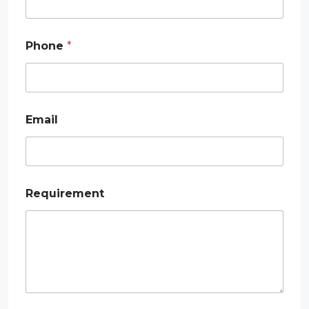
Phone
*
P
Email
h
o
n
e
*
*
Requirement