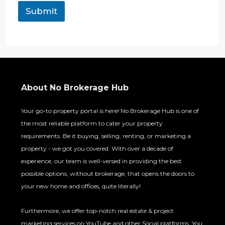
Submit
About No Brokerage Hub
Your go-to property portal is here! No Brokerage Hub is one of
the most reliable platform to cater your property
requirements. Be it buying, selling, renting, or marketing a
property - we got you covered. With over a decade of
experience, our team is well-versed in providing the best
possible options, without brokerage, that opens the doors to
your new home and offices, quite literally!
Furthermore, we offer top-notch real estate & project
marketing services on YouTube and other Social platforms. You