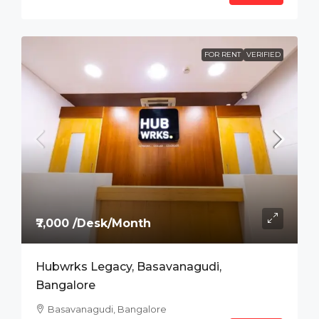
FOR RENT
VERIFIED
₹7,000 /Desk/Month
Hubwrks Legacy, Basavanagudi,
Bangalore
Basavanagudi, Bangalore