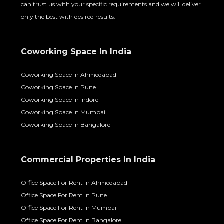
can trust us with your specific requirements and we will deliver
only the best with desired results.
Coworking Space In India
Coworking Space In Ahmedabad
Coworking Space In Pune
Coworking Space In Indore
Coworking Space In Mumbai
Coworking Space In Bangalore
Commercial Properties In India
Office Space For Rent In Ahmedabad
Office Space For Rent In Pune
Office Space For Rent In Mumbai
Office Space For Rent In Bangalore