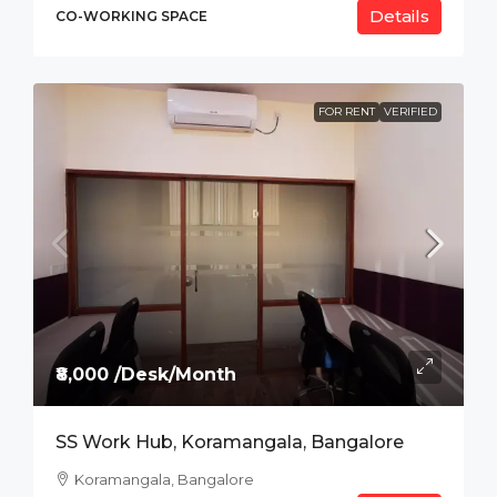
Details
CO-WORKING SPACE
FOR RENT
VERIFIED
₹8,000 /Desk/Month
SS Work Hub, Koramangala, Bangalore
Koramangala, Bangalore