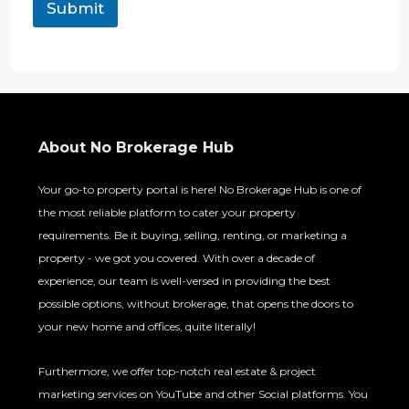
Submit
About No Brokerage Hub
Your go-to property portal is here! No Brokerage Hub is one of
the most reliable platform to cater your property
requirements. Be it buying, selling, renting, or marketing a
property - we got you covered. With over a decade of
experience, our team is well-versed in providing the best
possible options, without brokerage, that opens the doors to
your new home and offices, quite literally!
Furthermore, we offer top-notch real estate & project
marketing services on YouTube and other Social platforms. You