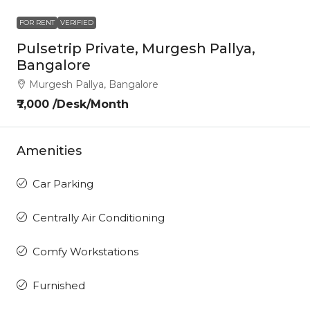
FOR RENT
VERIFIED
Pulsetrip Private, Murgesh Pallya,
Bangalore
Murgesh Pallya, Bangalore
₹7,000 /Desk/Month
Amenities
Car Parking
Centrally Air Conditioning
Comfy Workstations
Furnished