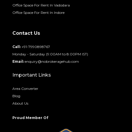
Office Space For Rent In Vadodara
Office Space For Rent In Indore
Contact Us
Call:
+91-7990898767
Monday - Saturday (9:00AM to 8:00PM IST)
Email:
enquiry@nobrokeragehub.com
Important Links
Area Converter
Blog
About Us
Proud Member Of