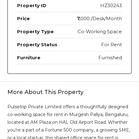
Property ID
HZ30243
Price
₹7,000 /Desk/Month
Property Type
Co-Working Space
Property Status
For Rent
Furniture
Furnished
More About This Property
Pulsetrip Private Limited offers a thoughtfully designed
co-working space for rent in Murgesh Pallya, Bengaluru,
located at AM Plaza on HAL Old Airport Road. Whether
you’re a part of a Fortune 500 company, a growing SME,
or a local startup, this shared office space for rent is