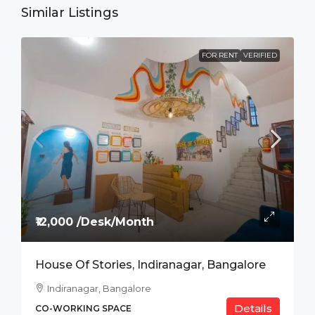
Similar Listings
FOR RENT
VERIFIED
₹12,000 /Desk/Month
House Of Stories, Indiranagar, Bangalore
Indiranagar, Bangalore
Details
CO-WORKING SPACE