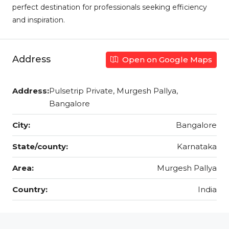
perfect destination for professionals seeking efficiency
and inspiration.
Address
Open on Google Maps
Address:
Pulsetrip Private, Murgesh Pallya,
Bangalore
City:
Bangalore
State/county:
Karnataka
Area:
Murgesh Pallya
Country:
India