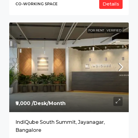
Details
CO-WORKING SPACE
FOR RENT
VERIFIED
₹9,000 /Desk/Month
IndiQube South Summit, Jayanagar,
Bangalore