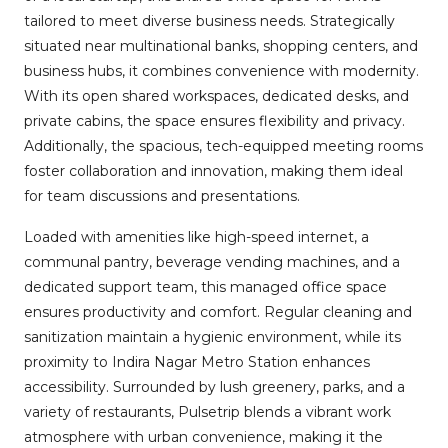
tailored to meet diverse business needs. Strategically
situated near multinational banks, shopping centers, and
business hubs, it combines convenience with modernity.
With its open shared workspaces, dedicated desks, and
private cabins, the space ensures flexibility and privacy.
Additionally, the spacious, tech-equipped meeting rooms
foster collaboration and innovation, making them ideal
for team discussions and presentations.
Loaded with amenities like high-speed internet, a
communal pantry, beverage vending machines, and a
dedicated support team, this managed office space
ensures productivity and comfort. Regular cleaning and
sanitization maintain a hygienic environment, while its
proximity to Indira Nagar Metro Station enhances
accessibility. Surrounded by lush greenery, parks, and a
variety of restaurants, Pulsetrip blends a vibrant work
atmosphere with urban convenience, making it the