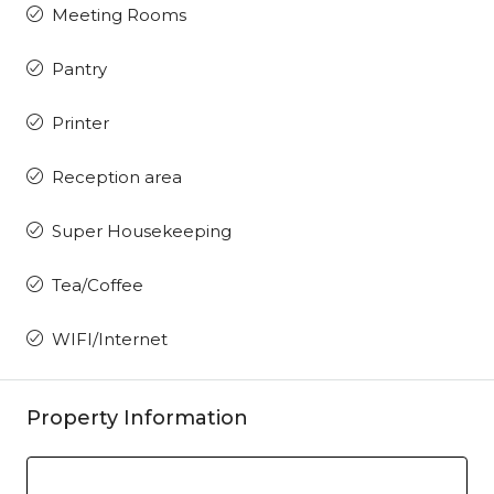
Meeting Rooms
Pantry
Printer
Reception area
Super Housekeeping
Tea/Coffee
WIFI/Internet
Property Information