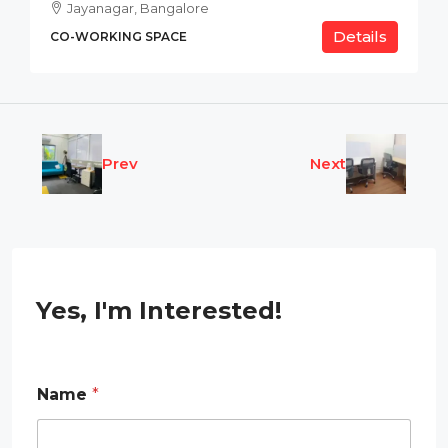
Jayanagar, Bangalore
Details
CO-WORKING SPACE
Prev
Next
Yes, I'm Interested!
P
Name
*
h
o
n