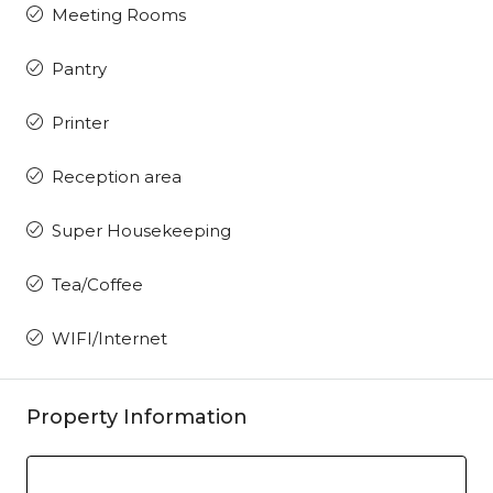
Meeting Rooms
Pantry
Printer
Reception area
Super Housekeeping
Tea/Coffee
WIFI/Internet
Property Information