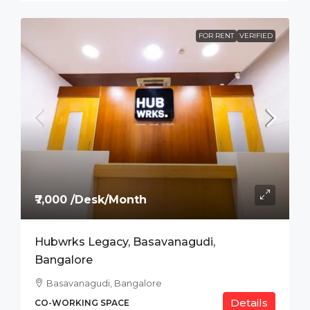
FOR RENT
VERIFIED
₹7,000 /Desk/Month
Hubwrks Legacy, Basavanagudi,
Bangalore
Basavanagudi, Bangalore
Details
CO-WORKING SPACE