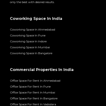
only the best with desired results.
Coworking Space In India
Coworking Space In Ahmedabad
Coworking Space In Pune
Coworking Space In Indore
Coworking Space In Mumbai
Coworking Space In Bangalore
Commercial Properties In India
Office Space For Rent In Ahmedabad
Office Space For Rent In Pune
Office Space For Rent In Mumbai
Office Space For Rent In Bangalore
Office Space For Rent In Vadodara