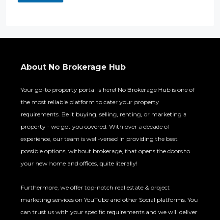
About No Brokerage Hub
Your go-to property portal is here! No Brokerage Hub is one of
the most reliable platform to cater your property
requirements. Be it buying, selling, renting, or marketing a
property - we got you covered. With over a decade of
experience, our team is well-versed in providing the best
possible options, without brokerage, that opens the doors to
your new home and offices, quite literally!
Furthermore, we offer top-notch real estate & project
marketing services on YouTube and other Social platforms. You
can trust us with your specific requirements and we will deliver