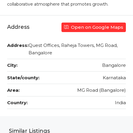
collaborative atmosphere that promotes growth.
Address
Open on Google Maps
Address:
Quest Offices, Raheja Towers, MG Road,
Bangalore
City:
Bangalore
State/county:
Karnataka
Area:
MG Road (Bangalore)
Country:
India
Similar Listings