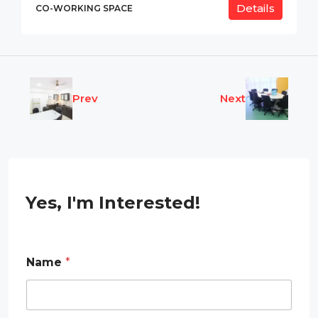
Details
CO-WORKING SPACE
Prev
Next
Yes, I'm Interested!
*
Name
*
R
e
q
u