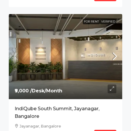
FOR RENT
VERIFIED
₹9,000 /Desk/Month
IndiQube South Summit, Jayanagar,
Bangalore
Jayanagar, Bangalore