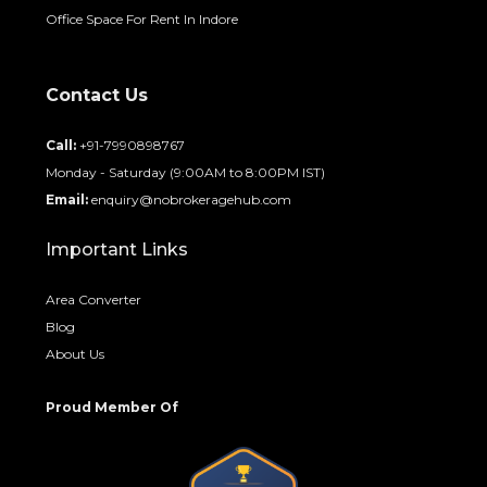
Office Space For Rent In Indore
Contact Us
Call:
+91-7990898767
Monday - Saturday (9:00AM to 8:00PM IST)
Email:
enquiry@nobrokeragehub.com
Important Links
Area Converter
Blog
About Us
Proud Member Of