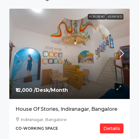
FOR RENT
VERIFIED
₹12,000 /Desk/Month
House Of Stories, Indiranagar, Bangalore
Indiranagar, Bangalore
Details
CO-WORKING SPACE