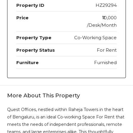
Property ID
HZ29294
Price
₹10,000
/Desk/Month
Property Type
Co-Working Space
Property Status
For Rent
Furniture
Furnished
More About This Property
Quest Offices, nestled within Raheja Towers in the heart
of Bengaluru, is an ideal Co-working Space For Rent that
meets the needs of independent professionals, remote
teams, and large enterprises alike. This thoughtfully