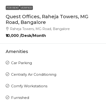
FOR RENT
VERIFIED
Quest Offices, Raheja Towers, MG
Road, Bangalore
Raheja Towers, MG Road, Bangalore
₹10,000 /Desk/Month
Amenities
Car Parking
Centrally Air Conditioning
Comfy Workstations
Furnished