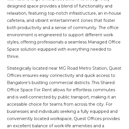
designed space provides a blend of functionality and
relaxation, featuring top-notch infrastructure, an in-house
cafeteria, and vibrant entertainment zones that foster
both productivity and a sense of community. The office
environment is engineered to support different work
styles, offering professionals a seamless Managed Office
Space solution equipped with everything needed to
thrive.
Strategically located near MG Road Metro Station, Quest
Offices ensures easy connectivity and quick access to
Bangalore’s bustling commercial districts. This Shared
Office Space For Rent allows for effortless commutes
and is well-connected by public transport, making it an
accessible choice for teams from across the city. For
businesses and individuals seeking a fully equipped and
conveniently located workspace, Quest Offices provides
an excellent balance of work-life amenities and a