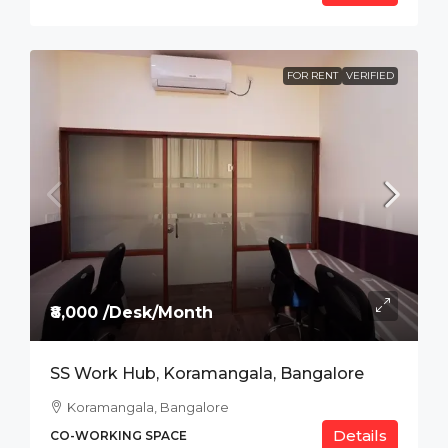
FOR RENT
VERIFIED
₹8,000 /Desk/Month
SS Work Hub, Koramangala, Bangalore
Koramangala, Bangalore
Details
CO-WORKING SPACE