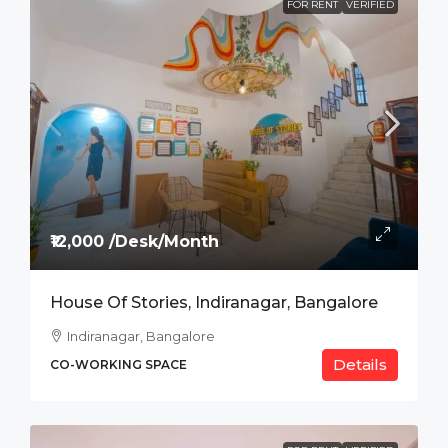
FOR RENT
VERIFIED
₹12,000 /Desk/Month
House Of Stories, Indiranagar, Bangalore
Indiranagar, Bangalore
Details
CO-WORKING SPACE