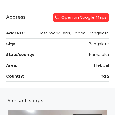
Address
Open on Google Maps
Address:
Rise Work Labs, Hebbal, Bangalore
City:
Bangalore
State/county:
Karnataka
Area:
Hebbal
Country:
India
Similar Listings