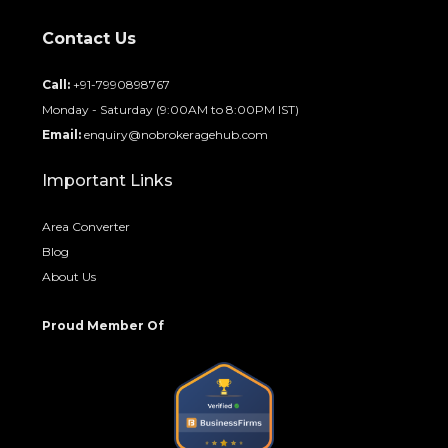
Contact Us
Call:
+91-7990898767
Monday - Saturday (9:00AM to 8:00PM IST)
Email:
enquiry@nobrokeragehub.com
Important Links
Area Converter
Blog
About Us
Proud Member Of