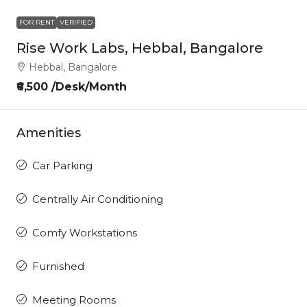
FOR RENT
VERIFIED
Rise Work Labs, Hebbal, Bangalore
Hebbal, Bangalore
₹6,500 /Desk/Month
Amenities
Car Parking
Centrally Air Conditioning
Comfy Workstations
Furnished
Meeting Rooms