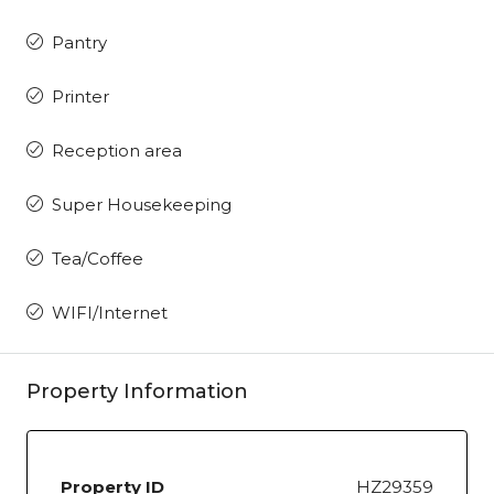
Pantry
Printer
Reception area
Super Housekeeping
Tea/Coffee
WIFI/Internet
Property Information
Property ID
HZ29359