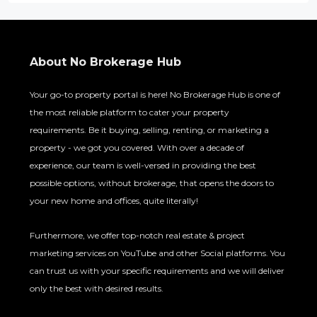
About No Brokerage Hub
Your go-to property portal is here! No Brokerage Hub is one of
the most reliable platform to cater your property
requirements. Be it buying, selling, renting, or marketing a
property - we got you covered. With over a decade of
experience, our team is well-versed in providing the best
possible options, without brokerage, that opens the doors to
your new home and offices, quite literally!
Furthermore, we offer top-notch real estate & project
marketing services on YouTube and other Social platforms. You
can trust us with your specific requirements and we will deliver
only the best with desired results.