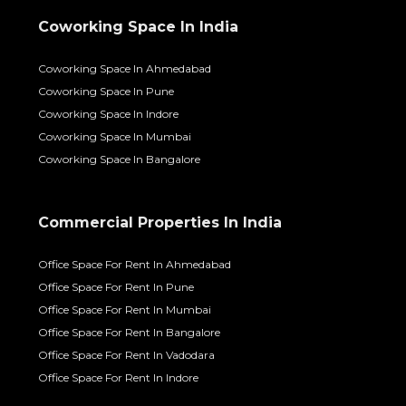
Coworking Space In India
Coworking Space In Ahmedabad
Coworking Space In Pune
Coworking Space In Indore
Coworking Space In Mumbai
Coworking Space In Bangalore
Commercial Properties In India
Office Space For Rent In Ahmedabad
Office Space For Rent In Pune
Office Space For Rent In Mumbai
Office Space For Rent In Bangalore
Office Space For Rent In Vadodara
Office Space For Rent In Indore