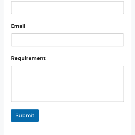
m
e
Email
Requirement
Submit