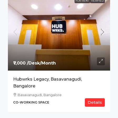
FOR RENT
VERIFIED
₹7,000 /Desk/Month
Hubwrks Legacy, Basavanagudi,
Bangalore
Basavanagudi, Bangalore
Details
CO-WORKING SPACE