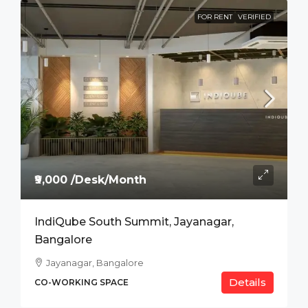
FOR RENT
VERIFIED
₹9,000 /Desk/Month
IndiQube South Summit, Jayanagar,
Bangalore
Jayanagar, Bangalore
Details
CO-WORKING SPACE