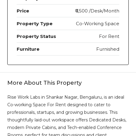
Price
₹6,500 /Desk/Month
Property Type
Co-Working Space
Property Status
For Rent
Furniture
Furnished
More About This Property
Rise Work Labs in Shankar Nagar, Bengaluru, is an ideal
Co-working Space For Rent designed to cater to
professionals, startups, and growing businesses. This
thoughtfully laid-out workspace offers Dedicated Desks,
modern Private Cabins, and Tech-enabled Conference
Rooms, perfect for team discussions and client