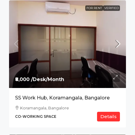
FOR RENT
VERIFIED
₹8,000 /Desk/Month
SS Work Hub, Koramangala, Bangalore
Koramangala, Bangalore
Details
CO-WORKING SPACE