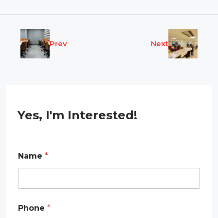
Prev
Next
Yes, I'm Interested!
*
Name
*
E
m
a
i
l
N
Phone
*
a