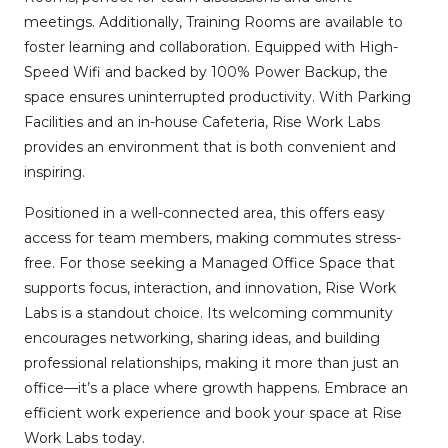
meetings. Additionally, Training Rooms are available to
foster learning and collaboration. Equipped with High-
Speed Wifi and backed by 100% Power Backup, the
space ensures uninterrupted productivity. With Parking
Facilities and an in-house Cafeteria, Rise Work Labs
provides an environment that is both convenient and
inspiring.
Positioned in a well-connected area, this offers easy
access for team members, making commutes stress-
free. For those seeking a Managed Office Space that
supports focus, interaction, and innovation, Rise Work
Labs is a standout choice. Its welcoming community
encourages networking, sharing ideas, and building
professional relationships, making it more than just an
office—it’s a place where growth happens. Embrace an
efficient work experience and book your space at Rise
Work Labs today.