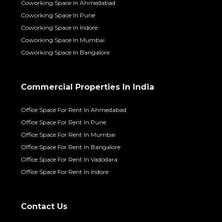
Coworking Space In Ahmedabad
Coworking Space In Pune
Coworking Space In Indore
Coworking Space In Mumbai
Coworking Space In Bangalore
Commercial Properties In India
Office Space For Rent In Ahmedabad
Office Space For Rent In Pune
Office Space For Rent In Mumbai
Office Space For Rent In Bangalore
Office Space For Rent In Vadodara
Office Space For Rent In Indore
Contact Us