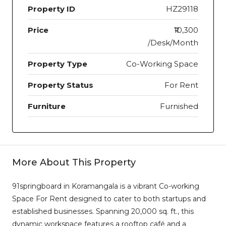
Property ID
HZ29118
Price
₹10,300
/Desk/Month
Property Type
Co-Working Space
Property Status
For Rent
Furniture
Furnished
More About This Property
91springboard in Koramangala is a vibrant Co-working
Space For Rent designed to cater to both startups and
established businesses. Spanning 20,000 sq. ft., this
dynamic workspace features a rooftop café and a