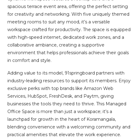
spacious terrace event area, offering the perfect setting
for creativity and networking. With five uniquely themed
meeting rooms to suit any mood, it’s a versatile
workspace crafted for productivity. The space is equipped
with high-speed internet, dedicated work zones, and a
collaborative ambiance, creating a supportive
environment that helps professionals achieve their goals
in comfort and style.
Adding value to its model, 91springboard partners with
industry-leading resources to support its members. Enjoy
exclusive perks with top brands like Amazon Web
Services, HubSpot, FreshDesk, and Paytm, giving
businesses the tools they need to thrive. This Managed
Office Space is more than just a workspace; it’s a
launchpad for growth in the heart of Koramangala,
blending convenience with a welcoming community and
practical amenities that elevate the work experience.