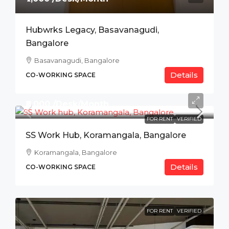
Hubwrks Legacy, Basavanagudi,
Bangalore
Basavanagudi, Bangalore
Details
CO-WORKING SPACE
₹8,000 /Desk/Month
FOR RENT
VERIFIED
SS Work Hub, Koramangala, Bangalore
Koramangala, Bangalore
Details
CO-WORKING SPACE
FOR RENT
VERIFIED