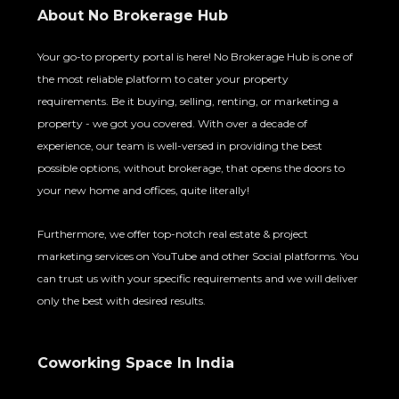
About No Brokerage Hub
Your go-to property portal is here! No Brokerage Hub is one of
the most reliable platform to cater your property
requirements. Be it buying, selling, renting, or marketing a
property - we got you covered. With over a decade of
experience, our team is well-versed in providing the best
possible options, without brokerage, that opens the doors to
your new home and offices, quite literally!
Furthermore, we offer top-notch real estate & project
marketing services on YouTube and other Social platforms. You
can trust us with your specific requirements and we will deliver
only the best with desired results.
Coworking Space In India