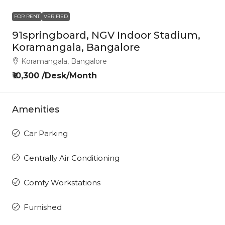
FOR RENT
VERIFIED
91springboard, NGV Indoor Stadium,
Koramangala, Bangalore
Koramangala, Bangalore
₹10,300 /Desk/Month
Amenities
Car Parking
Centrally Air Conditioning
Comfy Workstations
Furnished