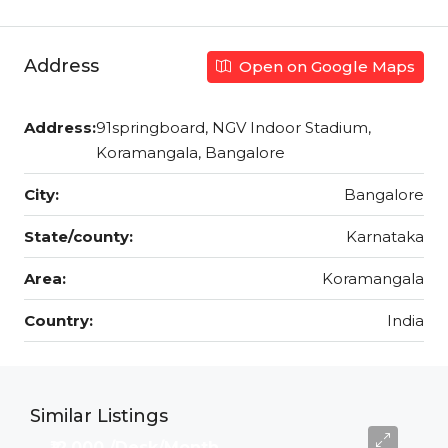
Address
Open on Google Maps
Address:
91springboard, NGV Indoor Stadium,
Koramangala, Bangalore
City:
Bangalore
State/county:
Karnataka
Area:
Koramangala
Country:
India
Similar Listings
₹12,000 /Desk/Month