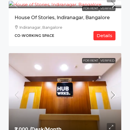
FOR RENT
VERIFIED
House Of Stories, Indiranagar, Bangalore
Indiranagar, Bangalore
Details
CO-WORKING SPACE
FOR RENT
VERIFIED
₹7,000 /Desk/Month