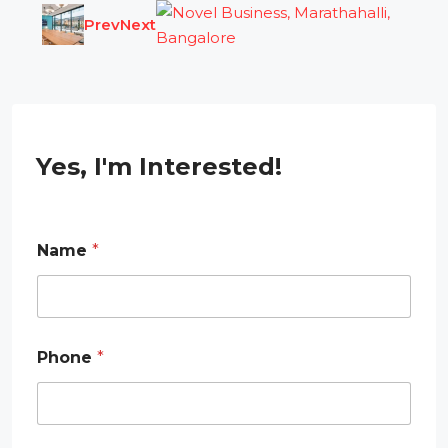
Prev
Next
Yes, I'm Interested!
Name
*
Phone
*