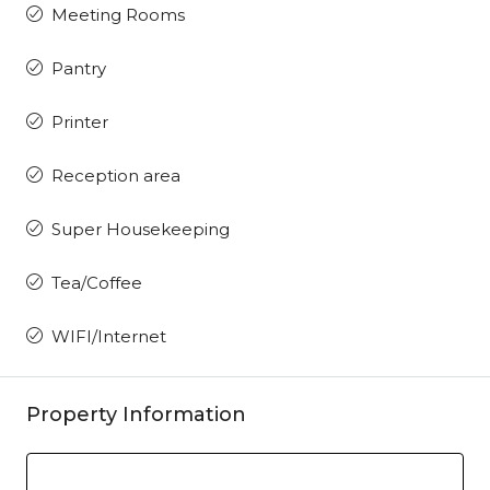
Meeting Rooms
Pantry
Printer
Reception area
Super Housekeeping
Tea/Coffee
WIFI/Internet
Property Information