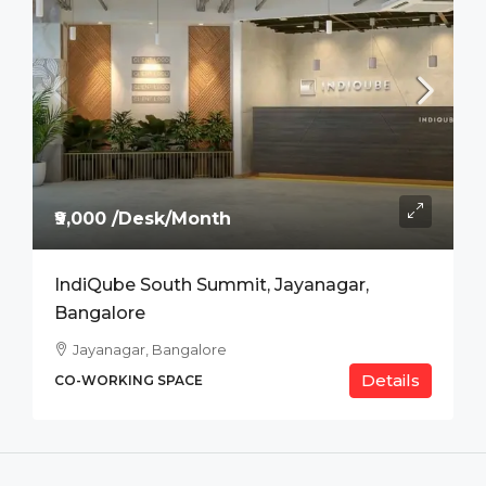
₹9,000 /Desk/Month
IndiQube South Summit, Jayanagar,
Bangalore
Jayanagar, Bangalore
Details
CO-WORKING SPACE