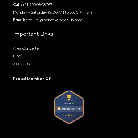
Call:
+91-7990898767
Monday - Saturday (9:00AM to 8:00PM IST)
Email:
enquiry@nobrokeragehub.com
Important Links
Area Converter
Blog
About Us
Proud Member Of