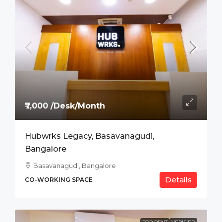
₹7,000 /Desk/Month
Hubwrks Legacy, Basavanagudi,
Bangalore
Basavanagudi, Bangalore
Details
CO-WORKING SPACE