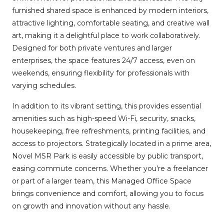
furnished shared space is enhanced by modern interiors,
attractive lighting, comfortable seating, and creative wall
art, making it a delightful place to work collaboratively.
Designed for both private ventures and larger
enterprises, the space features 24/7 access, even on
weekends, ensuring flexibility for professionals with
varying schedules.
In addition to its vibrant setting, this provides essential
amenities such as high-speed Wi-Fi, security, snacks,
housekeeping, free refreshments, printing facilities, and
access to projectors. Strategically located in a prime area,
Novel MSR Park is easily accessible by public transport,
easing commute concerns. Whether you’re a freelancer
or part of a larger team, this Managed Office Space
brings convenience and comfort, allowing you to focus
on growth and innovation without any hassle.