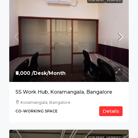
FOR RENT
VERIFIED
₹8,000 /Desk/Month
SS Work Hub, Koramangala, Bangalore
Koramangala, Bangalore
Details
CO-WORKING SPACE
FOR RENT
VERIFIED