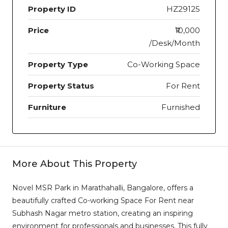
Property ID
HZ29125
Price
₹10,000
/Desk/Month
Property Type
Co-Working Space
Property Status
For Rent
Furniture
Furnished
More About This Property
Novel MSR Park in Marathahalli, Bangalore, offers a
beautifully crafted Co-working Space For Rent near
Subhash Nagar metro station, creating an inspiring
environment for professionals and businesses. This fully