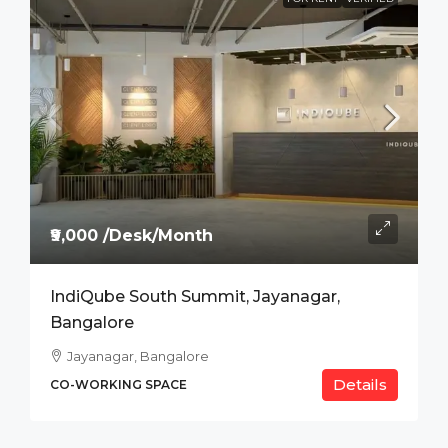
₹9,000 /Desk/Month
IndiQube South Summit, Jayanagar,
Bangalore
Jayanagar, Bangalore
Details
CO-WORKING SPACE