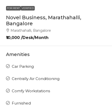
FOR RENT
VERIFIED
Novel Business, Marathahalli,
Bangalore
Marathahalli, Bangalore
₹10,000 /Desk/Month
Amenities
Car Parking
Centrally Air Conditioning
Comfy Workstations
Furnished