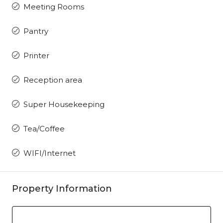
Meeting Rooms
Pantry
Printer
Reception area
Super Housekeeping
Tea/Coffee
WIFI/Internet
Property Information