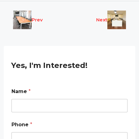
Prev
Next
Yes, I'm Interested!
Name
*
Phone
*