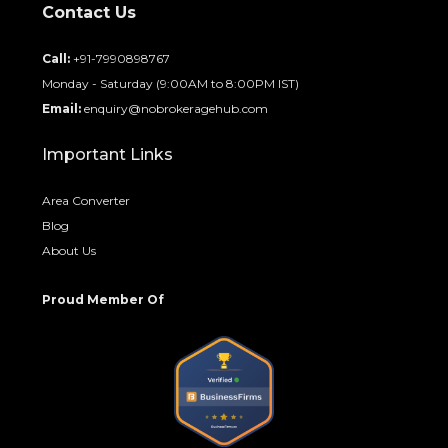
Contact Us
Call:
+91-7990898767
Monday - Saturday (9:00AM to 8:00PM IST)
Email:
enquiry@nobrokeragehub.com
Important Links
Area Converter
Blog
About Us
Proud Member Of