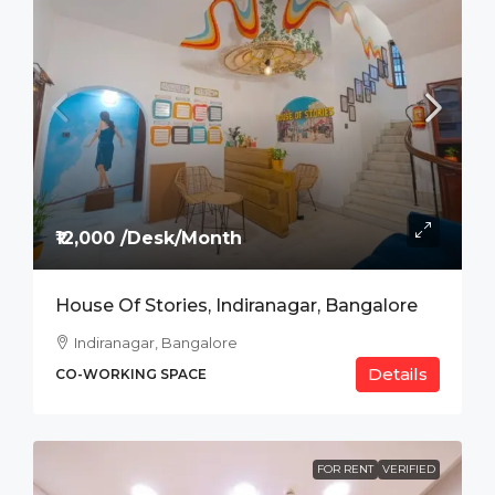
₹12,000 /Desk/Month
House Of Stories, Indiranagar, Bangalore
Indiranagar, Bangalore
Details
CO-WORKING SPACE
FOR RENT
VERIFIED