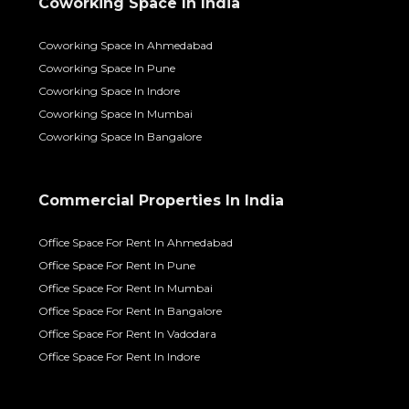
Coworking Space In India
Coworking Space In Ahmedabad
Coworking Space In Pune
Coworking Space In Indore
Coworking Space In Mumbai
Coworking Space In Bangalore
Commercial Properties In India
Office Space For Rent In Ahmedabad
Office Space For Rent In Pune
Office Space For Rent In Mumbai
Office Space For Rent In Bangalore
Office Space For Rent In Vadodara
Office Space For Rent In Indore