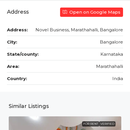
Address
Open on Google Maps
Address:
Novel Business, Marathahalli, Bangalore
City:
Bangalore
State/county:
Karnataka
Area:
Marathahalli
Country:
India
Similar Listings
FOR RENT
VERIFIED