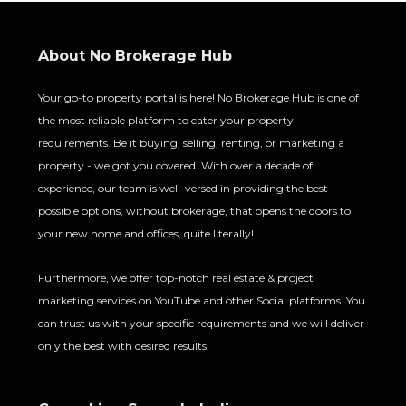
About No Brokerage Hub
Your go-to property portal is here! No Brokerage Hub is one of
the most reliable platform to cater your property
requirements. Be it buying, selling, renting, or marketing a
property - we got you covered. With over a decade of
experience, our team is well-versed in providing the best
possible options, without brokerage, that opens the doors to
your new home and offices, quite literally!
Furthermore, we offer top-notch real estate & project
marketing services on YouTube and other Social platforms. You
can trust us with your specific requirements and we will deliver
only the best with desired results.